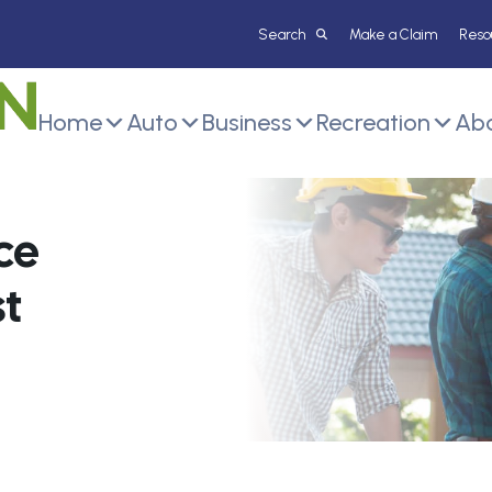
Make a Claim
Reso
Home
Auto
Business
Recreation
Abo
ce
t