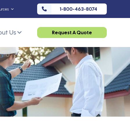
1-800-463-8074
urces
ut Us
Request A Quote