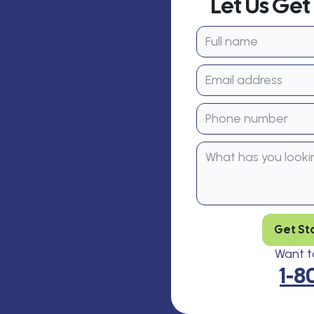
Let Us Ge
Get St
Want to
1-8