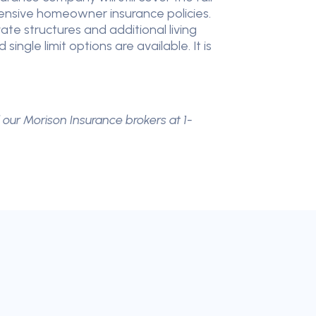
ehensive homeowner insurance policies.
te structures and additional living
gle limit options are available. It is
l our Morison Insurance brokers at 1-