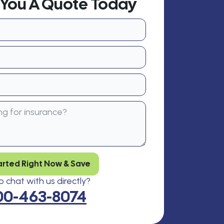
t You A Quote Today
arted Right Now & Save
 chat with us directly?
00-463-8074