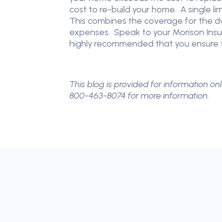
cost to re-build your home. A single l
This combines the coverage for the dwe
expenses. Speak to your Morison Insura
highly recommended that you ensure t
This blog is provided for information onl
800-463-8074 for more information.