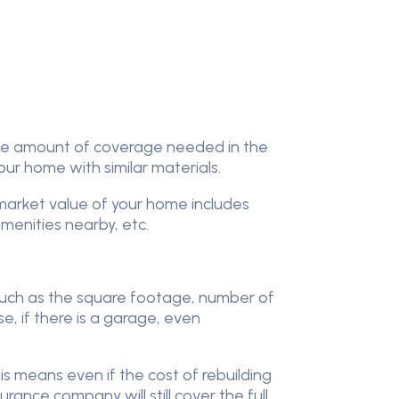
the amount of coverage needed in the
your home with similar materials.
market value of your home includes
menities nearby, etc.
such as the square footage, number of
se, if there is a garage, even
 means even if the cost of rebuilding
ance company will still cover the full