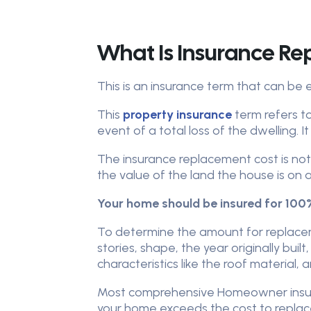
What Is Insurance R
This is an insurance term that can be 
This
property insurance
term refers t
event of a total loss of the dwelling. 
The insurance replacement cost is no
the value of the land the house is on
Your home should be insured for 100%
To determine the amount for replacem
stories, shape, the year originally buil
characteristics like the roof material, 
Most comprehensive Homeowner insuran
your home exceeds the cost to replace 