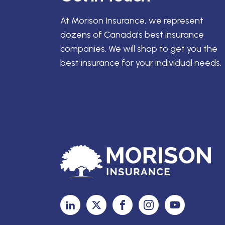
At Morison Insurance, we represent
dozens of Canada’s best insurance
companies. We will shop to get you the
best insurance for your individual needs.