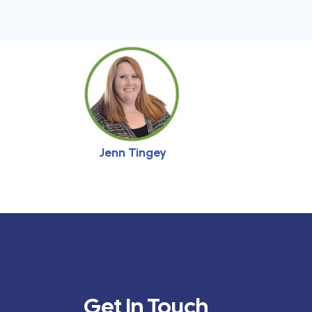
Jenn Tingey
Get In Touch