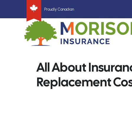
Proudly Canadian
All About Insuran
Replacement Cos