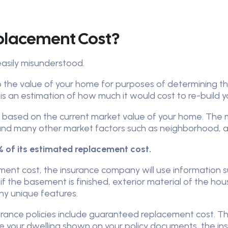
eplacement Cost?
easily misunderstood.
o the value of your home for purposes of determining 
It is an estimation of how much it would cost to re-build 
t based on the current market value of your home. The 
 and many other market factors such as neighborhood, a
 of its estimated replacement cost.
ent cost, the insurance company will use information 
t, if the basement is finished, exterior material of the hou
any unique features.
ce policies include guaranteed replacement cost. This
your dwelling shown on your policy documents, the insur