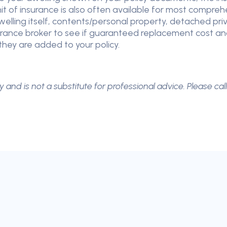
imit of insurance is also often available for most compr
lling itself, contents/personal property, detached priva
nce broker to see if guaranteed replacement cost and sin
hey are added to your policy.
y and is not a substitute for professional advice. Please cal