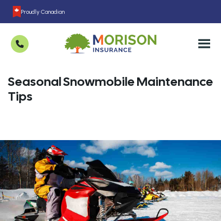
Proudly Canadian
Seasonal Snowmobile Maintenance
Tips