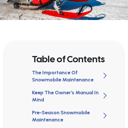
Table of Contents
The Importance Of
Snowmobile Maintenance
Keep The Owner's Manual In
Mind
Pre-Season Snowmobile
Maintenance