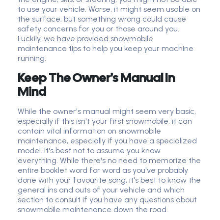
to use your vehicle. Worse, it might seem usable on
the surface, but something wrong could cause
safety concerns for you or those around you.
Luckily, we have provided snowmobile
maintenance tips to help you keep your machine
running.
Keep The Owner's Manual In
Mind
While the owner's manual might seem very basic,
especially if this isn't your first snowmobile, it can
contain vital information on snowmobile
maintenance, especially if you have a specialized
model. It's best not to assume you know
everything. While there's no need to memorize the
entire booklet word for word as you've probably
done with your favourite song, it's best to know the
general ins and outs of your vehicle and which
section to consult if you have any questions about
snowmobile maintenance down the road.