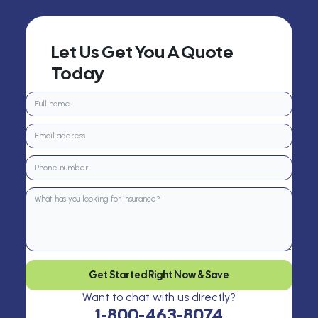
Let Us Get You A Quote
Today
Get Started Right Now & Save
Want to chat with us directly?
1-800-463-8074