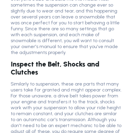
sometimes the suspension can change ever so
slightly due to wear and tear, and this happening
over several years can leave a snowmobile that
was once perfect for you to start behaving a little
funny. Since there are so many settings that go
with each suspension, and each make of
snowmobile is different, you will want to consult
your owner's manual to ensure that you've made
the adjustments properly.
Inspect the Belt, Shocks and
Clutches
Similarly to suspension, these are parts that many
users take for granted and might appear complex.
For those unaware, a drive belt takes power from
your engine and transfers it to the track, shocks
work with your suspension to allow your ride height
to remain constant, and your clutches are similar
to an automatic car's transmission. Although you
don't need to be an expert mechanic to be able to
adjust all of these, you do require some degree of