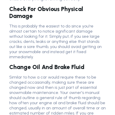
Check For Obvious Physical
Damage
This is probably the easiest to do since you're
almost certain to notice significant damage
without looking for it. Simply put, if you see large
cracks, dents, leaks or anything else that stands
out like a sore thumb, you should avoid getting on
your snowmobile and instead get it fixed
immediately.
Change Oil And Brake Fluid
Similar to how a car would require these to be
changed occasionally, making sure these are
changed now and then is just part of essential
snowmobile maintenance. Your owner's manual
should outline a general rule of thumb regarding
how often your engine oil and brake fluid should be
changed, usually in an amount of overall time or an
estimated number of ridden miles. If you are