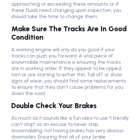
approaching or exceeding these amounts, or if
these fluids need changing upon inspection, you
should take the time to change them.
Make Sure The Tracks Are In Good
Condition
A working engine will only do you good if your
tracks can push you forward. A vital piece of
snowmobile maintenance is ensuring the tracks
are in working order. If they appear to be ripped,
torn or are starting to either thin, fall off or show
signs of wear, you should find some replacements
to ensure that they don't cause problems for you
down the road.
Double Check Your Brakes
As much as it sounds like a fun idea to use "I literally
can't stop" as an excuse to never stop
snowmobiling, not having brakes has very obvious
downsides. Ensuring that all of your brake