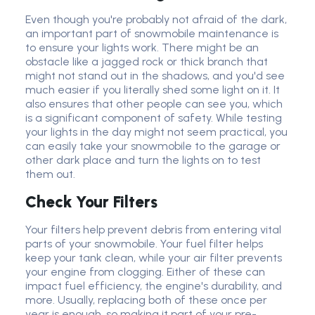
Even though you're probably not afraid of the dark,
an important part of snowmobile maintenance is
to ensure your lights work. There might be an
obstacle like a jagged rock or thick branch that
might not stand out in the shadows, and you'd see
much easier if you literally shed some light on it. It
also ensures that other people can see you, which
is a significant component of safety. While testing
your lights in the day might not seem practical, you
can easily take your snowmobile to the garage or
other dark place and turn the lights on to test
them out.
Check Your Filters
Your filters help prevent debris from entering vital
parts of your snowmobile. Your fuel filter helps
keep your tank clean, while your air filter prevents
your engine from clogging. Either of these can
impact fuel efficiency, the engine's durability, and
more. Usually, replacing both of these once per
year is enough, so making it part of your pre-