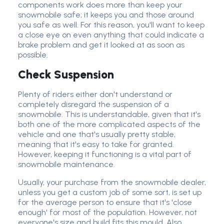
components work does more than keep your
snowmobile safe; it keeps you and those around
you safe as well. For this reason, you'll want to keep
a close eye on even anything that could indicate a
brake problem and get it looked at as soon as
possible.
Check Suspension
Plenty of riders either don't understand or
completely disregard the suspension of a
snowmobile. This is understandable, given that it's
both one of the more complicated aspects of the
vehicle and one that's usually pretty stable,
meaning that it's easy to take for granted.
However, keeping it functioning is a vital part of
snowmobile maintenance.
Usually, your purchase from the snowmobile dealer,
unless you get a custom job of some sort, is set up
for the average person to ensure that it's 'close
enough' for most of the population. However, not
everyone's size and build fits this mould. Also,