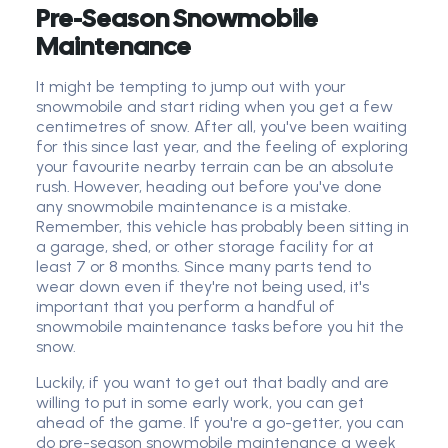
Pre-Season Snowmobile
Maintenance
It might be tempting to jump out with your
snowmobile and start riding when you get a few
centimetres of snow. After all, you've been waiting
for this since last year, and the feeling of exploring
your favourite nearby terrain can be an absolute
rush. However, heading out before you've done
any snowmobile maintenance is a mistake.
Remember, this vehicle has probably been sitting in
a garage, shed, or other storage facility for at
least 7 or 8 months. Since many parts tend to
wear down even if they're not being used, it's
important that you perform a handful of
snowmobile maintenance tasks before you hit the
snow.
Luckily, if you want to get out that badly and are
willing to put in some early work, you can get
ahead of the game. If you're a go-getter, you can
do pre-season snowmobile maintenance a week