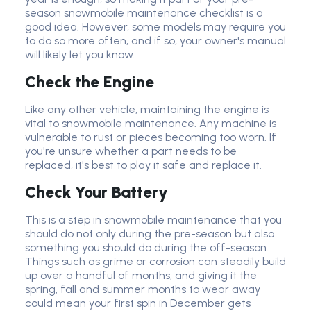
season snowmobile maintenance checklist is a
good idea. However, some models may require you
to do so more often, and if so, your owner's manual
will likely let you know.
Check the Engine
Like any other vehicle, maintaining the engine is
vital to snowmobile maintenance. Any machine is
vulnerable to rust or pieces becoming too worn. If
you're unsure whether a part needs to be
replaced, it's best to play it safe and replace it.
Check Your Battery
This is a step in snowmobile maintenance that you
should do not only during the pre-season but also
something you should do during the off-season.
Things such as grime or corrosion can steadily build
up over a handful of months, and giving it the
spring, fall and summer months to wear away
could mean your first spin in December gets