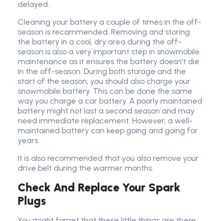
delayed.
Cleaning your battery a couple of times in the off-
season is recommended. Removing and storing
the battery in a cool, dry area during the off-
season is also a very important step in snowmobile
maintenance as it ensures the battery doesn't die
in the off-season. During both storage and the
start of the season, you should also charge your
snowmobile battery. This can be done the same
way you charge a car battery. A poorly maintained
battery might not last a second season and may
need immediate replacement. However, a well-
maintained battery can keep going and going for
years.
It is also recommended that you also remove your
drive belt during the warmer months.
Check And Replace Your Spark
Plugs
You might forget that these little things are there,