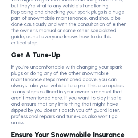
but they're vital to any vehicle's functioning.
Replacing and checking your spark plugs is a huge
part of snowmobile maintenance, and should be
done cautiously and with the consultation of either
the owner's manual or some other specialized
guide, as not everyone knows how to do this
critical step.
Get A Tune-Up
If you're uncomfortable with changing your spark
plugs or doing any of the other snowmobile
maintenance steps mentioned above, you can
always take your vehicle to a pro. This also applies
to any steps outlined in your owner's manual that
aren't mentioned here. If you want to play it safe
and ensure that any little thing that might have
slipped by you doesn't catch you off guard later,
professional repairs and tune-ups also won't go
amiss.
Ensure Your Snowmobile Insurance