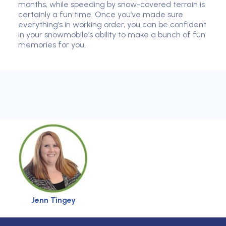
months, while speeding by snow-covered terrain is
certainly a fun time. Once you’ve made sure
everything’s in working order, you can be confident
in your snowmobile’s ability to make a bunch of fun
memories for you.
Jenn Tingey