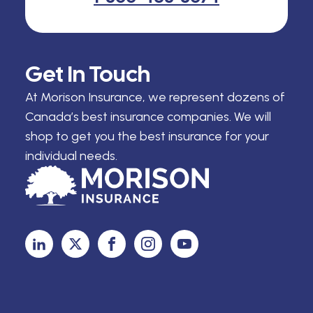
Get In Touch
At Morison Insurance, we represent dozens of
Canada’s best insurance companies. We will
shop to get you the best insurance for your
individual needs.