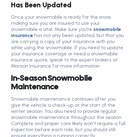
Has Been Updated
Once your snowmobile is ready for the snow,
making sure you are insured to use your
snowmobile is vital. Make sure you're
snowmobile
insurance
has not only been updated, but that you
are carrying a copy of your insurance with you
while using the snowmobile. If you need to update
your insurance coverage or need a snowmobile
insurance quote, speak to the expert brokers at
Morison Insurance for more information.
In-Season Snowmobile
Maintenance
Snowmobile maintenance continues after you
give the vehicle a check-up at the start of the
winter season. You also need to provide regular
snowmobile maintenance throughout the season.
Complete and proper care likely won't require a full
inspection before each ride, but you should still
ensure everything is running correctly.