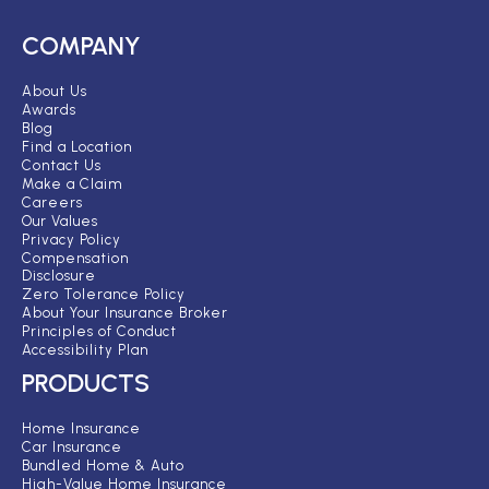
COMPANY
About Us
Awards
Blog
Find a Location
Contact Us
Make a Claim
Careers
Our Values
Privacy Policy
Compensation
Disclosure
Zero Tolerance Policy
About Your Insurance Broker
Principles of Conduct
Accessibility Plan
PRODUCTS
Home Insurance
Car Insurance
Bundled Home & Auto
High-Value Home Insurance