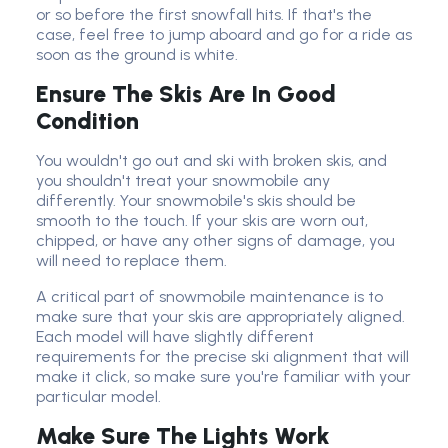
or so before the first snowfall hits. If that's the
case, feel free to jump aboard and go for a ride as
soon as the ground is white.
Ensure The Skis Are In Good
Condition
You wouldn't go out and ski with broken skis, and
you shouldn't treat your snowmobile any
differently. Your snowmobile's skis should be
smooth to the touch. If your skis are worn out,
chipped, or have any other signs of damage, you
will need to replace them.
A critical part of snowmobile maintenance is to
make sure that your skis are appropriately aligned.
Each model will have slightly different
requirements for the precise ski alignment that will
make it click, so make sure you're familiar with your
particular model.
Make Sure The Lights Work