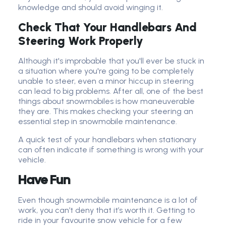
knowledge and should avoid winging it.
Check That Your Handlebars And
Steering Work Properly
Although it's improbable that you'll ever be stuck in
a situation where you're going to be completely
unable to steer, even a minor hiccup in steering
can lead to big problems. After all, one of the best
things about snowmobiles is how maneuverable
they are. This makes checking your steering an
essential step in snowmobile maintenance.
A quick test of your handlebars when stationary
can often indicate if something is wrong with your
vehicle.
Have Fun
Even though snowmobile maintenance is a lot of
work, you can’t deny that it’s worth it. Getting to
ride in your favourite snow vehicle for a few