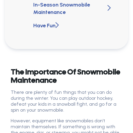
In-Season Snowmobile
Maintenance
Have Fun
The Importance Of Snowmobile
Maintenance
There are plenty of fun things that you can do
during the winter. You can play outdoor hockey,
defeat your kids in a snowball fight, and go for a
spin on your snowmobile.
However, equipment like snowmobiles don’t
maintain themselves. If something is wrong with
the engine, skis, or steering, you might not be able