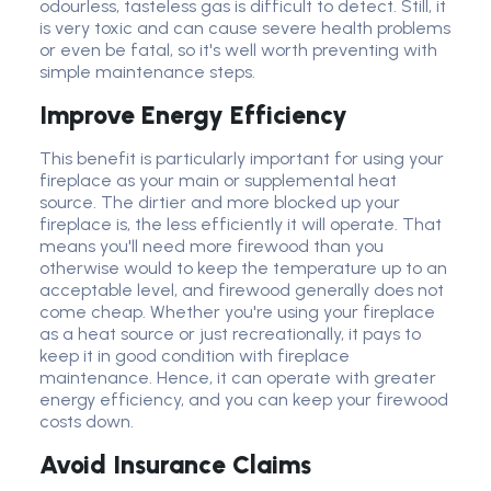
odourless, tasteless gas is difficult to detect. Still, it
is very toxic and can cause severe health problems
or even be fatal, so it's well worth preventing with
simple maintenance steps.
Improve Energy Efficiency
This benefit is particularly important for using your
fireplace as your main or supplemental heat
source. The dirtier and more blocked up your
fireplace is, the less efficiently it will operate. That
means you'll need more firewood than you
otherwise would to keep the temperature up to an
acceptable level, and firewood generally does not
come cheap. Whether you're using your fireplace
as a heat source or just recreationally, it pays to
keep it in good condition with fireplace
maintenance. Hence, it can operate with greater
energy efficiency, and you can keep your firewood
costs down.
Avoid Insurance Claims