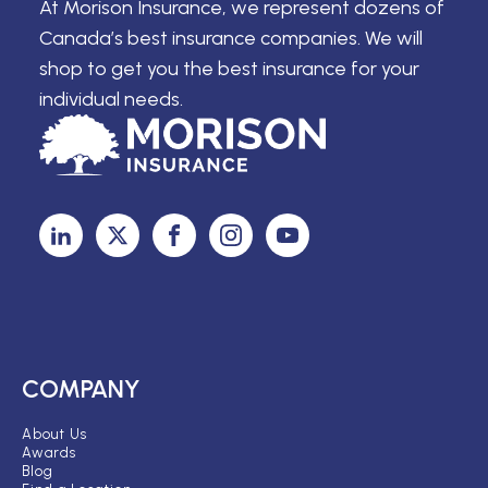
At Morison Insurance, we represent dozens of
Canada’s best insurance companies. We will
shop to get you the best insurance for your
individual needs.
COMPANY
About Us
Awards
Blog