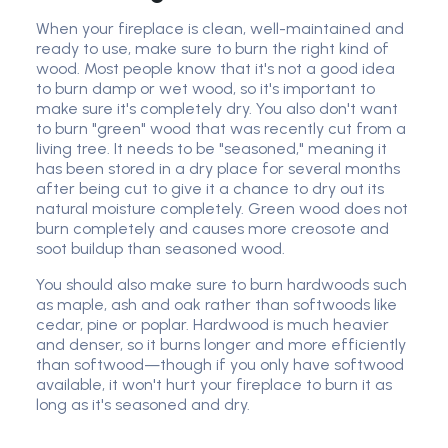
When your fireplace is clean, well-maintained and
ready to use, make sure to burn the right kind of
wood. Most people know that it's not a good idea
to burn damp or wet wood, so it's important to
make sure it's completely dry. You also don't want
to burn "green" wood that was recently cut from a
living tree. It needs to be "seasoned," meaning it
has been stored in a dry place for several months
after being cut to give it a chance to dry out its
natural moisture completely. Green wood does not
burn completely and causes more creosote and
soot buildup than seasoned wood.
You should also make sure to burn hardwoods such
as maple, ash and oak rather than softwoods like
cedar, pine or poplar. Hardwood is much heavier
and denser, so it burns longer and more efficiently
than softwood—though if you only have softwood
available, it won't hurt your fireplace to burn it as
long as it's seasoned and dry.