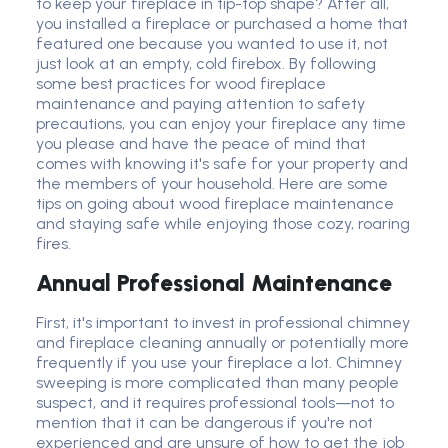
to keep your fireplace in tip-top shape? After all,
you installed a fireplace or purchased a home that
featured one because you wanted to use it, not
just look at an empty, cold firebox. By following
some best practices for wood fireplace
maintenance and paying attention to safety
precautions, you can enjoy your fireplace any time
you please and have the peace of mind that
comes with knowing it's safe for your property and
the members of your household. Here are some
tips on going about wood fireplace maintenance
and staying safe while enjoying those cozy, roaring
fires.
Annual Professional Maintenance
First, it's important to invest in professional chimney
and fireplace cleaning annually or potentially more
frequently if you use your fireplace a lot. Chimney
sweeping is more complicated than many people
suspect, and it requires professional tools—not to
mention that it can be dangerous if you're not
experienced and are unsure of how to get the job