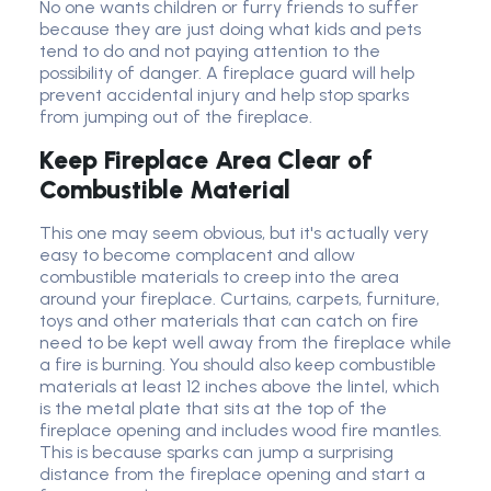
No one wants children or furry friends to suffer
because they are just doing what kids and pets
tend to do and not paying attention to the
possibility of danger. A fireplace guard will help
prevent accidental injury and help stop sparks
from jumping out of the fireplace.
Keep Fireplace Area Clear of
Combustible Material
This one may seem obvious, but it's actually very
easy to become complacent and allow
combustible materials to creep into the area
around your fireplace. Curtains, carpets, furniture,
toys and other materials that can catch on fire
need to be kept well away from the fireplace while
a fire is burning. You should also keep combustible
materials at least 12 inches above the lintel, which
is the metal plate that sits at the top of the
fireplace opening and includes wood fire mantles.
This is because sparks can jump a surprising
distance from the fireplace opening and start a