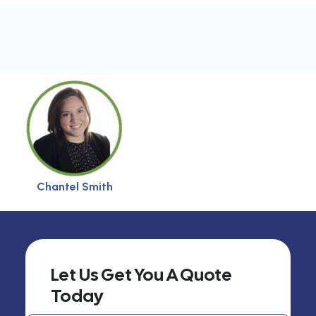
Chantel Smith
Let Us Get You A Quote
Today