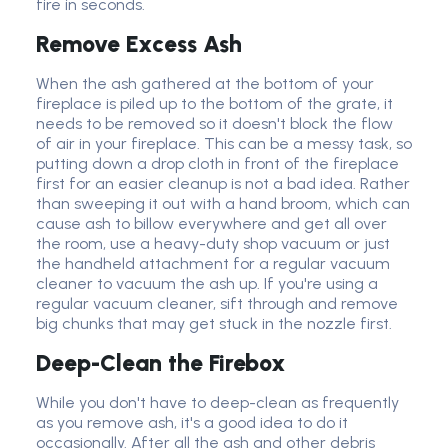
fire in seconds.
Remove Excess Ash
When the ash gathered at the bottom of your
fireplace is piled up to the bottom of the grate, it
needs to be removed so it doesn't block the flow
of air in your fireplace. This can be a messy task, so
putting down a drop cloth in front of the fireplace
first for an easier cleanup is not a bad idea. Rather
than sweeping it out with a hand broom, which can
cause ash to billow everywhere and get all over
the room, use a heavy-duty shop vacuum or just
the handheld attachment for a regular vacuum
cleaner to vacuum the ash up. If you're using a
regular vacuum cleaner, sift through and remove
big chunks that may get stuck in the nozzle first.
Deep-Clean the Firebox
While you don't have to deep-clean as frequently
as you remove ash, it's a good idea to do it
occasionally. After all the ash and other debris