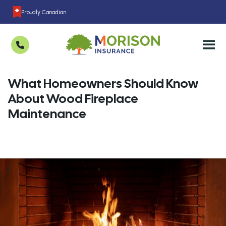
Proudly Canadian
What Homeowners Should Know
About Wood Fireplace
Maintenance