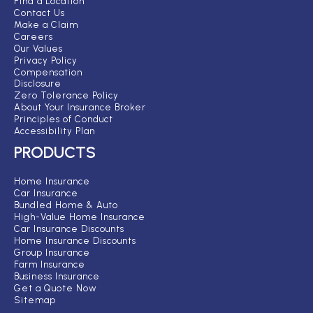
Find a Location
Contact Us
Make a Claim
Careers
Our Values
Privacy Policy
Compensation
Disclosure
Zero Tolerance Policy
About Your Insurance Broker
Principles of Conduct
Accessibility Plan
PRODUCTS
Home Insurance
Car Insurance
Bundled Home & Auto
High-Value Home Insurance
Car Insurance Discounts
Home Insurance Discounts
Group Insurance
Farm Insurance
Business Insurance
Get a Quote Now
Sitemap