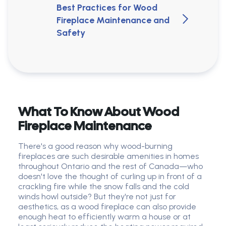
Best Practices for Wood
Fireplace Maintenance and
Safety
What To Know About Wood
Fireplace Maintenance
There's a good reason why wood-burning
fireplaces are such desirable amenities in homes
throughout Ontario and the rest of Canada—who
doesn't love the thought of curling up in front of a
crackling fire while the snow falls and the cold
winds howl outside? But they're not just for
aesthetics, as a wood fireplace can also provide
enough heat to efficiently warm a house or at