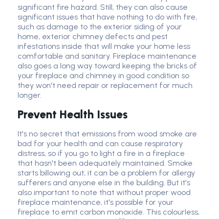
significant fire hazard. Still, they can also cause
significant issues that have nothing to do with fire,
such as damage to the exterior siding of your
home, exterior chimney defects and pest
infestations inside that will make your home less
comfortable and sanitary. Fireplace maintenance
also goes a long way toward keeping the bricks of
your fireplace and chimney in good condition so
they won't need repair or replacement for much
longer.
Prevent Health Issues
It's no secret that emissions from wood smoke are
bad for your health and can cause respiratory
distress, so if you go to light a fire in a fireplace
that hasn't been adequately maintained. Smoke
starts billowing out; it can be a problem for allergy
sufferers and anyone else in the building. But it's
also important to note that without proper wood
fireplace maintenance, it's possible for your
fireplace to emit carbon monoxide. This colourless,