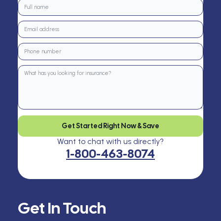
Get Started Right Now & Save
Want to chat with us directly?
1-800-463-8074
Get In Touch