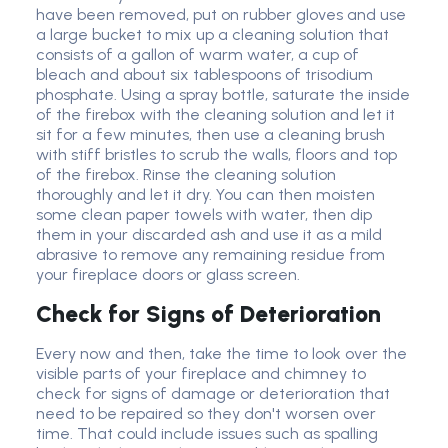
have been removed, put on rubber gloves and use
a large bucket to mix up a cleaning solution that
consists of a gallon of warm water, a cup of
bleach and about six tablespoons of trisodium
phosphate. Using a spray bottle, saturate the inside
of the firebox with the cleaning solution and let it
sit for a few minutes, then use a cleaning brush
with stiff bristles to scrub the walls, floors and top
of the firebox. Rinse the cleaning solution
thoroughly and let it dry. You can then moisten
some clean paper towels with water, then dip
them in your discarded ash and use it as a mild
abrasive to remove any remaining residue from
your fireplace doors or glass screen.
Check for Signs of Deterioration
Every now and then, take the time to look over the
visible parts of your fireplace and chimney to
check for signs of damage or deterioration that
need to be repaired so they don't worsen over
time. That could include issues such as spalling