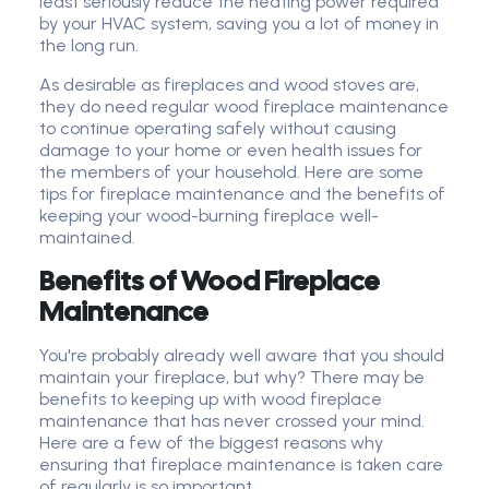
least seriously reduce the heating power required
by your HVAC system, saving you a lot of money in
the long run.
As desirable as fireplaces and wood stoves are,
they do need regular wood fireplace maintenance
to continue operating safely without causing
damage to your home or even health issues for
the members of your household. Here are some
tips for fireplace maintenance and the benefits of
keeping your wood-burning fireplace well-
maintained.
Benefits of Wood Fireplace
Maintenance
You're probably already well aware that you should
maintain your fireplace, but why? There may be
benefits to keeping up with wood fireplace
maintenance that has never crossed your mind.
Here are a few of the biggest reasons why
ensuring that fireplace maintenance is taken care
of regularly is so important.