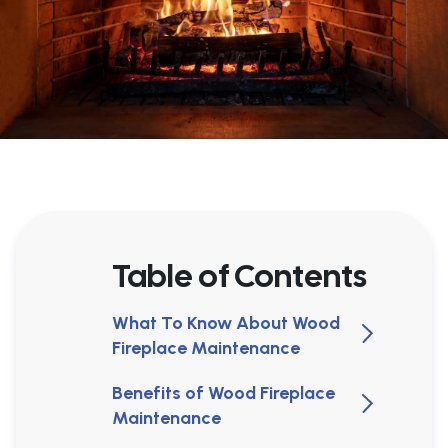
Table of Contents
What To Know About Wood
Fireplace Maintenance
Benefits of Wood Fireplace
Maintenance