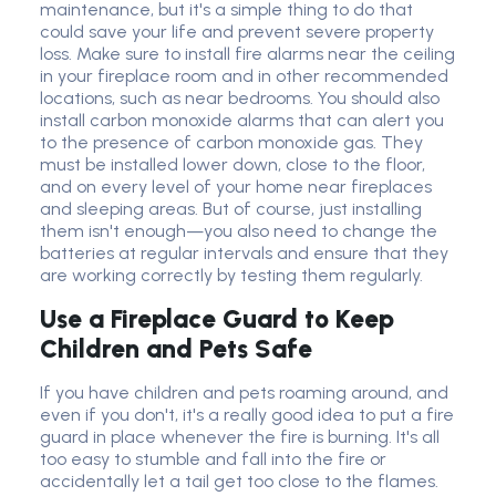
maintenance, but it's a simple thing to do that
could save your life and prevent severe property
loss. Make sure to install fire alarms near the ceiling
in your fireplace room and in other recommended
locations, such as near bedrooms. You should also
install carbon monoxide alarms that can alert you
to the presence of carbon monoxide gas. They
must be installed lower down, close to the floor,
and on every level of your home near fireplaces
and sleeping areas. But of course, just installing
them isn't enough—you also need to change the
batteries at regular intervals and ensure that they
are working correctly by testing them regularly.
Use a Fireplace Guard to Keep
Children and Pets Safe
If you have children and pets roaming around, and
even if you don't, it's a really good idea to put a fire
guard in place whenever the fire is burning. It's all
too easy to stumble and fall into the fire or
accidentally let a tail get too close to the flames.