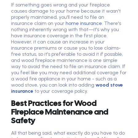
If something goes wrong and your fireplace
causes damage to your home because it wasn't
properly maintained, you'll need to file an
insurance claim on your
home insurance
. There's
nothing inherently wrong with that—it's why you
have insurance coverage in the first place.
However, it can cause an increase in your
insurance premiums or cause you to lose claims-
free status, so it's preferable to avoid it if possible,
and wood fireplace maintenance is one simple
way to avoid the need to file an insurance claim. If
you feel like you may need additional coverage for
a wood fire appliance in your home - such as a
wood stove, you can look into adding
wood stove
insurance
to your coverage policy.
Best Practices for Wood
Fireplace Maintenance and
Safety
All that being said, what exactly do you have to do