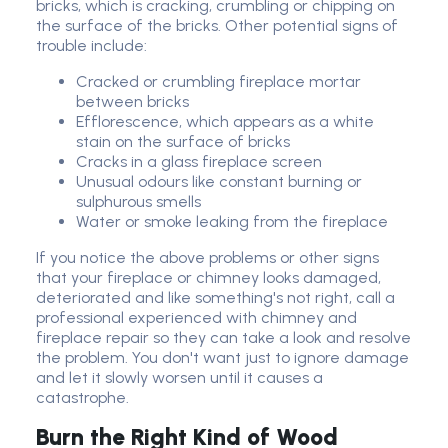
bricks, which is cracking, crumbling or chipping on
the surface of the bricks. Other potential signs of
trouble include:
Cracked or crumbling fireplace mortar
between bricks
Efflorescence, which appears as a white
stain on the surface of bricks
Cracks in a glass fireplace screen
Unusual odours like constant burning or
sulphurous smells
Water or smoke leaking from the fireplace
If you notice the above problems or other signs
that your fireplace or chimney looks damaged,
deteriorated and like something's not right, call a
professional experienced with chimney and
fireplace repair so they can take a look and resolve
the problem. You don't want just to ignore damage
and let it slowly worsen until it causes a
catastrophe.
Burn the Right Kind of Wood