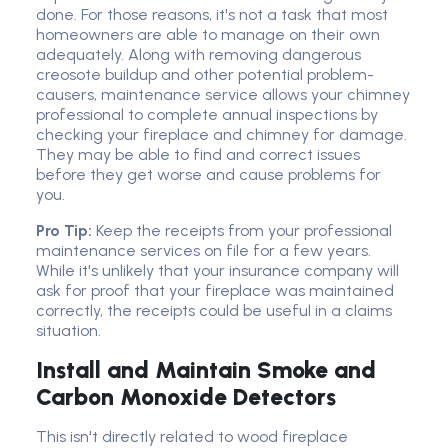
done. For those reasons, it's not a task that most
homeowners are able to manage on their own
adequately. Along with removing dangerous
creosote buildup and other potential problem-
causers, maintenance service allows your chimney
professional to complete annual inspections by
checking your fireplace and chimney for damage.
They may be able to find and correct issues
before they get worse and cause problems for
you.
Pro Tip:
Keep the receipts from your professional
maintenance services on file for a few years.
While it's unlikely that your insurance company will
ask for proof that your fireplace was maintained
correctly, the receipts could be useful in a claims
situation.
Install and Maintain Smoke and
Carbon Monoxide Detectors
This isn't directly related to wood fireplace