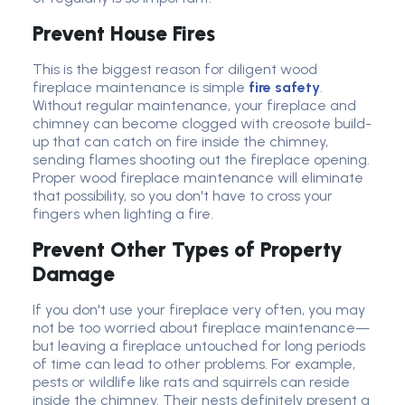
Prevent House Fires
This is the
biggest reason for diligent wood
fireplace maintenance
is simple
fire safety
.
Without regular maintenance, your fireplace and
chimney can become clogged with creosote build-
up that can catch on fire inside the chimney,
sending flames shooting out the fireplace opening.
Proper wood fireplace maintenance will
eliminate
that possibility, so you
don't
have to cross your
fingers when lighting a fire.
Prevent Other Types of Property
Damage
If you don't use your fireplace very often, you may
not be too worried about fireplace maintenance—
but leaving a fireplace untouched for long periods
of time can lead to other problems. For example,
pests or wildlife like rats and squirrels can reside
inside the chimney. Their nests definitely present a