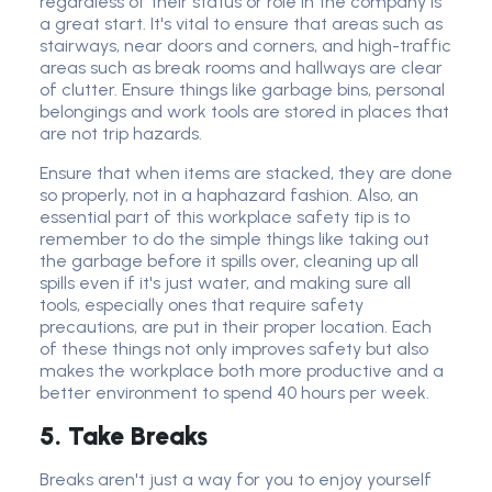
regardless of their status or role in the company is
a great start. It's vital to ensure that areas such as
stairways, near doors and corners, and high-traffic
areas such as break rooms and hallways are clear
of clutter. Ensure things like garbage bins, personal
belongings and work tools are stored in places that
are not trip hazards.
Ensure that when items are stacked, they are done
so properly, not in a haphazard fashion. Also, an
essential part of this workplace safety tip is to
remember to do the simple things like taking out
the garbage before it spills over, cleaning up all
spills even if it's just water, and making sure all
tools, especially ones that require safety
precautions, are put in their proper location. Each
of these things not only improves safety but also
makes the workplace both more productive and a
better environment to spend 40 hours per week.
5. Take Breaks
Breaks aren't just a way for you to enjoy yourself