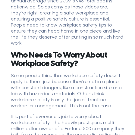
annual average since 2009 is 945 total deaths
nationwide. So as corny as those videos are,
they're right; creating a safe workplace and
ensuring a positive safety culture is essential.
People need to know workplace safety tips to
ensure they can head home in one piece and live
the life they deserve after putting in so much hard
work.
Who Needs To Worry About
Workplace Safety?
Some people think that workplace safety doesn't
apply to them just because they're not in a place
with constant dangers, like a construction site or a
lab with hazardous materials. Others think
workplace safety is only the job of frontline
workers or management. This is not the case.
It is part of everyone's job to worry about
workplace safety. The heavily prestigious multi-
million dollar owner of a Fortune 500 company they
built from the ground up, the energetic, optimistic