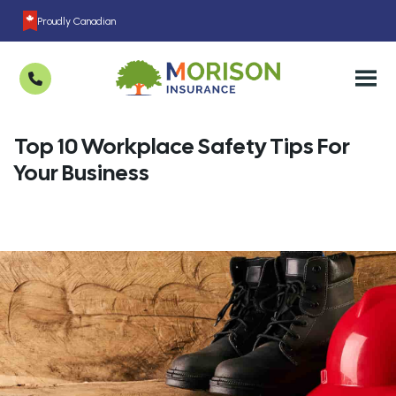
Proudly Canadian
Top 10 Workplace Safety Tips For
Your Business