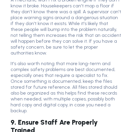
know it broke. Housekeepers can't mop a floor if
they don't know there was a spill. A supervisor can't
place warning signs around a dangerous situation
if they don't know it exists. While it's likely that
these people will bump into the problem naturally,
not telling them increases the risk that an accident
will happen before they can solve it. If you have a
safety concern, be sure to let the proper
authorities know.
It's also worth noting that more long-term and
complex safety problems are best documented,
especially ones that require a specialist to fix.
Once something is documented, keep the files
stored for future reference. All files stored should
also be organized as this helps find these records
when needed, with multiple copies, possibly both
hard copy and digital copy, in case you need a
backup.
9. Ensure Staff Are Properly
Trained