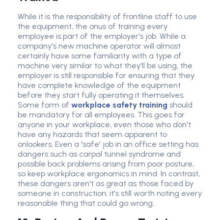
While it is the responsibility of frontline staff to use
the equipment, the onus of training every
employee is part of the employer's job. While a
company's new machine operator will almost
certainly have some familiarity with a type of
machine very similar to what they'll be using, the
employer is still responsible for ensuring that they
have complete knowledge of the equipment
before they start fully operating it themselves.
Some form of
workplace safety training
should
be mandatory for all employees. This goes for
anyone in your workplace, even those who don't
have any hazards that seem apparent to
onlookers. Even a 'safe' job in an office setting has
dangers such as carpal tunnel syndrome and
possible back problems arising from poor posture,
so keep workplace ergonomics in mind. In contrast,
these dangers aren't as great as those faced by
someone in construction; it's still worth noting every
reasonable thing that could go wrong.