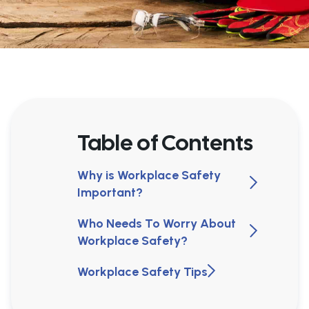
Table of Contents
Why is Workplace Safety
Important?
Who Needs To Worry About
Workplace Safety?
Workplace Safety Tips