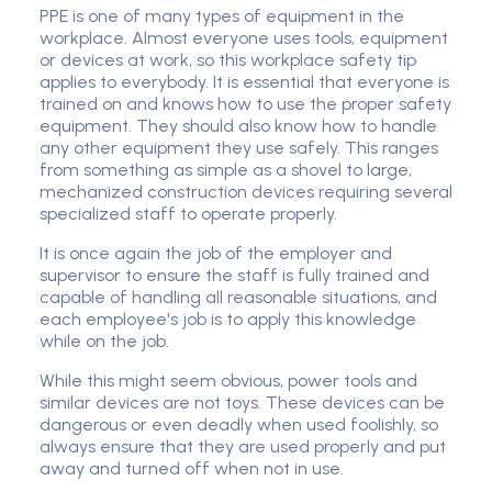
PPE is one of many types of equipment in the
workplace. Almost everyone uses tools, equipment
or devices at work, so this workplace safety tip
applies to everybody. It is essential that everyone is
trained on and knows how to use the proper safety
equipment. They should also know how to handle
any other equipment they use safely. This ranges
from something as simple as a shovel to large,
mechanized construction devices requiring several
specialized staff to operate properly.
It is once again the job of the employer and
supervisor to ensure the staff is fully trained and
capable of handling all reasonable situations, and
each employee's job is to apply this knowledge
while on the job.
While this might seem obvious, power tools and
similar devices are not toys. These devices can be
dangerous or even deadly when used foolishly, so
always ensure that they are used properly and put
away and turned off when not in use.