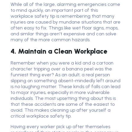
While all of the large, alarming emergencies come
to mind quickly, an important part of this
workplace safety tip is remembering that many
injuries are caused by mundane situations that are
often easy to fix. Things like wet floor signs, mops,
and similar things aren't expensive and can solve
many of the more common hazards.
4. Maintain a Clean Workplace
Remember when you were a kid and a cartoon
character tripping over a banana peel was the
funniest thing ever? As an adult, a real person
slipping on something absent-mindedly left around
is no laughing matter. These kinds of falls can lead
to major injuries, especially in more vulnerable
individuals. The most upsetting thing about this is
that these accidents are some of the easiest to
avoid. This makes cleaning up after yourself a
critical workplace safety tip.
Having every worker pick up after themselves