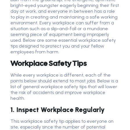
bright-eyed youngster eagerly beginning their first
day at work, and everyone in between has a role
to play in creating and maintaining a safe working
environment. Every workplace can suffer from a
situation such as a slip-and-fall or a mundane
seeming piece of equipment being improperly
used. Below are some essential workplace safety
tips designed to protect you and your fellow
employees from harm.
Workplace Safety Tips
While every workplace is different, each of the
points below should extend to most jobs. Below is a
list of general workplace safety tips that will lower
the risk of accidents and improve workplace
health.
1. Inspect Workplace Regularly
This workplace safety tip applies to everyone on
site, especially since the number of potential