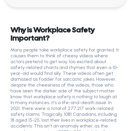
Why is Workplace Safety
Important?
Many people take workplace safety for granted. It
causes them to think of cheesy videos where
actors pretend to get way too excited about
safety-related chants and rhymes that even a 10-
year-old would find silly. These videos often get
dismissed as fodder for sarcastic jokes. However,
despite the cheesiness of the videos, those who
have seen the darker side of the subject matter
know that workplace safety is nothing to laugh at.
In many instances, it's a life-and-death issue. In
2021, there were a total of 277,217 work-related
safety claims. Tragically, 1081 Canadians, including
18 aged 15-25, lost their lives in workplace-related
accidents. This isn't an anomaly either, as the