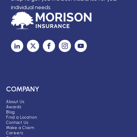
individual needs.
COMPANY
About Us
Awards
Blog
Find a Location
Contact Us
Make a Claim
Careers