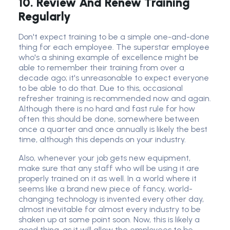
10. Review And Renew Training
Regularly
Don't expect training to be a simple one-and-done
thing for each employee. The superstar employee
who's a shining example of excellence might be
able to remember their training from over a
decade ago; it's unreasonable to expect everyone
to be able to do that. Due to this, occasional
refresher training is recommended now and again.
Although there is no hard and fast rule for how
often this should be done, somewhere between
once a quarter and once annually is likely the best
time, although this depends on your industry.
Also, whenever your job gets new equipment,
make sure that any staff who will be using it are
properly trained on it as well. In a world where it
seems like a brand new piece of fancy, world-
changing technology is invented every other day,
almost inevitable for almost every industry to be
shaken up at some point soon. Now, this is likely a
good thing, as it will allow the employees to be