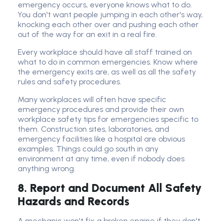
emergency occurs, everyone knows what to do.
You don't want people jumping in each other's way,
knocking each other over and pushing each other
out of the way for an exit in a real fire.
Every workplace should have all staff trained on
what to do in common emergencies. Know where
the emergency exits are, as well as all the safety
rules and safety procedures.
Many workplaces will often have specific
emergency procedures and provide their own
workplace safety tips for emergencies specific to
them. Construction sites, laboratories, and
emergency facilities like a hospital are obvious
examples. Things could go south in any
environment at any time, even if nobody does
anything wrong.
8. Report and Document All Safety
Hazards and Records
A mechanic won't fix a broken engine if they don't