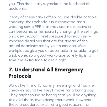
you. This drastically skyrockets the likelihood of
accidents.
Plenty of these tasks often include double or triple
checking that nobody is in a restricted area,
wearing some PPE that may seem excessive or
cumbersome, or temporarily changing the settings
on a device. Don't feel pressured to reach self-
imposed deadlines that are far ahead of the
actual deadlines set by your supervisor. Most
workplaces give you a reasonable timetable to get
a job done, so a good workplace safety tip is to
take the extra time to get it right.
7. Understand All Emergency
Protocols
Words like 'fire drill,' 'safety meeting,' and 'routine
check-in' sound like they'll make for a boring day.
They might sound so boring that you'll do anything
to avoid them, even doing more work. However,
these procedures exist for a good reason; if an