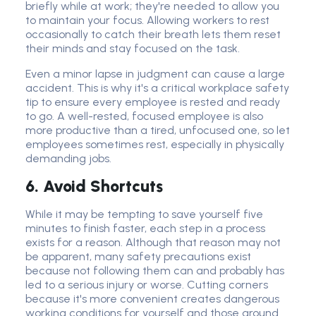
briefly while at work; they're needed to allow you
to maintain your focus. Allowing workers to rest
occasionally to catch their breath lets them reset
their minds and stay focused on the task.
Even a minor lapse in judgment can cause a large
accident. This is why it's a critical workplace safety
tip to ensure every employee is rested and ready
to go. A well-rested, focused employee is also
more productive than a tired, unfocused one, so let
employees sometimes rest, especially in physically
demanding jobs.
6. Avoid Shortcuts
While it may be tempting to save yourself five
minutes to finish faster, each step in a process
exists for a reason. Although that reason may not
be apparent, many safety precautions exist
because not following them can and probably has
led to a serious injury or worse. Cutting corners
because it's more convenient creates dangerous
working conditions for yourself and those around