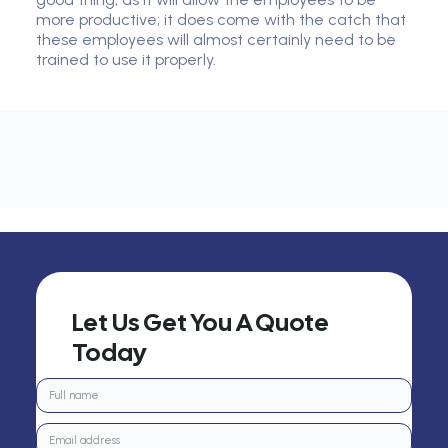
more productive; it does come with the catch that
these employees will almost certainly need to be
trained to use it properly.
Let Us Get You A Quote
Today