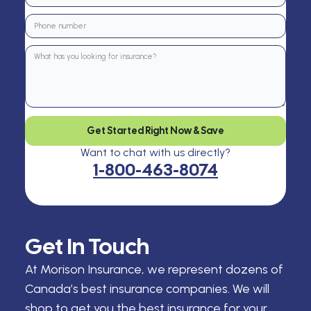
Get Started Right Now & Save
Want to chat with us directly?
1-800-463-8074
Get In Touch
At Morison Insurance, we represent dozens of
Canada’s best insurance companies. We will
shop to get you the best insurance for your