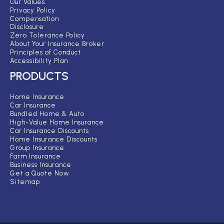
Our Values
Privacy Policy
Compensation
Disclosure
Zero Tolerance Policy
About Your Insurance Broker
Principles of Conduct
Accessibility Plan
PRODUCTS
Home Insurance
Car Insurance
Bundled Home & Auto
High-Value Home Insurance
Car Insurance Discounts
Home Insurance Discounts
Group Insurance
Farm Insurance
Business Insurance
Get a Quote Now
Sitemap