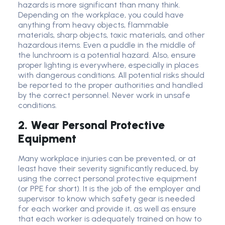
hazards is more significant than many think.
Depending on the workplace, you could have
anything from heavy objects, flammable
materials, sharp objects, toxic materials, and other
hazardous items. Even a puddle in the middle of
the lunchroom is a potential hazard. Also, ensure
proper lighting is everywhere, especially in places
with dangerous conditions. All potential risks should
be reported to the proper authorities and handled
by the correct personnel. Never work in unsafe
conditions.
2. Wear Personal Protective
Equipment
Many workplace injuries can be prevented, or at
least have their severity significantly reduced, by
using the correct personal protective equipment
(or PPE for short). It is the job of the employer and
supervisor to know which safety gear is needed
for each worker and provide it, as well as ensure
that each worker is adequately trained on how to