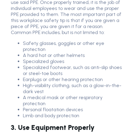
use said PPE. Once properly trained, it is the job of
individual employees to wear and use the proper
PPE provided to them. The most important part of
this workplace safety tip is that if you are given a
piece of PPE, you are given it for a reason.
Common PPE includes, but is not limited to:
Safety glasses, goggles or other eye
protection
A hard hat or other helmets
Specialized gloves
Specialized footwear, such as anti-slip shoes
or steel-toe boots
Earplugs or other hearing protection
High-visibility clothing, such as a glow-in-the-
dark vest
A medical mask or other respiratory
protection
Personal floatation devices
Limb and body protection
3. Use Equipment Properly