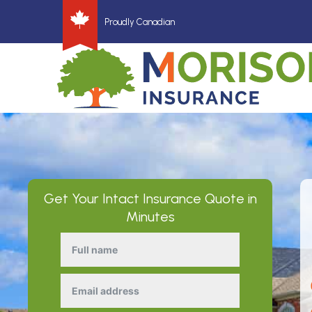
Proudly Canadian
Get Your
Intact Insurance
Quote in
Minutes