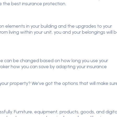
e the best insurance protection.
n elements in your building and the upgrades to your
rom living within your unit, you and your belongings will 
e can be changed based on how long you use your
oker how you can save by adapting your insurance
our property? We've got the options that will make sur
sfully. Furniture, equipment, products, goods, and digita