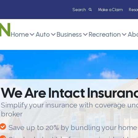
Make a Claim
Reso
Home
Auto
Business
Recreation
Abo
We Are Intact Insuran
Simplify your insurance with coverage und
broker
Save up to 20% by bundling your home