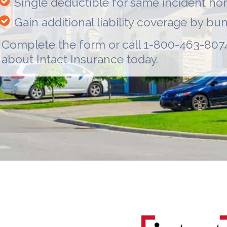
Single deductible for same incident h
Gain additional liability coverage by b
Complete the form or call 1-800-463-8074
about
Intact Insurance
today.