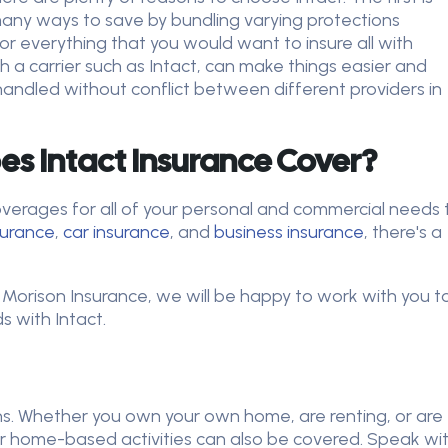
many ways to save by bundling varying protections
or everything that you would want to insure all with
th a carrier such as Intact, can make things easier and
handled without conflict between different providers in
s Intact Insurance Cover?
overages for all of your personal and commercial needs 
surance
,
car insurance
, and
business insurance
, there's a
 Morison Insurance, we will be happy to work with you t
 with Intact.
ns. Whether you own your own home, are renting, or are
r home-based activities can also be covered. Speak wi