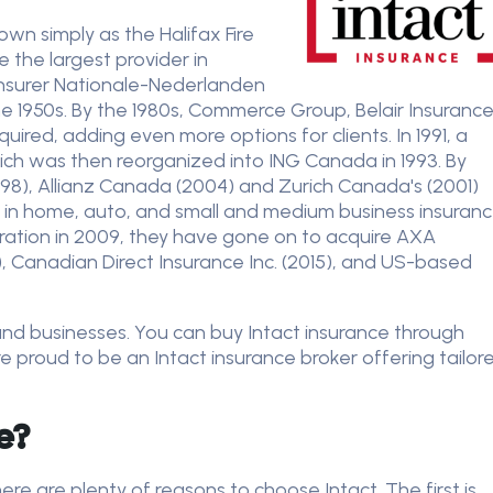
wn simply as the Halifax Fire
 the largest provider in
 insurer Nationale-Nederlanden
the 1950s. By the 1980s, Commerce Group, Belair Insuranc
red, adding even more options for clients. In 1991, a
h was then reorganized into ING Canada in 1993. By
98), Allianz Canada (2004) and Zurich Canada's (2001)
ts in home, auto, and small and medium business insuranc
poration in 2009, they have gone on to acquire AXA
, Canadian Direct Insurance Inc. (2015), and US-based
ls and businesses. You can buy Intact insurance through
e proud to be an Intact insurance broker offering tailor
ce?
re are plenty of reasons to choose Intact. The first is