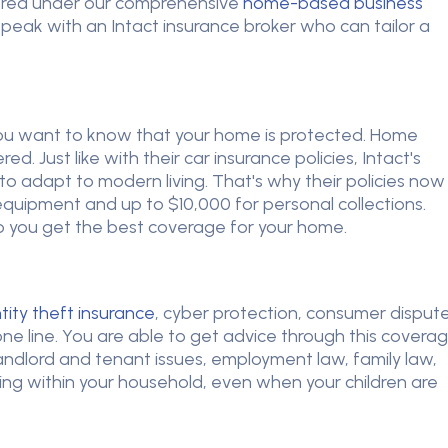
vered under our comprehensive
home-based business
 speak with an Intact insurance broker who can tailor a
ou want to know that your home is protected. Home
. Just like with their car insurance policies, Intact's
 adapt to modern living. That's why their policies now
quipment and up to $10,000 for personal collections.
lp you get the best coverage for your home.
tity theft insurance
, cyber protection, consumer disput
ne line. You are able to get advice through this covera
 landlord and tenant issues, employment law, family law,
ng within your household, even when your children are