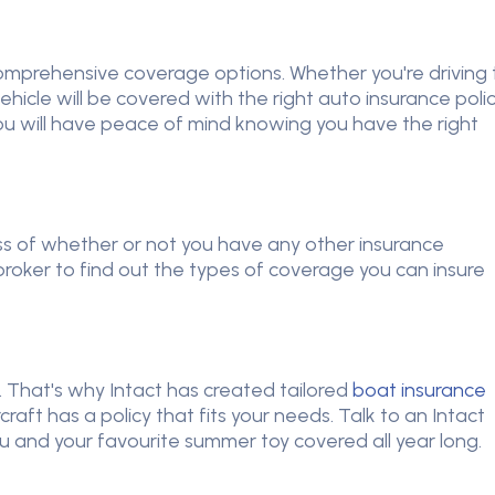
 comprehensive coverage options. Whether you're driving 
hicle will be covered with the right auto insurance polic
ou will have peace of mind knowing you have the right
ss of whether or not you have any other insurance
 broker to find out the types of coverage you can insure
That's why Intact has created tailored
boat insurance
ft has a policy that fits your needs. Talk to an Intact
you and your favourite summer toy covered all year long.