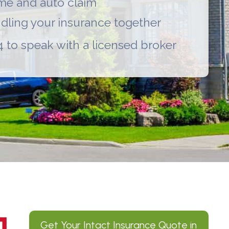
ome and auto claim
undling your insurance together
 to speak with a licensed broker
Get Your
Intact Insurance
Quote in