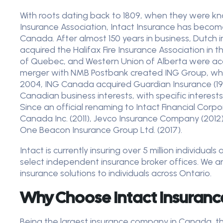
With roots dating back to 1809, when they were kno
Insurance Association, Intact Insurance has become
Canada. After almost 150 years in business, Dutch
acquired the Halifax Fire Insurance Association in 
of Quebec, and Western Union of Alberta were acqui
merger with NMB Postbank created ING Group, whic
2004, ING Canada acquired Guardian Insurance (19
Canadian business interests, with specific interes
Since an official renaming to Intact Financial Cor
Canada Inc. (2011), Jevco Insurance Company (2012)
One Beacon Insurance Group Ltd. (2017).
Intact is currently insuring over 5 million individua
select independent insurance broker offices. We ar
insurance solutions to individuals across Ontario.
Why Choose Intact Insuran
Being the largest insurance company in Canada, the