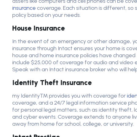
assets like computers and cell phones can be co
insurance
coverage. Each situation is different, so
policy based on your needs.
House Insurance
In the event of an emergency or other damage, y
insurance through Intact ensures your home is covered
house and home insurance policies have changed to
include $25,000 of coverage for audio and video e
Speak with an Intact insurance broker who will he
Identity Theft Insurance
my Identity™ provides you with coverage for
iden
coverage, and a 24/7 legal information service pho
for personal legal matters, such as identity theft,
and cyber events. Coverage extends to anyone livi
away from home for school, college, or university.