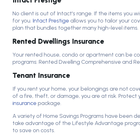
Intact Prestige
No client is out of Intact's range. If the items you w
for you.
Intact Prestige
allows you to tailor your cov
plan that bundles together many high-level items.
Rented Dwellings Insurance
Your rented house, condo or apartment can be co
programs: Rented Dwelling Comprehensive and Ren
Tenant Insurance
If you rent your home, your belongings are not cove
of a fire, theft, or damage, you are at risk. Protec
insurance
package.
A variety of Home Savings Programs have been dev
take advantage of the Lifestyle Advantage progra
to save on costs.