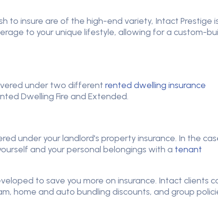
ish to insure are of the high-end variety, Intact Prestige i
erage to your unique lifestyle, allowing for a custom-bui
vered under two different
rented dwelling insurance
ted Dwelling Fire and Extended.
red under your landlord's property insurance. In the cas
t yourself and your personal belongings with a
tenant
eloped to save you more on insurance. Intact clients c
m, home and auto bundling discounts, and group polici