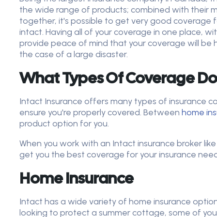
the wide range of products; combined with their 
together, it's possible to get very good coverage f
intact. Having all of your coverage in one place, wi
provide peace of mind that your coverage will be 
the case of a large disaster.
What Types Of Coverage Doe
Intact Insurance offers many types of insurance c
ensure you're properly covered. Between
home in
product option for you.
When you work with an Intact insurance broker like
get you the best coverage for your insurance needs
Home Insurance
Intact has a wide variety of home insurance optio
looking to protect a summer cottage, some of you