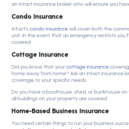
an Intact insurance broker who will ensure you hav
Condo Insurance
Intact's
condo insurance
will cover both the commo
unit. In the event that an emergency restricts you f
covered.
Cottage Insurance
Did you know that your
cottage insurance
coverag
home away from home? Ask an Intact insurance br
coverage to your specific needs.
Do you have a boathouse, shed, or bunkhouse on y
all buildings on your property are covered.
Home-Based Business Insurance
You need certain things to run your business succes