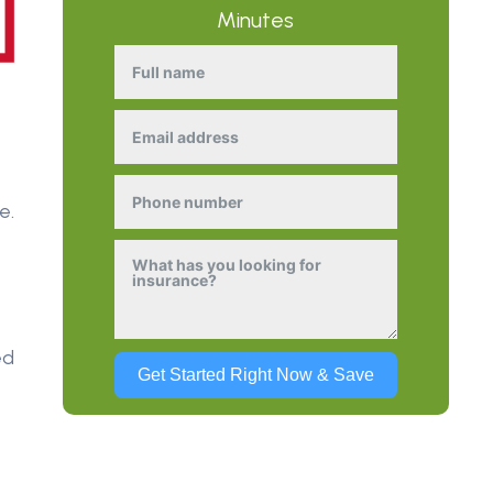
Minutes
e
e.
ed
Get Started Right Now & Save