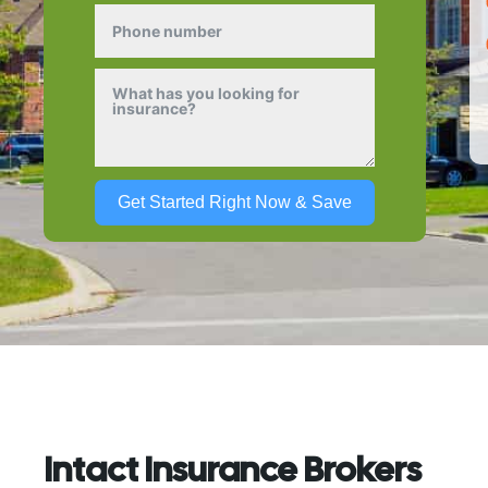
Get Started Right Now & Save
Intact Insurance Brokers