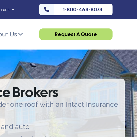
1-800-463-8074
urces
ut Us
Request A Quote
ce Brokers
er one roof with an Intact Insurance
 and auto