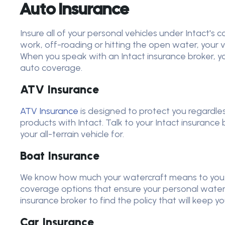
Auto Insurance
Insure all of your personal vehicles under Intact's
work, off-roading or hitting the open water, your ve
When you speak with an Intact insurance broker, y
auto coverage.
ATV Insurance
ATV Insurance
is designed to protect you regardle
products with Intact. Talk to your Intact insurance
your all-terrain vehicle for.
Boat Insurance
We know how much your watercraft means to you. 
coverage options that ensure your personal watercra
insurance broker to find the policy that will keep 
Car Insurance