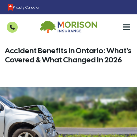
Proudly Canadian
Accident Benefits In Ontario: What's
Covered & What Changed In 2026