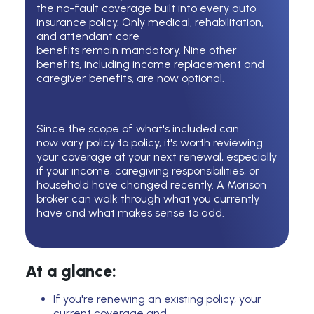
the no-fault coverage built into every auto
insurance policy. Only medical, rehabilitation,
and attendant care
benefits remain mandatory. Nine other
benefits, including income replacement and
caregiver benefits, are now optional.
Since the scope of
what's
included can
now
vary
policy to policy,
it's
worth reviewing
your coverage at your next renewal, especially
if your income, caregiving responsibilities, or
household have changed recently. A Morison
broker can walk through what you currently
have and what makes sense to add.
At a glance:
If you're renewing an existing policy, your
current coverage and