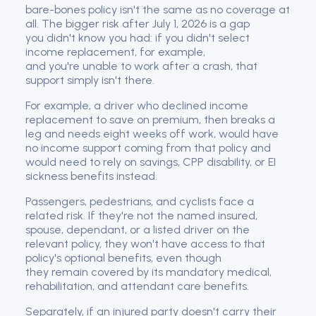
bare-bones policy isn't the same as no coverage at
all. The bigger risk after July 1, 2026 is a gap
you didn't know you had: if you didn't select
income replacement, for example,
and you're unable to work after a crash, that
support simply isn't there.
For example, a driver who declined income
replacement to save on premium, then breaks a
leg and needs eight weeks off work, would have
no income support coming from that policy and
would need to rely on savings, CPP disability, or EI
sickness benefits instead.
Passengers, pedestrians, and cyclists face a
related risk. If they're not the named insured,
spouse, dependant, or a listed driver on the
relevant policy, they won't have access to that
policy's optional benefits, even though
they remain covered by its mandatory medical,
rehabilitation, and attendant care benefits.
Separately, if an injured party doesn't carry their