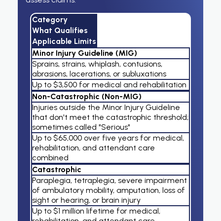
Category
What Qualifies
Applicable Limits
Minor Injury Guideline (MIG)
Sprains, strains, whiplash, contusions,
abrasions, lacerations, or subluxations
Up to $3,500 for medical and rehabilitation
Non-Catastrophic (Non-MIG)
Injuries outside the Minor Injury Guideline
that don't meet the catastrophic threshold;
sometimes called "Serious"
Up to $65,000 over five years for medical,
rehabilitation, and attendant care
combined
Catastrophic
Paraplegia, tetraplegia, severe impairment
of ambulatory mobility, amputation, loss of
sight or hearing, or brain injury
Up to $1 million lifetime for medical,
rehabilitation, and attendant care