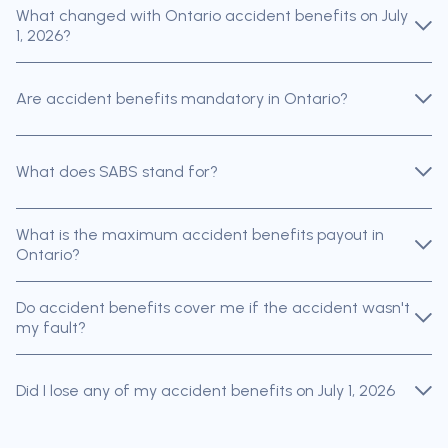
What changed with Ontario accident benefits on July
1, 2026?
Are accident benefits mandatory in Ontario?
What does SABS stand for?
What is the maximum accident benefits payout in
Ontario?
Do accident benefits cover me if the accident wasn't
my fault?
Did I lose any of my accident benefits on July 1, 2026