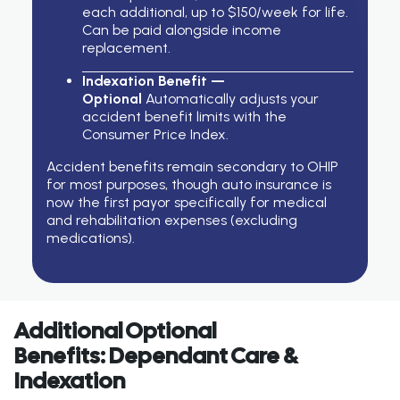
each additional, up to $150/week for life.
Can be paid alongside income
replacement.
Indexation Benefit —
Optional
Automatically adjusts your
accident benefit limits with the
Consumer Price Index.
Accident benefits
remain
secondary to OHIP
for most purposes, though auto insurance is
now the first payor specifically for medical
and rehabilitation expenses (excluding
medications).
Additional Optional
Benefits: Dependant Care &
Indexation