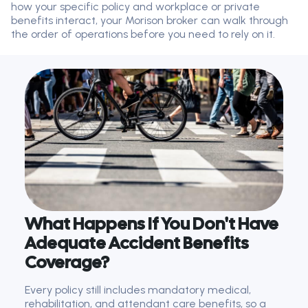
how your specific policy and workplace or private
benefits interact, your Morison broker can walk through
the order of operations before you need to rely on it.
What Happens If You Don't Have
Adequate Accident Benefits
Coverage?
Every policy still includes mandatory medical,
rehabilitation, and attendant care benefits, so a