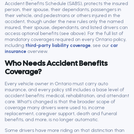
Accident Benefits Schedule (SABS), protects the insured
person, their spouse, their dependants, passengers in
their vehicle, and pedestrians or others injured in the
accident, though under the new rules only the named
insured, their spouse, dependants, and listed drivers can
access optional benefits (see above). For the full list of
mandatory coverages required on every Ontario policy,
including
third-party liability coverage
, see our
car
insurance
overview.
Who Needs Accident Benefits
Coverage?
Every vehicle owner in Ontario must carry auto
insurance, and every policy still includes a base level of
accident benefits: medical, rehabilitation, and attendant
care. What's changed is that the broader scope of
coverage many drivers were used to, income
replacement, caregiver support, death and funeral
benefits, and more, is no longer automatic.
Some drivers have more riding on that distinction than