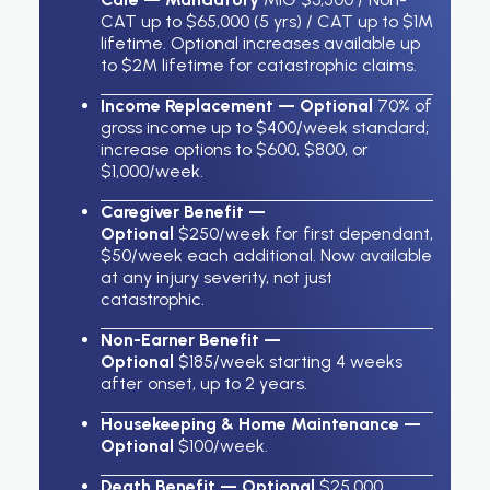
CAT up to $65,000 (5 yrs) / CAT up to $1M
lifetime. Optional increases available up
to $2M lifetime for catastrophic claims.
Income Replacement — Optional
70% of
gross income up to $400/week standard;
increase options to $600, $800, or
$1,000/week.
Caregiver Benefit —
Optional
$250/week for first dependant,
$50/week each additional. Now available
at any injury severity, not just
catastrophic.
Non-Earner Benefit —
Optional
$185/week starting 4 weeks
after onset, up to 2 years.
Housekeeping & Home Maintenance —
Optional
$100/week.
Death Benefit — Optional
$25,000