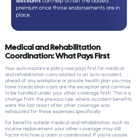
discounts
can help offset the added
premium once those endorsements are in
place.
Medical and Rehabilitation
Coordination: What Pays First
Your auto insurance policy now pays first for medical
and rehabilitation costs related to an auto accident,
ahead of any workplace or private health plan you may
have (medication costs are the exception and continue
to be handled under your other coverage first). This is a
change from the previous rule, where accident benefits
were the last resort after other coverage was
exhausted for these expenses specifically.
For benefits outside medical and rehabilitation, such as
income replacement, your other coverage may still
factor into how a claim is coordinated. If you're unsure