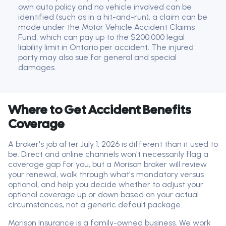
own auto policy and no vehicle involved can be
identified (such as in a hit-and-run), a claim can be
made under the Motor Vehicle Accident Claims
Fund, which can pay up to the $200,000 legal
liability limit in Ontario per accident. The injured
party may also sue for general and special
damages.
Where to Get Accident Benefits
Coverage
A broker's job after July 1, 2026 is different than it used to
be. Direct and online channels won't necessarily flag a
coverage gap for you, but a Morison broker will review
your renewal, walk through what's mandatory versus
optional, and help you decide whether to adjust your
optional coverage up or down based on your actual
circumstances, not a generic default package.
Morison Insurance is a family-owned business. We work