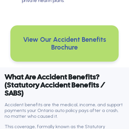
private health plans.
View Our Accident Benefits
Brochure
What Are Accident Benefits?
(Statutory Accident Benefits /
SABS)
Accident benefits are the medical, income, and support
payments your Ontario auto policy pays after a crash,
no matter who caused it.
This coverage, formally known as the Statutory