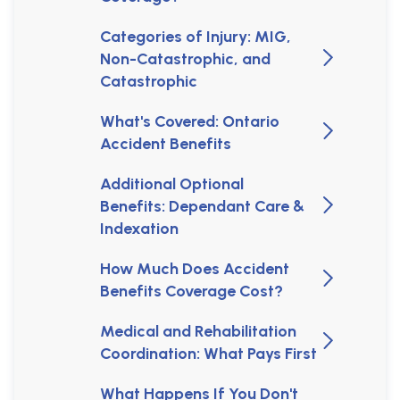
Categories of Injury: MIG,
Non-Catastrophic, and
Catastrophic
What's Covered: Ontario
Accident Benefits
Additional Optional
Benefits: Dependant Care &
Indexation
How Much Does Accident
Benefits Coverage Cost?
Medical and Rehabilitation
Coordination: What Pays First
What Happens If You Don't