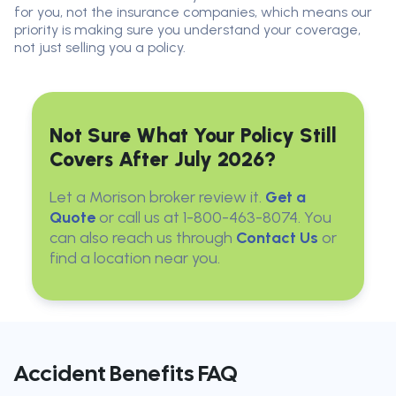
for you, not the insurance companies, which means our
priority is making sure you understand your coverage,
not just selling you a policy.
Not Sure What Your Policy Still
Covers After July 2026?
Let a Morison broker review it.
Get a
Quote
or call us at 1-800-463-8074. You
can also reach us through
Contact Us
or
find a location near you.
Accident Benefits FAQ