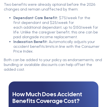
Two benefits were already optional before the 2026
changes and remain unaffected by them:
Dependant Care Benefit:
$75/week for the
first dependant and $25/week for
each additional dependant, up to $150/week for
life. Unlike the caregiver benefit, this one can be
paid alongside income replacement.
Indexation Benefit:
Automatically adjusts your
accident benefits limits in line with the Consumer
Price Index.
Both can be added to your policy as endorsements, and
bundling or available discounts can help offset the
added cost.
How Much Does Accident
Benefits Coverage Cost?