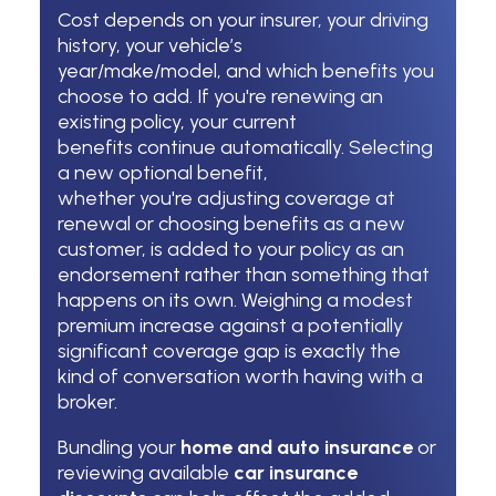
Cost depends on your insurer, your driving
history, your vehicle’s
year/make/model, and which benefits you
choose to add. If you're renewing an
existing policy, your current
benefits continue automatically. Selecting
a new optional benefit,
whether you're adjusting coverage at
renewal or choosing benefits as a new
customer, is added to your policy as an
endorsement rather than something that
happens on its own. Weighing a modest
premium increase against a potentially
significant coverage gap is exactly the
kind of conversation worth having with a
broker.
Bundling your
home and auto insurance
or
reviewing available
car insurance