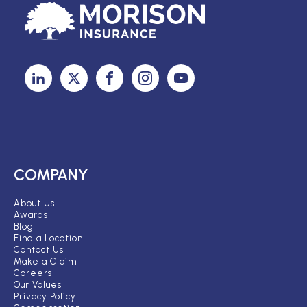
COMPANY
About Us
Awards
Blog
Find a Location
Contact Us
Make a Claim
Careers
Our Values
Privacy Policy