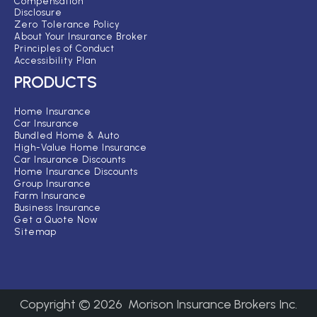
Compensation
Disclosure
Zero Tolerance Policy
About Your Insurance Broker
Principles of Conduct
Accessibility Plan
PRODUCTS
Home Insurance
Car Insurance
Bundled Home & Auto
High-Value Home Insurance
Car Insurance Discounts
Home Insurance Discounts
Group Insurance
Farm Insurance
Business Insurance
Get a Quote Now
Sitemap
Copyright ©
2026
Morison Insurance Brokers Inc.