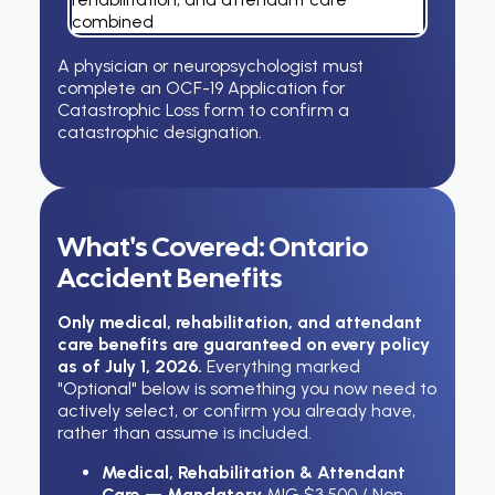
combined
A physician or neuropsychologist must
complete an OCF-19 Application for
Catastrophic Loss form to confirm a
catastrophic designation.
What's Covered: Ontario
Accident Benefits
Only medical, rehabilitation, and attendant
care benefits are guaranteed on every policy
as of July 1, 2026.
Everything marked
"Optional" below is something you now need to
actively select, or confirm you already have,
rather than assume is included.
Medical, Rehabilitation & Attendant
Care — Mandatory
MIG $3,500 / Non-