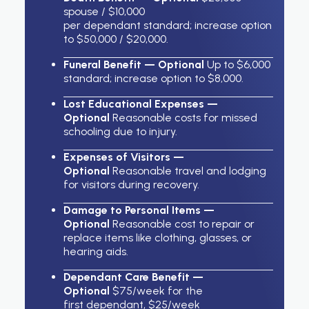
spouse / $10,000
per dependant standard; increase option
to $50,000 / $20,000.
Funeral Benefit — Optional
Up to $6,000
standard; increase option to $8,000.
Lost Educational Expenses —
Optional
Reasonable costs for missed
schooling due to injury.
Expenses of Visitors —
Optional
Reasonable travel and lodging
for visitors during recovery.
Damage to Personal Items —
Optional
Reasonable cost to repair or
replace items like clothing, glasses, or
hearing aids.
Dependant Care Benefit —
Optional
$75/week for the
first dependant, $25/week