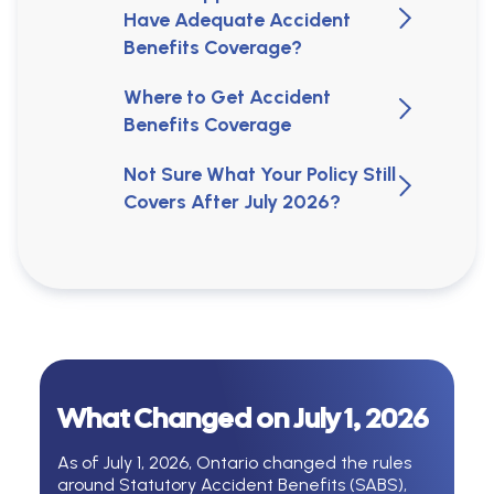
Have Adequate Accident
Benefits Coverage?
Where to Get Accident
Benefits Coverage
Not Sure What Your Policy Still
Covers After July 2026?
What Changed on July 1, 2026
As of July 1, 2026, Ontario changed the rules
around Statutory Accident Benefits (SABS),