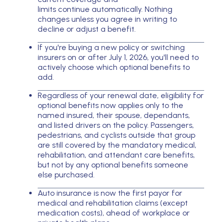
limits continue automatically. Nothing
changes unless you agree in writing to
decline or adjust a benefit.
If you're buying a new policy or switching
insurers on or after July 1, 2026, you'll need to
actively choose which optional benefits to
add.
Regardless of your renewal date, eligibility for
optional benefits now applies only to the
named insured, their spouse, dependants,
and listed drivers on the policy. Passengers,
pedestrians, and cyclists outside that group
are still covered by the mandatory medical,
rehabilitation, and attendant care benefits,
but not by any optional benefits someone
else purchased.
Auto insurance is now the first payor for
medical and rehabilitation claims (except
medication costs), ahead of workplace or