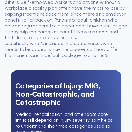
others. Self-employed workers and anyone without a
workplace disability plan often have the most to lose by
skipping income replacement, since there's no employer
benefit to fall back on. Parents or adult children who
provide regular care for a dependant have a similar gap
if they skip the caregiver benefit. New residents and
first-time policyholders should ask
specifically what's included in a quote versus what
needs to be added, since the answer can now differ
from one insurer's default package to another's.
Categories of Injury: MIG,
Non-Catastrophic, and
Catastrophic
Medical, rehabilitation, and attendant care
limits still depend on injury severity, so it helps
to understand the three categories used to
assess claims: