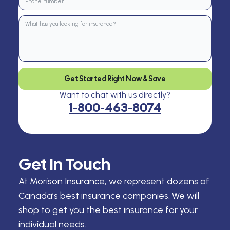
Get Started Right Now & Save
Want to chat with us directly?
1-800-463-8074
Get In Touch
At Morison Insurance, we represent dozens of
Canada’s best insurance companies. We will
shop to get you the best insurance for your
individual needs.