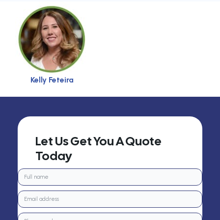
Kelly Feteira
Let Us Get You A Quote
Today