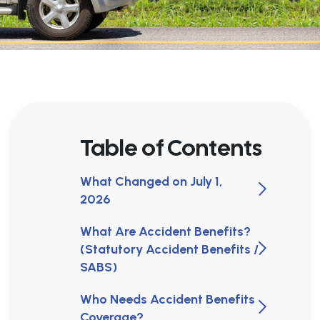
Table of Contents
What Changed on July 1,
2026
What Are Accident Benefits?
(Statutory Accident Benefits /
SABS)
Who Needs Accident Benefits
Coverage?