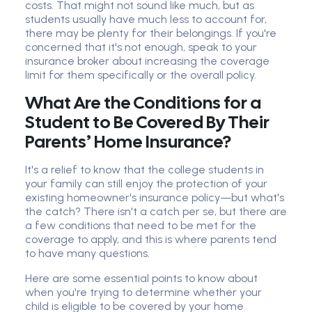
costs. That might not sound like much, but as
students usually have much less to account for,
there may be plenty for their belongings. If you're
concerned that it's not enough, speak to your
insurance broker about increasing the coverage
limit for them specifically or the overall policy.
What Are the Conditions for a
Student to Be Covered By Their
Parents’ Home Insurance?
It's a relief to know that the college students in
your family can still enjoy the protection of your
existing homeowner's insurance policy—but what's
the catch? There isn't a catch per se, but there are
a few conditions that need to be met for the
coverage to apply, and this is where parents tend
to have many questions.
Here are some essential points to know about
when you're trying to determine whether your
child is eligible to be covered by your home