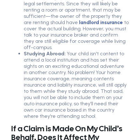
legal settlements. Since they will likely be
renting a room or apartment, that may be
sufficient—the owner of the property they
are renting should have
landlord insurance
to
cover the actual building. However, you must
talk to your insurance broker and confirm
they are still eligible for coverage while living
off-campus.
Studying Abroad:
Your child isn't content to
attend a local institution and has set their
sights on an exciting educational adventure
in another country. No problem! Your home
insurance coverage, meaning contents
insurance and liability insurance, will still apply
to them while they study abroad. That said,
you will not be able to include them on your
auto insurance policy, so they'll need their
own car insurance based in the country
where they're attending school.
If a Claim is Made On My Child’s
Behalf, Does It Affect My