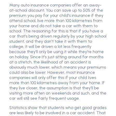
Many auto insurance companies offer an away-
at-school discount. You can save up to 50% of the
premium you pay for your child's insurance if they
attend school, live more than 100 kilometres from
your home and do not take a car with them to
school. The reasoning for this is that if you have a
car that's being driven regularly by your high school
student, and they don't take it with them to
college, it will be driven a lot less frequently
because they'll only be using it while they're home
on holiday. Since it's just sitting around for months
at a stretch, the likelihood of an accident is
obviously much lower, which means your premiums
could also be lower. However, most insurance
companies will only offer this if your child lives
more than 100 kilometres away from your home. If
they live closer, the assumption is that they'll be
visiting more often on weekends and such, and the
car will still see fairly frequent usage.
Statistics show that students who get good grades
are less likely to be involved in a car accident. That