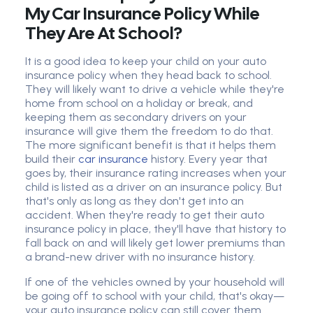
My Car Insurance Policy While
They Are At School?
It is a good idea to keep your child on your auto
insurance policy when they head back to school.
They will likely want to drive a vehicle while they're
home from school on a holiday or break, and
keeping them as secondary drivers on your
insurance will give them the freedom to do that.
The more significant benefit is that it helps them
build their
car insurance
history. Every year that
goes by, their insurance rating increases when your
child is listed as a driver on an insurance policy. But
that's only as long as they don't get into an
accident. When they're ready to get their auto
insurance policy in place, they'll have that history to
fall back on and will likely get lower premiums than
a brand-new driver with no insurance history.
If one of the vehicles owned by your household will
be going off to school with your child, that's okay—
your auto insurance policy can still cover them.