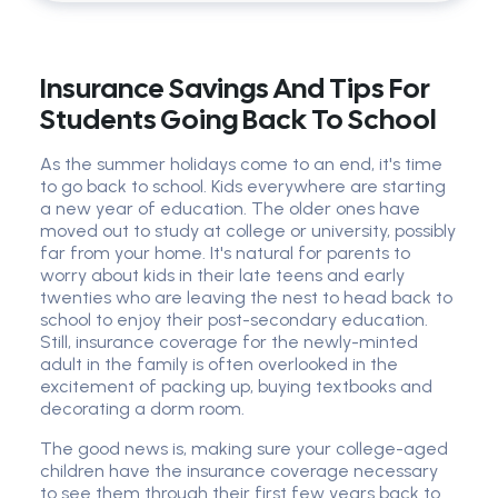
Insurance Savings And Tips For
Students Going Back To School
As the summer holidays come to an end, it's time
to go back to school. Kids everywhere are starting
a new year of education. The older ones have
moved out to study at college or university, possibly
far from your home. It's natural for parents to
worry about kids in their late teens and early
twenties who are leaving the nest to head back to
school to enjoy their post-secondary education.
Still, insurance coverage for the newly-minted
adult in the family is often overlooked in the
excitement of packing up, buying textbooks and
decorating a dorm room.
The good news is, making sure your college-aged
children have the insurance coverage necessary
to see them through their first few years back to