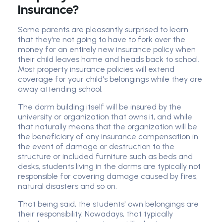
Insurance?
Some parents are pleasantly surprised to learn
that they're not going to have to fork over the
money for an entirely new insurance policy when
their child leaves home and heads back to school.
Most property insurance policies will extend
coverage for your child's belongings while they are
away attending school.
The dorm building itself will be insured by the
university or organization that owns it, and while
that naturally means that the organization will be
the beneficiary of any insurance compensation in
the event of damage or destruction to the
structure or included furniture such as beds and
desks, students living in the dorms are typically not
responsible for covering damage caused by fires,
natural disasters and so on.
That being said, the students' own belongings are
their responsibility. Nowadays, that typically