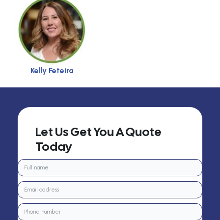
Kelly Feteira
Let Us Get You A Quote
Today