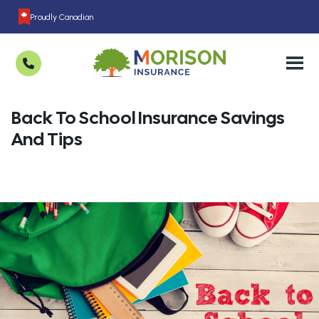
Proudly Canadian
Back To School Insurance Savings
And Tips