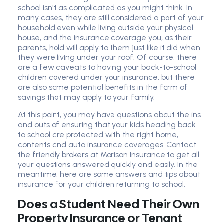
school isn't as complicated as you might think. In
many cases, they are still considered a part of your
household even while living outside your physical
house, and the insurance coverage you, as their
parents, hold will apply to them just like it did when
they were living under your roof. Of course, there
are a few caveats to having your back-to-school
children covered under your insurance, but there
are also some potential benefits in the form of
savings that may apply to your family.
At this point, you may have questions about the ins
and outs of ensuring that your kids heading back
to school are protected with the right home,
contents and auto insurance coverages. Contact
the friendly brokers at Morison Insurance to get all
your questions answered quickly and easily. In the
meantime, here are some answers and tips about
insurance for your children returning to school.
Does a Student Need Their Own
Property Insurance or Tenant