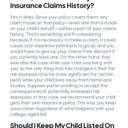
Insurance Claims History?
Yes, it does. Since your policy covers them, any
claim made on that policy—even one that is made
on your child's behalf—will be a part of your claims
history. That's something worth considering
because if it is necessary to make a claim, it could
cause your insurance premiums to go up, and you
would have to give up your claims-free discount if
you currently have one. On the other hand, that
was also the case while your child was living with
you, so the only thing that has changed is that the
risk exposure may be more significant for certain
perils while your child lives away from home and
studies. Suppose you're unwilling to accept the
consequences of potentially increased risk
exposures. In that case, we recommend your child
gets their own insurance policy. This way, you keep
yours clean regardless of what happens with your
college-aged kid.
Should I Keep My Child Listed On