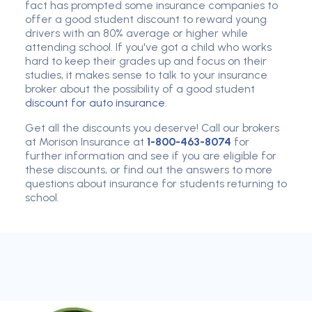
fact has prompted some insurance companies to
offer a good student discount to reward young
drivers with an 80% average or higher while
attending school. If you've got a child who works
hard to keep their grades up and focus on their
studies, it makes sense to talk to your insurance
broker about the possibility of a good student
discount for auto insurance
.
Get all the discounts you deserve! Call our brokers
at Morison Insurance at
1-800-463-8074
for
further information and see if you are eligible for
these discounts, or find out the answers to more
questions about insurance for students returning to
school.