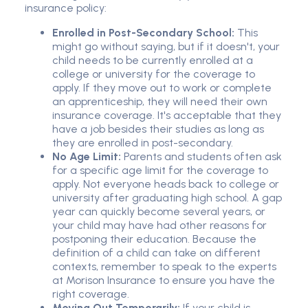
insurance policy:
Enrolled in Post-Secondary School:
This
might go without saying, but if it doesn't, your
child needs to be currently enrolled at a
college or university for the coverage to
apply. If they move out to work or complete
an apprenticeship, they will need their own
insurance coverage. It's acceptable that they
have a job besides their studies as long as
they are enrolled in post-secondary.
No Age Limit:
Parents and students often ask
for a specific age limit for the coverage to
apply. Not everyone heads back to college or
university after graduating high school. A gap
year can quickly become several years, or
your child may have had other reasons for
postponing their education. Because the
definition of a child can take on different
contexts, remember to speak to the experts
at Morison Insurance to ensure you have the
right coverage.
Moving Out Temporarily:
If your child is