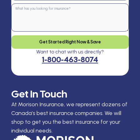
Get Started Right Now & Save
Want to chat with us directly?
1-800-463-8074
Get In Touch
At Morison Insurance, we represent dozens of
Canada’s best insurance companies. We will
shop to get you the best insurance for your
individual needs.