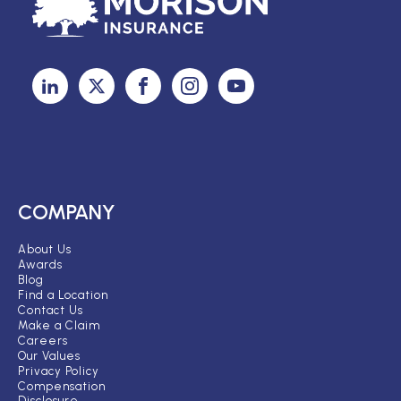
COMPANY
About Us
Awards
Blog
Find a Location
Contact Us
Make a Claim
Careers
Our Values
Privacy Policy
Compensation
Disclosure