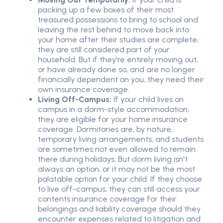
packing up a few boxes of their most
treasured possessions to bring to school and
leaving the rest behind to move back into
your home after their studies are complete,
they are still considered part of your
household. But if they're entirely moving out,
or have already done so, and are no longer
financially dependent on you, they need their
own insurance coverage.
Living Off-Campus:
If your child lives on
campus in a dorm-style accommodation,
they are eligible for your home insurance
coverage. Dormitories are, by nature,
temporary living arrangements, and students
are sometimes not even allowed to remain
there during holidays. But dorm living isn't
always an option, or it may not be the most
palatable option for your child. If they choose
to live off-campus, they can still access your
contents insurance coverage for their
belongings and liability coverage should they
encounter expenses related to litigation and