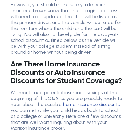
However, you should make sure you let your
insurance broker know that the garaging address
will need to be updated, the child will be listed as
the primary driver, and the vehicle will be rated for
the territory where the child (and the car) will be
living. You will also not be eligible for the away-at-
school discount outlined below, as the vehicle will
be with your college student instead of sitting
around at home without being driven.
Are There Home Insurance
Discounts or Auto Insurance
Discounts for Student Coverage?
We mentioned potential insurance savings at the
beginning of this Q&A, so you are probably ready to
hear about the possible
home insurance discounts
you can net while your child heads back to school
at a college or university. Here are a few discounts
that are well worth inquiring about with your
Morison Insurance broker.