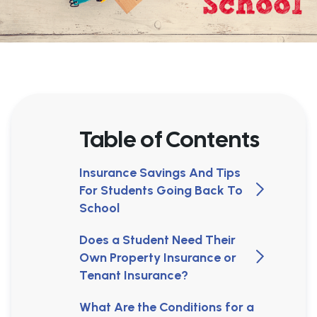
Table of Contents
Insurance Savings And Tips
For Students Going Back To
School
Does a Student Need Their
Own Property Insurance or
Tenant Insurance?
What Are the Conditions for a