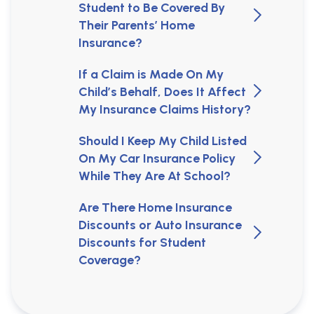
Student to Be Covered By
Their Parents’ Home
Insurance?
If a Claim is Made On My
Child’s Behalf, Does It Affect
My Insurance Claims History?
Should I Keep My Child Listed
On My Car Insurance Policy
While They Are At School?
Are There Home Insurance
Discounts or Auto Insurance
Discounts for Student
Coverage?