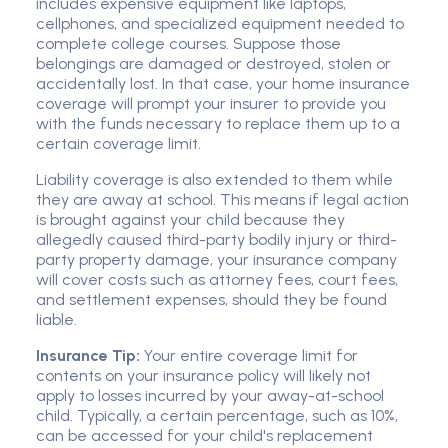
includes expensive equipment like laptops,
cellphones, and specialized equipment needed to
complete college courses. Suppose those
belongings are damaged or destroyed, stolen or
accidentally lost. In that case, your home insurance
coverage will prompt your insurer to provide you
with the funds necessary to replace them up to a
certain coverage limit.
Liability coverage is also extended to them while
they are away at school. This means if legal action
is brought against your child because they
allegedly caused third-party bodily injury or third-
party property damage, your insurance company
will cover costs such as attorney fees, court fees,
and settlement expenses, should they be found
liable.
Insurance Tip:
Your entire coverage limit for
contents on your insurance policy will likely not
apply to losses incurred by your away-at-school
child. Typically, a certain percentage, such as 10%,
can be accessed for your child's replacement