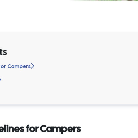
ts
 for Campers
elines for Campers