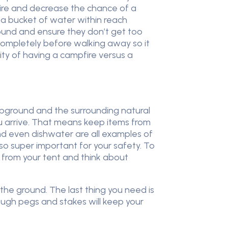
fire and decrease the chance of a
 a bucket of water within reach
ound and ensure they don’t get too
completely before walking away so it
lity of having a campfire versus a
ampground and the surrounding natural
u arrive. That means keep items from
and even dishwater are all examples of
so super important for your safety. To
h from your tent and think about
 the ground. The last thing you need is
ough pegs and stakes will keep your