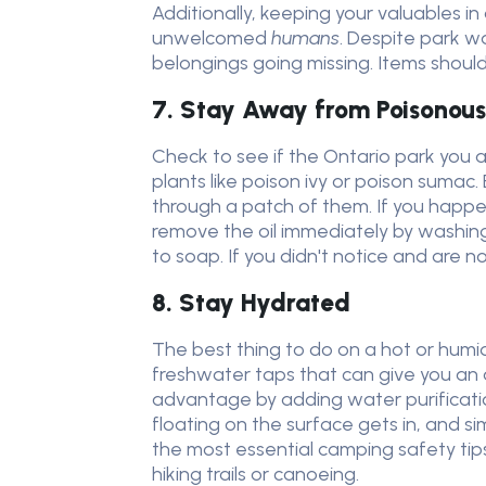
Additionally, keeping your valuables i
unwelcomed
humans
. Despite park w
belongings going missing. Items should 
7. Stay Away from Poisonous
Check to see if the Ontario park you a
plants like poison ivy or poison sumac
through a patch of them. If you happen
remove the oil immediately by washin
to soap. If you didn't notice and are n
8. Stay Hydrated
The best thing to do on a hot or humi
freshwater taps that can give you an 
advantage by adding water purificati
floating on the surface gets in, and sim
the most essential camping safety tips
hiking trails or canoeing.