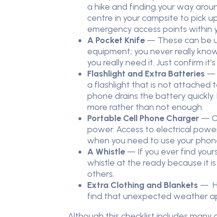
a hike and finding your way around
centre in your campsite to pick 
emergency access points within y
A Pocket Knife
— These can be us
equipment; you never really know 
you really need it. Just confirm it'
Flashlight and Extra Batteries
— I
a flashlight that is not attached 
phone drains the battery quickly.
more rather than not enough.
Portable Cell Phone Charger
— On
power. Access to electrical powe
when you need to use your phon
A Whistle
— If you ever find your
whistle at the ready because it i
others.
Extra Clothing and Blankets
— Ha
find that unexpected weather a
Although this checklist includes many o