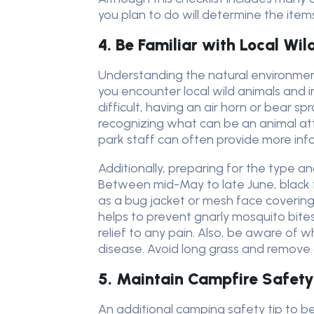
you plan to do will determine the item
4. Be Familiar with Local Wil
Understanding the natural environment
you encounter local wild animals and i
difficult, having an air horn or bear
recognizing what can be an animal a
park staff can often provide more infor
Additionally, preparing for the type 
Between mid-May to late June, black fl
as a bug jacket or mesh face coverings,
helps to prevent gnarly mosquito bites
relief to any pain. Also, be aware of w
disease. Avoid long grass and remove a
5. Maintain Campfire Safety
An additional camping safety tip to b