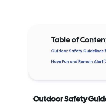
Table of Conten
Outdoor Safety Guidelines
Have Fun and Remain Alert!
Outdoor Safety Guid