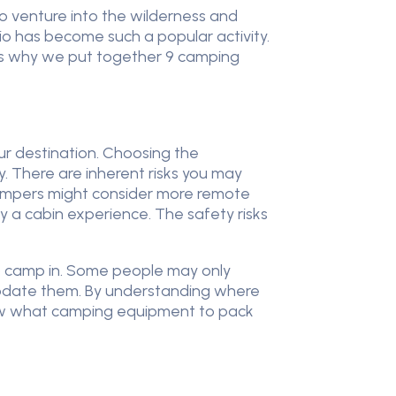
 to venture into the wilderness and
rio has become such a popular activity.
s is why we put together 9 camping
our destination. Choosing the
. There are inherent risks you may
campers might consider more remote
y a cabin experience. The safety risks
to camp in. Some people may only
ate them. By understanding where
now what camping equipment to pack