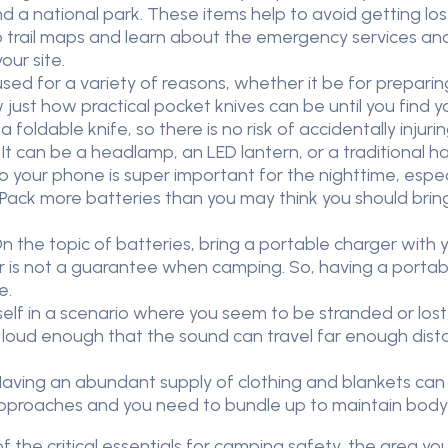
 a national park. These items help to avoid getting lost 
up trail maps and learn about the emergency services an
our site.
ed for a variety of reasons, whether it be for prepari
just how practical pocket knives can be until you find 
s a foldable knife, so there is no risk of accidentally injuri
t can be a headlamp, an LED lantern, or a traditional ha
to your phone is super important for the nighttime, espec
 Pack more batteries than you may think you should brin
 the topic of batteries, bring a portable charger with
r is not a guarantee when camping. So, having a portabl
e.
self in a scenario where you seem to be stranded or lost,
s loud enough that the sound can travel far enough dist
ving an abundant supply of clothing and blankets can 
pproaches and you need to bundle up to maintain body
f the critical essentials for camping safety, the area y