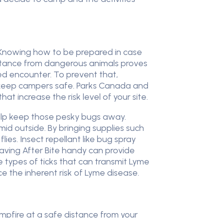
. Knowing how to be prepared in case
distance from dangerous animals proves
ed encounter. To prevent that,
 keep campers safe. Parks Canada and
at increase the risk level of your site.
help keep those pesky bugs away.
id outside. By bringing supplies such
ies. Insect repellant like bug spray
having After Bite handy can provide
e types of ticks that can transmit Lyme
e the inherent risk of Lyme disease.
mpfire at a safe distance from your