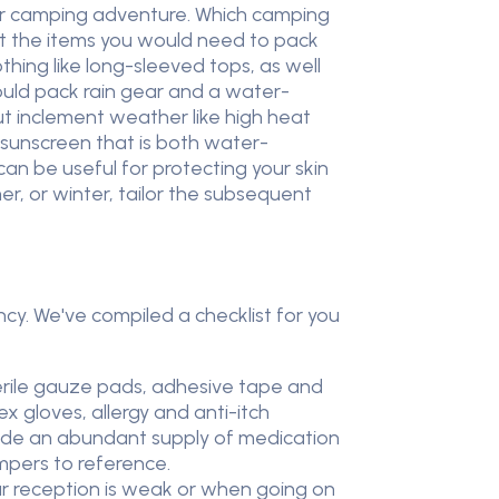
our camping adventure. Which camping
ut the items you would need to pack
thing like long-sleeved tops, as well
ould pack rain gear and a water-
but inclement weather like high heat
f sunscreen that is both water-
can be useful for protecting your skin
er, or winter, tailor the subsequent
y. We've compiled a checklist for you
terile gauze pads, adhesive tape and
x gloves, allergy and anti-itch
lude an abundant supply of medication
mpers to reference.
ar reception is weak or when going on