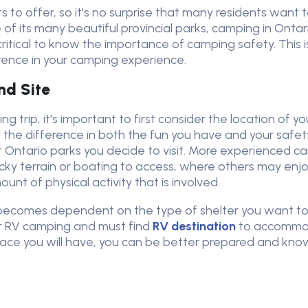
s to offer, so it's no surprise that many residents want
e of its many beautiful provincial parks, camping in Onta
s critical to know the importance of camping safety. Thi
erence in your camping experience.
nd Site
g trip, it's important to first consider the location of y
 the difference in both the fun you have and your safety
 Ontario parks you decide to visit. More experienced 
ocky terrain or boating to access, where others may enjo
unt of physical activity that is involved.
ion becomes dependent on the type of shelter you want 
er RV camping and must find
RV destination
to accommod
space you will have, you can be better prepared and k