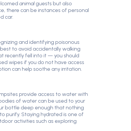
nwelcomed
animal
guests but also
ce, there can be instances of personal
d car.
cognizing and identifying poisonous
 best to avoid accidentally walking
 recently fell into it — you should
sed wipes if you do not have access
tion can help soothe any irritation.
ampsites provide access to water with
 bodies of water can be used to your
our bottle deep enough that nothing
 to purify. Staying hydrated is one of
door activities such as exploring