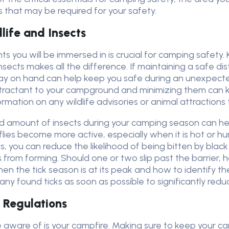
s that may be required for your safety.
dlife and Insects
s you will be immersed in is crucial for camping safety
nsects makes all the difference. If maintaining a safe 
 spray on hand can help keep you safe during an unexpect
ttractant to your campground and minimizing them can
mation on any wildlife advisories or animal attractions th
and amount of insects during your camping season can 
ies become more active, especially when it is hot or hum
 you can reduce the likelihood of being bitten by black fl
 from forming. Should one or two slip past the barrier, 
hen the tick season is at its peak and how to identify th
ny found ticks as soon as possible to significantly reduc
 Regulations
e aware of is your campfire. Making sure to keep your ca