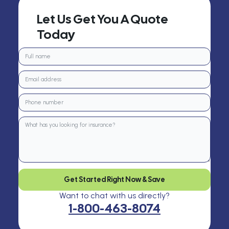
Let Us Get You A Quote
Today
Get Started Right Now & Save
Want to chat with us directly?
1-800-463-8074