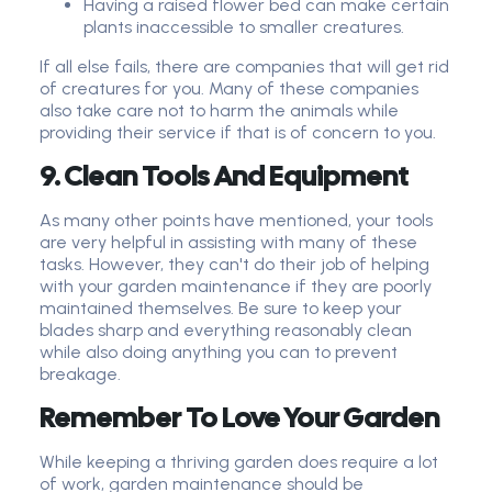
Having a raised flower bed can make certain
plants inaccessible to smaller creatures.
If all else fails, there are companies that will get rid
of creatures for you. Many of these companies
also take care not to harm the animals while
providing their service if that is of concern to you.
9. Clean Tools And Equipment
As many other points have mentioned, your tools
are very helpful in assisting with many of these
tasks. However, they can't do their job of helping
with your garden maintenance if they are poorly
maintained themselves. Be sure to keep your
blades sharp and everything reasonably clean
while also doing anything you can to prevent
breakage.
Remember To Love Your Garden
While keeping a thriving garden does require a lot
of work, garden maintenance should be