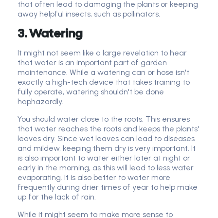
that often lead to damaging the plants or keeping
away helpful insects, such as pollinators.
3. Watering
It might not seem like a large revelation to hear
that water is an important part of garden
maintenance. While a watering can or hose isn't
exactly a high-tech device that takes training to
fully operate, watering shouldn't be done
haphazardly.
You should water close to the roots. This ensures
that water reaches the roots and keeps the plants'
leaves dry. Since wet leaves can lead to diseases
and mildew, keeping them dry is very important. It
is also important to water either later at night or
early in the morning, as this will lead to less water
evaporating. It is also better to water more
frequently during drier times of year to help make
up for the lack of rain.
While it might seem to make more sense to