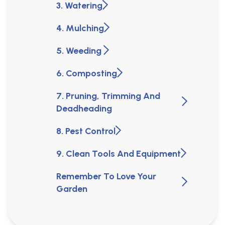
3. Watering
4. Mulching
5. Weeding
6. Composting
7. Pruning, Trimming And
Deadheading
8. Pest Control
9. Clean Tools And Equipment
Remember To Love Your
Garden