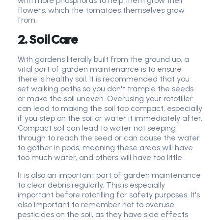
with more phosphorus to help them grow their
flowers, which the tomatoes themselves grow
from.
2. Soil Care
With gardens literally built from the ground up, a
vital part of garden maintenance is to ensure
there is healthy soil. It is recommended that you
set walking paths so you don't trample the seeds
or make the soil uneven. Overusing your rototiller
can lead to making the soil too compact, especially
if you step on the soil or water it immediately after.
Compact soil can lead to water not seeping
through to reach the seed or can cause the water
to gather in pods, meaning these areas will have
too much water, and others will have too little.
It is also an important part of garden maintenance
to clear debris regularly. This is especially
important before rototilling for safety purposes. It's
also important to remember not to overuse
pesticides on the soil, as they have side effects