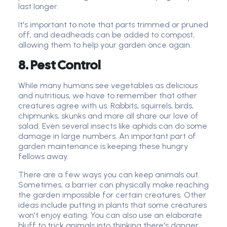
last longer.
It's important to note that parts trimmed or pruned
off, and deadheads can be added to compost,
allowing them to help your garden once again.
8. Pest Control
While many humans see vegetables as delicious
and nutritious, we have to remember that other
creatures agree with us. Rabbits, squirrels, birds,
chipmunks, skunks and more all share our love of
salad. Even several insects like aphids can do some
damage in large numbers. An important part of
garden maintenance is keeping these hungry
fellows away.
There are a few ways you can keep animals out.
Sometimes, a barrier can physically make reaching
the garden impossible for certain creatures. Other
ideas include putting in plants that some creatures
won't enjoy eating. You can also use an elaborate
bluff to trick animals into thinking there's danger