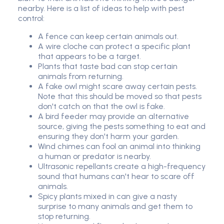
nearby. Here is a list of ideas to help with pest
control:
A fence can keep certain animals out.
A wire cloche can protect a specific plant
that appears to be a target.
Plants that taste bad can stop certain
animals from returning.
A fake owl might scare away certain pests.
Note that this should be moved so that pests
don't catch on that the owl is fake.
A bird feeder may provide an alternative
source, giving the pests something to eat and
ensuring they don't harm your garden.
Wind chimes can fool an animal into thinking
a human or predator is nearby.
Ultrasonic repellants create a high-frequency
sound that humans can't hear to scare off
animals.
Spicy plants mixed in can give a nasty
surprise to many animals and get them to
stop returning.