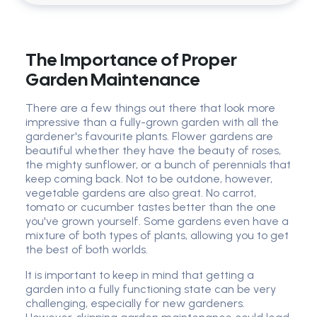
The Importance of Proper
Garden Maintenance
There are a few things out there that look more
impressive than a fully-grown garden with all the
gardener's favourite plants. Flower gardens are
beautiful whether they have the beauty of roses,
the mighty sunflower, or a bunch of perennials that
keep coming back. Not to be outdone, however,
vegetable gardens are also great. No carrot,
tomato or cucumber tastes better than the one
you've grown yourself. Some gardens even have a
mixture of both types of plants, allowing you to get
the best of both worlds.
It is important to keep in mind that getting a
garden into a fully functioning state can be very
challenging, especially for new gardeners.