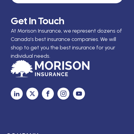
Get In Touch
At Morison Insurance, we represent dozens of
Canada’s best insurance companies. We will
shop to get you the best insurance for your
individual needs.