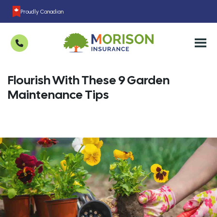
Proudly Canadian
Flourish With These 9 Garden
Maintenance Tips