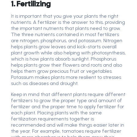
1. Fertilizing
It is important that you give your plants the right
nutrients. A fertilizer is the answer to this, providing
the important nutrients that plants need to grow.
The three nutrients contained in most fertilizers
are nitrogen, phosphorus, and potassium. Nitrogen
helps plants grow leaves and kick-starts overall
plant growth while also helping with photosynthesis,
which is how plants absorb sunlight. Phosphorus
helps plants grow their flowers and roots and also
helps them grow precious fruit or vegetables.
Potassium makes plants more resilient to stresses
such as diseases and drought.
Keep in mind that different plants require different
fertilizers to grow the proper type and amount of
fertilizer and the proper time to apply fertilizer for
each plant. Placing plants with the same
fertilization requirements together is
recommended and will make things easier later in
the year. For example, tomatoes require fertilizer