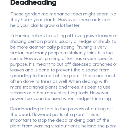
Deadheading
These garden maintenance tasks might seem like
they harm your plants. However, these acts can
help your plants grow a lot better.
Trimming refers to cutting off overgrown leaves or
shaping certain plants, usually a hedge or shrub, to
be more aesthetically pleasing. Pruning is very
similar, and many people mistakenly think it is the
same. However, pruning often has a very specific
purpose. It's meant to cut off diseased branches or
leaves and is done to prevent the disease from
spreading to the rest of the plant. These are most
often done to trees as well. When dealing with
more traditional plants and trees, it's best to use
scissors or other manual cutting tools. However,
power tools can be used when hedge-trimming
Deadheading refers to the process of cutting off
the dead, flowered parts of a plant. This is
important to stop the dead or dying part of the
plant from wasting vital nutrients, helping the plant