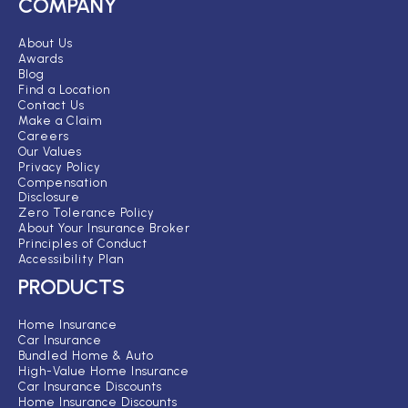
COMPANY
About Us
Awards
Blog
Find a Location
Contact Us
Make a Claim
Careers
Our Values
Privacy Policy
Compensation
Disclosure
Zero Tolerance Policy
About Your Insurance Broker
Principles of Conduct
Accessibility Plan
PRODUCTS
Home Insurance
Car Insurance
Bundled Home & Auto
High-Value Home Insurance
Car Insurance Discounts
Home Insurance Discounts