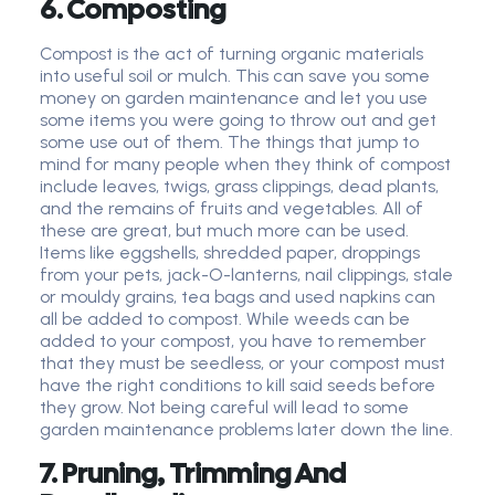
6. Composting
Compost is the act of turning organic materials
into useful soil or mulch. This can save you some
money on garden maintenance and let you use
some items you were going to throw out and get
some use out of them. The things that jump to
mind for many people when they think of compost
include leaves, twigs, grass clippings, dead plants,
and the remains of fruits and vegetables. All of
these are great, but much more can be used.
Items like eggshells, shredded paper, droppings
from your pets, jack-O-lanterns, nail clippings, stale
or mouldy grains, tea bags and used napkins can
all be added to compost. While weeds can be
added to your compost, you have to remember
that they must be seedless, or your compost must
have the right conditions to kill said seeds before
they grow. Not being careful will lead to some
garden maintenance problems later down the line.
7. Pruning, Trimming And