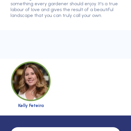
something every gardener should enjoy. It's a true
labour of love and gives the result of a beautiful
landscape that you can truly call your own.
Kelly Feteira