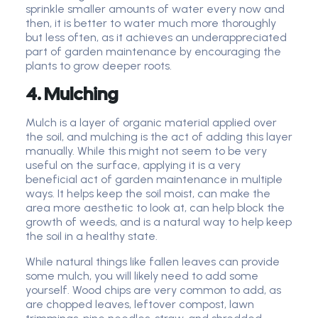
sprinkle smaller amounts of water every now and
then, it is better to water much more thoroughly
but less often, as it achieves an underappreciated
part of garden maintenance by encouraging the
plants to grow deeper roots.
4. Mulching
Mulch is a layer of organic material applied over
the soil, and mulching is the act of adding this layer
manually. While this might not seem to be very
useful on the surface, applying it is a very
beneficial act of garden maintenance in multiple
ways. It helps keep the soil moist, can make the
area more aesthetic to look at, can help block the
growth of weeds, and is a natural way to help keep
the soil in a healthy state.
While natural things like fallen leaves can provide
some mulch, you will likely need to add some
yourself. Wood chips are very common to add, as
are chopped leaves, leftover compost, lawn