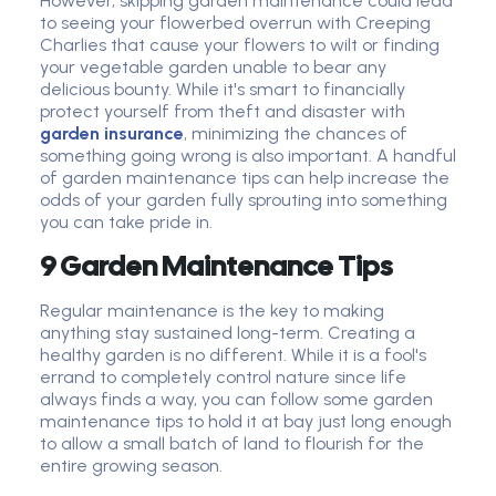
However, skipping garden maintenance could lead
to seeing your flowerbed overrun with Creeping
Charlies that cause your flowers to wilt or finding
your vegetable garden unable to bear any
delicious bounty. While it's smart to financially
protect yourself from theft and disaster with
garden insurance
, minimizing the chances of
something going wrong is also important. A handful
of garden maintenance tips can help increase the
odds of your garden fully sprouting into something
you can take pride in.
9 Garden Maintenance Tips
Regular maintenance is the key to making
anything stay sustained long-term. Creating a
healthy garden is no different. While it is a fool's
errand to completely control nature since life
always finds a way, you can follow some garden
maintenance tips to hold it at bay just long enough
to allow a small batch of land to flourish for the
entire growing season.