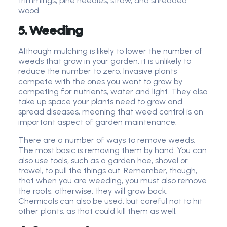
trimmings, pine needles, straw, and shredded
wood.
5. Weeding
Although mulching is likely to lower the number of
weeds that grow in your garden, it is unlikely to
reduce the number to zero. Invasive plants
compete with the ones you want to grow by
competing for nutrients, water and light. They also
take up space your plants need to grow and
spread diseases, meaning that weed control is an
important aspect of garden maintenance.
There are a number of ways to remove weeds.
The most basic is removing them by hand. You can
also use tools, such as a garden hoe, shovel or
trowel, to pull the things out. Remember, though,
that when you are weeding, you must also remove
the roots; otherwise, they will grow back.
Chemicals can also be used, but careful not to hit
other plants, as that could kill them as well.