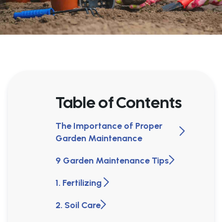
Table of Contents
The Importance of Proper
Garden Maintenance
9 Garden Maintenance Tips
1. Fertilizing
2. Soil Care