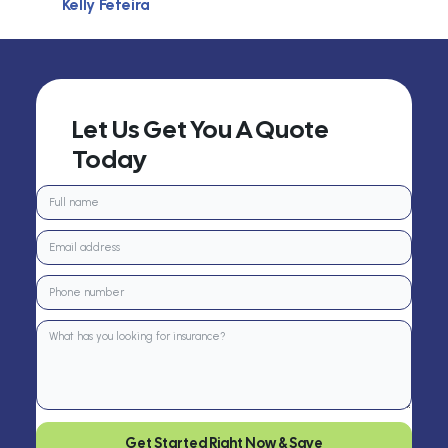
Kelly Feteira
Let Us Get You A Quote
Today
Get Started Right Now & Save