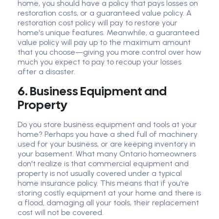
home, you should have a policy that pays losses on
restoration costs, or a guaranteed value policy. A
restoration cost policy will pay to restore your
home's unique features. Meanwhile, a guaranteed
value policy will pay up to the maximum amount
that you choose—giving you more control over how
much you expect to pay to recoup your losses
after a disaster.
6. Business Equipment and
Property
Do you store business equipment and tools at your
home? Perhaps you have a shed full of machinery
used for your business, or are keeping inventory in
your basement. What many Ontario homeowners
don't realize is that commercial equipment and
property is not usually covered under a typical
home insurance policy. This means that if you're
storing costly equipment at your home and there is
a flood, damaging all your tools, their replacement
cost will not be covered.