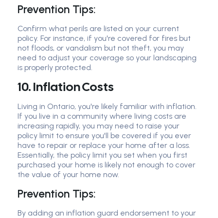
Prevention Tips:
Confirm what perils are listed on your current
policy. For instance, if you're covered for fires but
not floods, or vandalism but not theft, you may
need to adjust your coverage so your landscaping
is properly protected.
10. Inflation Costs
Living in Ontario, you're likely familiar with inflation.
If you live in a community where living costs are
increasing rapidly, you may need to raise your
policy limit to ensure you'll be covered if you ever
have to repair or replace your home after a loss.
Essentially, the policy limit you set when you first
purchased your home is likely not enough to cover
the value of your home now.
Prevention Tips:
By adding an inflation guard endorsement to your