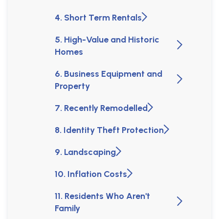
4. Short Term Rentals
5. High-Value and Historic
Homes
6. Business Equipment and
Property
7. Recently Remodelled
8. Identity Theft Protection
9. Landscaping
10. Inflation Costs
11. Residents Who Aren't
Family