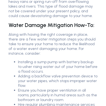
heavy rains or spring run-off from overflowing
lakes and rivers. This type of flood damage may
not be covered under your present policy, and
could cause devastating damage to your home.
Water Damage Mitigation How-To:
Along with having the right coverage in place,
there are a few water mitigation steps you should
take to ensure your home to reduce the likelihood
of a water event damaging your home. For
instance, consider:
Installing a sump pump with battery backup
to usher rising water out of your home before
a flood occurs.
Adding a backflow valve prevention device to
your water pipes, which stops improper water
flow.
Ensure you have proper ventilation in all
rooms, particularly in humid areas such as the
bathroom or laundry room.
Hire regular plumbing maintenance services