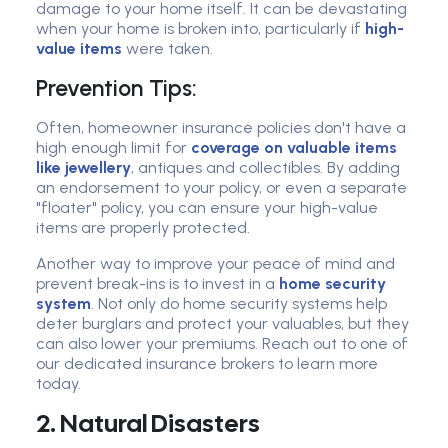
damage to your home itself. It can be devastating
when your home is broken into, particularly if
high-
value items
were taken.
Prevention Tips:
Often, homeowner insurance policies don't have a
high enough limit for
coverage on valuable items
like jewellery
, antiques and collectibles. By adding
an endorsement to your policy, or even a separate
"floater" policy, you can ensure your high-value
items are properly protected.
Another way to improve your peace of mind and
prevent break-ins is to invest in a
home security
system
. Not only do home security systems help
deter burglars and protect your valuables, but they
can also lower your premiums. Reach out to one of
our dedicated insurance brokers to learn more
today.
2. Natural Disasters