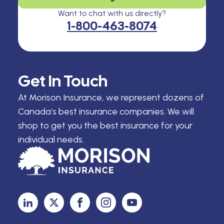
Want to chat with us directly?
1-800-463-8074
Get In Touch
At Morison Insurance, we represent dozens of
Canada’s best insurance companies. We will
shop to get you the best insurance for your
individual needs.