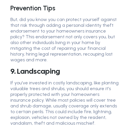
Prevention Tips
But, did you know you can protect yourself against
that risk through adding a personal identity theft
endorsement to your homeowners insurance
policy? This endorsement not only covers you, but
also other individuals living in your home by
mitigating the cost of repairing your financial
history, hiring legal representation, recouping lost
wages and more.
9. Landscaping
If you've invested in costly landscaping, like planting
valuable trees and shrubs, you should ensure it's
properly protected with your homeowners
insurance policy. While most policies will cover tree
and shrub damage, usually coverage only extends
to certain perils. This could include fire, lightning,
explosion, vehicles not owned by the resident,
vandalism, theft and malicious mischief.