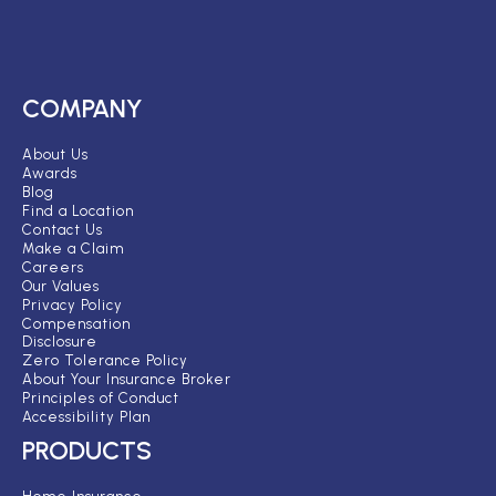
COMPANY
About Us
Awards
Blog
Find a Location
Contact Us
Make a Claim
Careers
Our Values
Privacy Policy
Compensation
Disclosure
Zero Tolerance Policy
About Your Insurance Broker
Principles of Conduct
Accessibility Plan
PRODUCTS