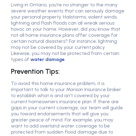
Living in Ontario, you're no stranger to the many
severe weather events that can seriously damage
your personal property. Hailstorms, violent winds,
lightning and flash floods can all wreak serious
havoc on your home. However, did you know that
not all home insurance plans offer coverage for
certain natural disasters? For instance, lightning
may not be covered by your current policy.
Likewise, you may not be protected from certain
types of
water damage
.
Prevention Tips:
To avoid this home insurance problem, it is
important to talk to your Morison Insurance broker
to establish what is and isn't covered by your
current homeowners insurance plan. If there are
gaps in your current coverage, our team will guide
you toward endorsements that will give you
greater peace of mind. For example, you may
want to add overland water coverage to be
protected from sudden flood damage due to