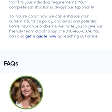
that fits your individual requirements. Your
complete satisfaction is always our top priority.
To inquire about how we can enhance your
current insurance policy, and avoid any potential
home insurance problems, we invite you to give our
friendly team a call today at 1-800-463-8074. You
can also
get a quote now
by reaching out online.
FAQs