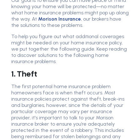
Our goal is to ensure you can have peace of mind
knowing your home will be protected—no matter
what home insurance problems might pop up along
the way. At
Morison Insurance
, our brokers have
the solutions to these problems.
To help you figure out what additional coverages
might be needed on your home insurance policy,
we put together the following guide. Keep reading
to discover solutions to the following home
insurance problems.
1. Theft
The first potential home insurance problem
homeowners face is when theft occurs. Most
insurance policies protect against theft, break-ins
and burglaries, however, since the details of your
particular coverage may vary per insurance
provider, it's important to talk to your Morison
insurance broker to ensure you’re adequately
protected in the event of a robbery. This includes
being reimbursed for stolen belongings and any