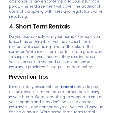
ordinance or law endorsement to your insurance
policy. This endorsement will cover the additional
costs of complying with rules and regulations while
rebuilding.
4. Short Term Rentals
Do you occasionally rent your home? Perhaps you
lease it as an Airbnb, or you have short-term
renters while spending time at the lake in the
summer. While short-term rentals are a great way
to supplement your income, they also increase
your exposure to risk, and unforeseen home
insurance problems if using a standard policy.
Prevention Tips:
It's absolutely essential that
tenants
provide proof
of their own insurance before temporarily staying
in your home. Were something to happen to one of
your tenants and they don't have the correct
insurance—and neither do you—you could wind up
facing a lawsuit. While some short-term rental