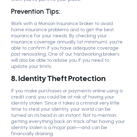
Prevention Tips:
Work with a Morison Insurance broker to avoid
home insurance problems and to get the best
insurance for your needs. By checking your
insurance coverage annually (at minimum), you're
able to confirm if you have adequate coverage
post renovating. One of our hardworking brokers
will also be able to advise you if you need to
update your limits.
8. Identity Theft Protection
If you make purchases or payments online using a
credit card, you could be at risk of having your
identity stolen. Since it takes a criminal very little
time to steal your identity, your world can be
turned on its head in an instant. Not to mention,
getting everything back on track after having your
identity stolen is a major pain—and can be
financially draining.