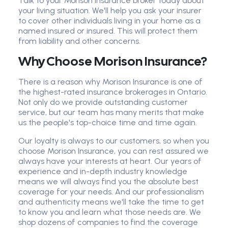
Talk to your Morison Insurance broker today about
your living situation. We'll help you ask your insurer
to cover other individuals living in your home as a
named insured or insured. This will protect them
from liability and other concerns.
Why Choose Morison Insurance?
There is a reason why Morison Insurance is one of
the highest-rated insurance brokerages in Ontario.
Not only do we provide outstanding customer
service, but our team has many merits that make
us the people's top-choice time and time again.
Our loyalty is always to our customers, so when you
choose Morison Insurance, you can rest assured we
always have your interests at heart. Our years of
experience and in-depth industry knowledge
means we will always find you the absolute best
coverage for your needs. And our professionalism
and authenticity means we'll take the time to get
to know you and learn what those needs are. We
shop dozens of companies to find the coverage