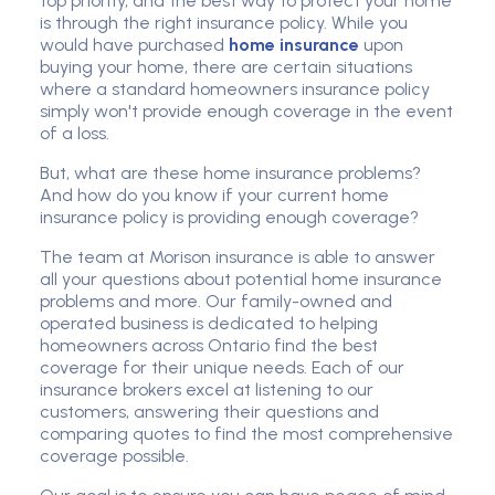
top priority, and the best way to protect your home
is through the right insurance policy. While you
would have purchased
home insurance
upon
buying your home, there are certain situations
where a standard homeowners insurance policy
simply won't provide enough coverage in the event
of a loss.
But, what are these home insurance problems?
And how do you know if your current home
insurance policy is providing enough coverage?
The team at Morison insurance is able to answer
all your questions about potential home insurance
problems and more. Our family-owned and
operated business is dedicated to helping
homeowners across Ontario find the best
coverage for their unique needs. Each of our
insurance brokers excel at listening to our
customers, answering their questions and
comparing quotes to find the most comprehensive
coverage possible.