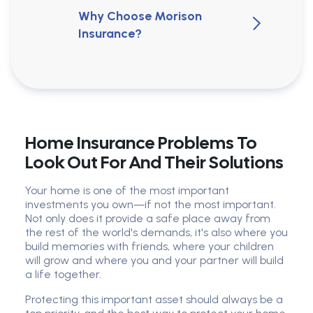
Why Choose Morison
Insurance?
Home Insurance Problems To
Look Out For And Their Solutions
Your home is one of the most important
investments you own—if not the most important.
Not only does it provide a safe place away from
the rest of the world's demands, it's also where you
build memories with friends, where your children
will grow and where you and your partner will build
a life together.
Protecting this important asset should always be a