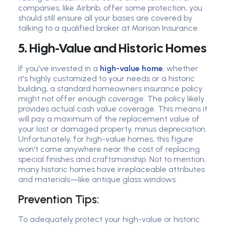
companies, like Airbnb, offer some protection, you
should still ensure all your bases are covered by
talking to a qualified broker at Morison Insurance.
5. High-Value and Historic Homes
If you've invested in a
high-value home
, whether
it's highly customized to your needs or a historic
building, a standard homeowners insurance policy
might not offer enough coverage. The policy likely
provides actual cash value coverage. This means it
will pay a maximum of the replacement value of
your lost or damaged property, minus depreciation.
Unfortunately, for high-value homes, this figure
won't come anywhere near the cost of replacing
special finishes and craftsmanship. Not to mention,
many historic homes have irreplaceable attributes
and materials—like antique glass windows.
Prevention Tips:
To adequately protect your high-value or historic