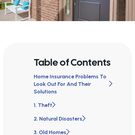
Table of Contents
Home Insurance Problems To
Look Out For And Their
Solutions
1. Theft
2. Natural Disasters
3. Old Homes