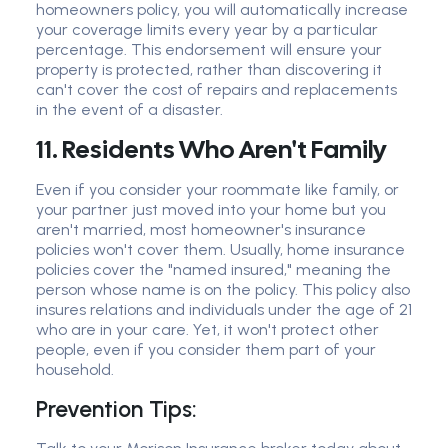
homeowners policy, you will automatically increase
your coverage limits every year by a particular
percentage. This endorsement will ensure your
property is protected, rather than discovering it
can't cover the cost of repairs and replacements
in the event of a disaster.
11. Residents Who Aren't Family
Even if you consider your roommate like family, or
your partner just moved into your home but you
aren't married, most homeowner's insurance
policies won't cover them. Usually, home insurance
policies cover the "named insured," meaning the
person whose name is on the policy. This policy also
insures relations and individuals under the age of 21
who are in your care. Yet, it won't protect other
people, even if you consider them part of your
household.
Prevention Tips: