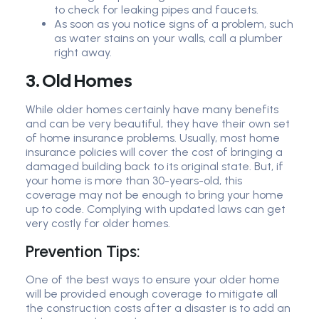
to check for leaking pipes and faucets.
As soon as you notice signs of a problem, such
as water stains on your walls, call a plumber
right away.
3. Old Homes
While older homes certainly have many benefits
and can be very beautiful, they have their own set
of home insurance problems. Usually, most home
insurance policies will cover the cost of bringing a
damaged building back to its original state. But, if
your home is more than 30-years-old, this
coverage may not be enough to bring your home
up to code. Complying with updated laws can get
very costly for older homes.
Prevention Tips:
One of the best ways to ensure your older home
will be provided enough coverage to mitigate all
the construction costs after a disaster is to add an