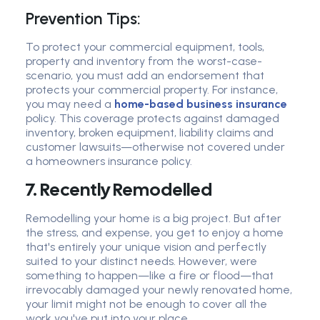
Prevention Tips:
To protect your commercial equipment, tools,
property and inventory from the worst-case-
scenario, you must add an endorsement that
protects your commercial property. For instance,
you may need a
home-based business insurance
policy. This coverage protects against damaged
inventory, broken equipment, liability claims and
customer lawsuits—otherwise not covered under
a homeowners insurance policy.
7. Recently Remodelled
Remodelling your home is a big project. But after
the stress, and expense, you get to enjoy a home
that's entirely your unique vision and perfectly
suited to your distinct needs. However, were
something to happen—like a fire or flood—that
irrevocably damaged your newly renovated home,
your limit might not be enough to cover all the
work you've put into your place.