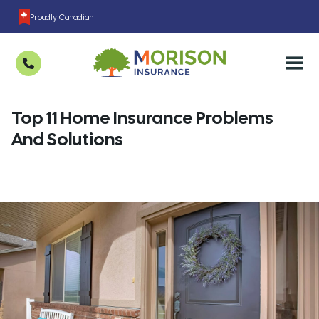
Proudly Canadian
Top 11 Home Insurance Problems
And Solutions