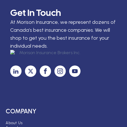
Get In Touch
At Morison Insurance, we represent dozens of
Canada’s best insurance companies. We will
shop to get you the best insurance for your
individual needs.
COMPANY
About Us