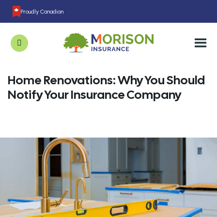
Proudly Canadian
Home Renovations: Why You Should
Notify Your Insurance Company