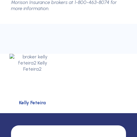
Morison Insurance brokers at 1-800-463-8074 for
more information.
Kelly Feteira