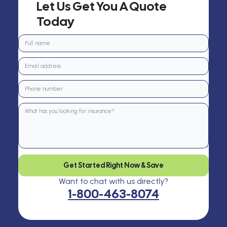
Let Us Get You A Quote
Today
Get Started Right Now & Save
Want to chat with us directly?
1-800-463-8074