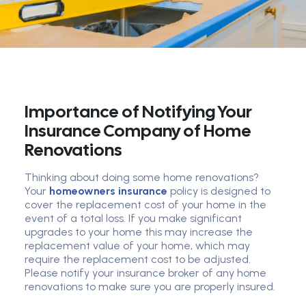
Importance of Notifying Your
Insurance Company of Home
Renovations
Thinking about doing some home renovations?
Your
homeowners insurance
policy is designed to
cover the replacement cost of your home in the
event of a total loss. If you make significant
upgrades to your home this may increase the
replacement value of your home, which may
require the replacement cost to be adjusted.
Please notify your insurance broker of any home
renovations to make sure you are properly insured.