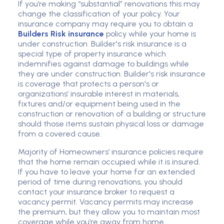
If you’re making “substantial” renovations this may
change the classification of your policy. Your
insurance company may require you to obtain a
Builders Risk insurance
policy while your home is
under construction. Builder's risk insurance is a
special type of property insurance which
indemnifies against damage to buildings while
they are under construction. Builder's risk insurance
is coverage that protects a person's or
organizations’ insurable interest in materials,
fixtures and/or equipment being used in the
construction or renovation of a building or structure
should those items sustain physical loss or damage
from a covered cause.
Majority of Homeowners’ insurance policies require
that the home remain occupied while it is insured.
If you have to leave your home for an extended
period of time during renovations, you should
contact your insurance broker to request a
vacancy permit. Vacancy permits may increase
the premium, but they allow you to maintain most
coverage while you’re away from home.