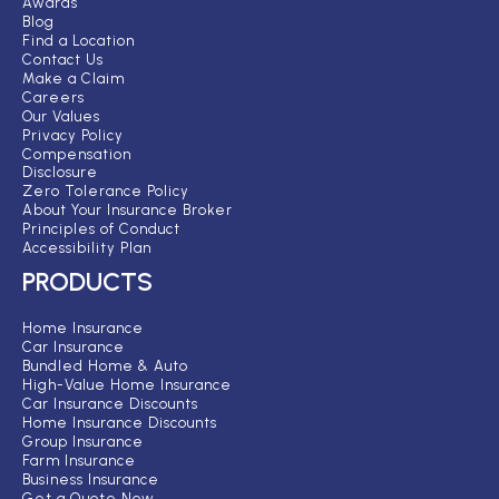
Awards
Blog
Find a Location
Contact Us
Make a Claim
Careers
Our Values
Privacy Policy
Compensation
Disclosure
Zero Tolerance Policy
About Your Insurance Broker
Principles of Conduct
Accessibility Plan
PRODUCTS
Home Insurance
Car Insurance
Bundled Home & Auto
High-Value Home Insurance
Car Insurance Discounts
Home Insurance Discounts
Group Insurance
Farm Insurance
Business Insurance
Get a Quote Now