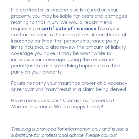
If a contractor or anyone else is injured on your
property, you may be liable for costs and damages
relating to that injury. We would recommend
requesting a
certificate of insurance
from your
contractor prior to the renovations. A certificate of
Insurance outlines that persons insurance policy
limits. You should also review the amount of liability
coverage you have, it may be worthwhile to
increase your coverage during the renovation
period just in case something happens to a third
party on your property.
Failure to notify your insurance broker of a vacancy
or renovations “may” result in a claim being denied.
Have more questions? Contact our brokers at
Morison Insurance. We are happy to help!
This blog is provided for information only and is not a
substitute for professional advice. Please call our