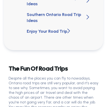
Ideas
Southern Ontario Road Trip
Ideas
Enjoy Your Road Trip
The Fun Of Road Trips
Despite all the places you can fly to nowadays,
Ontario road trips are still very popular, and it's easy
to see why. Sometimes, you want to avoid paying
the high prices of air travel and deal with the
chaos of an airport. There are other times when
you're not going very far, and a car will do the job.
You may like the scenery nearby or enjoy the