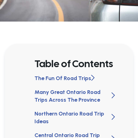
Table of Contents
The Fun Of Road Trips
Many Great Ontario Road
Trips Across The Province
Northern Ontario Road Trip
Ideas
Central Ontario Road Trip