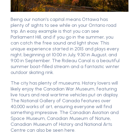
Being our nation's capital means Ottawa has
plenty of sights to see while on your Ontario road
trip. An easy example is that you can see
Parliament Hill, and if you go in the summer, you
can catch the free sound and light show. This
unique experience started in 2015 and plays every
night, beginning at 10:00 in July, 9:30 in August, and
9:00 in September. The Rideau Canal is a beautiful
summer boat-filled stream and a fantastic winter
outdoor skating rink.
The city has plenty of museums. History lovers will
likely enjoy the Canadian War Museum, featuring
live tours and real wartime vehicles put on display.
The National Gallery of Canada features over
40,000 works of art, ensuring everyone will find
something impressive. The Canadian Aviation and
Space Museum, Canadian Museum of Nature,
Canadian Museum of History and National Arts
Centre can also be seen here.