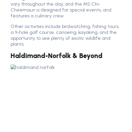
vary throughout the day, and the MS Chi-
Cheemaun is designed for special events, and
features a culinary crew.
Other activities include birdwatching, fishing tours,
a 9-hole golf course, canoeing, kayaking, and the
opportunity to see plenty of exotic wildlife and
plants.
Haldimand-Norfolk & Beyond