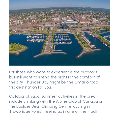
For those who want to experience the outdoors
but still want to spend the night in the comfort of
the city, Thunder Bay might be the Ontario road
trip destination for you.
Outdoor physical summer activities in the area
include climbing with the Alpine Club of Canada or
the Boulder Bear Climbing Centre, cycling in
Trowbridge Forest, teeing up in one of the 11 golf