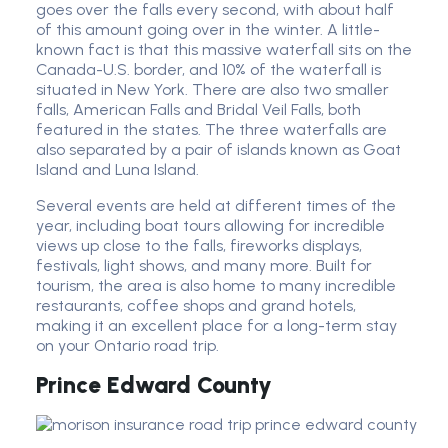
goes over the falls every second, with about half
of this amount going over in the winter. A little-
known fact is that this massive waterfall sits on the
Canada-U.S. border, and 10% of the waterfall is
situated in New York. There are also two smaller
falls, American Falls and Bridal Veil Falls, both
featured in the states. The three waterfalls are
also separated by a pair of islands known as Goat
Island and Luna Island.
Several events are held at different times of the
year, including boat tours allowing for incredible
views up close to the falls, fireworks displays,
festivals, light shows, and many more. Built for
tourism, the area is also home to many incredible
restaurants, coffee shops and grand hotels,
making it an excellent place for a long-term stay
on your Ontario road trip.
Prince Edward County