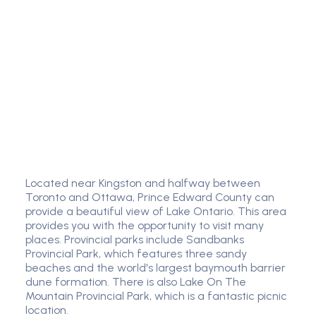
Located near Kingston and halfway between
Toronto and Ottawa, Prince Edward County can
provide a beautiful view of Lake Ontario. This area
provides you with the opportunity to visit many
places. Provincial parks include Sandbanks
Provincial Park, which features three sandy
beaches and the world's largest baymouth barrier
dune formation. There is also Lake On The
Mountain Provincial Park, which is a fantastic picnic
location.