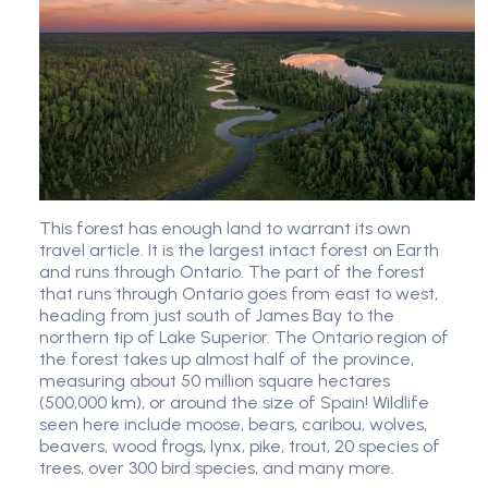
This forest has enough land to warrant its own
travel article. It is the largest intact forest on Earth
and runs through Ontario. The part of the forest
that runs through Ontario goes from east to west,
heading from just south of James Bay to the
northern tip of Lake Superior. The Ontario region of
the forest takes up almost half of the province,
measuring about 50 million square hectares
(500,000 km), or around the size of Spain! Wildlife
seen here include moose, bears, caribou, wolves,
beavers, wood frogs, lynx, pike, trout, 20 species of
trees, over 300 bird species, and many more.