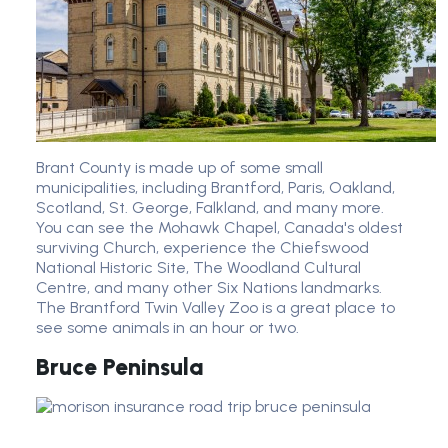
Brant County is made up of some small
municipalities, including Brantford, Paris, Oakland,
Scotland, St. George, Falkland, and many more.
You can see the Mohawk Chapel, Canada's oldest
surviving Church, experience the Chiefswood
National Historic Site, The Woodland Cultural
Centre, and many other Six Nations landmarks.
The Brantford Twin Valley Zoo is a great place to
see some animals in an hour or two.
Bruce Peninsula