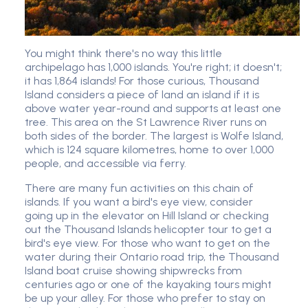
You might think there's no way this little
archipelago has 1,000 islands. You're right; it doesn't;
it has 1,864 islands! For those curious, Thousand
Island considers a piece of land an island if it is
above water year-round and supports at least one
tree. This area on the St Lawrence River runs on
both sides of the border. The largest is Wolfe Island,
which is 124 square kilometres, home to over 1,000
people, and accessible via ferry.
There are many fun activities on this chain of
islands. If you want a bird's eye view, consider
going up in the elevator on Hill Island or checking
out the Thousand Islands helicopter tour to get a
bird's eye view. For those who want to get on the
water during their Ontario road trip, the Thousand
Island boat cruise showing shipwrecks from
centuries ago or one of the kayaking tours might
be up your alley. For those who prefer to stay on