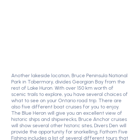
Another lakeside location, Bruce Peninsula National
Park in Tobermory, divides Georgian Bay from the
rest of Lake Huron. With over 150 km worth of
scenic trails to explore, you have several choices of
what to see on your Ontario road trip. There are
also five different boat cruises for you to enjoy.
The Blue Heron will give you an excellent view of
historic ships and shipwrecks, Bruce Anchor cruises
will show several other historic sites, Divers Den will
provide the opportunity for snorkelling, Fathom Five
Fishing includes a list of several different tours that