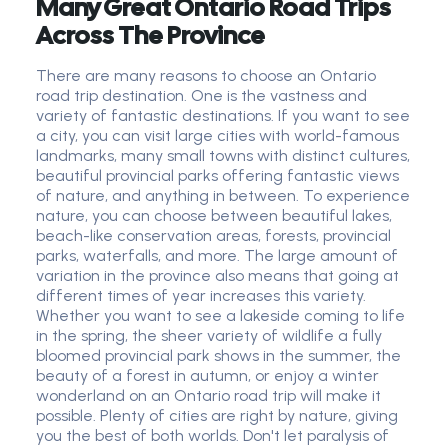
Many Great Ontario Road Trips
Across The Province
There are many reasons to choose an Ontario
road trip destination. One is the vastness and
variety of fantastic destinations. If you want to see
a city, you can visit large cities with world-famous
landmarks, many small towns with distinct cultures,
beautiful provincial parks offering fantastic views
of nature, and anything in between. To experience
nature, you can choose between beautiful lakes,
beach-like conservation areas, forests, provincial
parks, waterfalls, and more. The large amount of
variation in the province also means that going at
different times of year increases this variety.
Whether you want to see a lakeside coming to life
in the spring, the sheer variety of wildlife a fully
bloomed provincial park shows in the summer, the
beauty of a forest in autumn, or enjoy a winter
wonderland on an Ontario road trip will make it
possible. Plenty of cities are right by nature, giving
you the best of both worlds. Don't let paralysis of