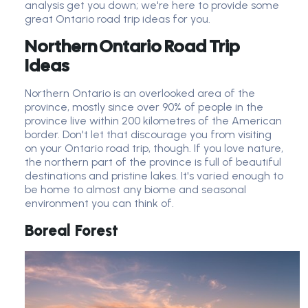
analysis get you down; we're here to provide some
great Ontario road trip ideas for you.
Northern Ontario Road Trip
Ideas
Northern Ontario is an overlooked area of the
province, mostly since over 90% of people in the
province live within 200 kilometres of the American
border. Don't let that discourage you from visiting
on your Ontario road trip, though. If you love nature,
the northern part of the province is full of beautiful
destinations and pristine lakes. It's varied enough to
be home to almost any biome and seasonal
environment you can think of.
Boreal Forest