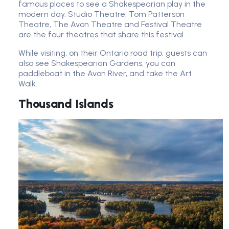
famous places to see a Shakespearian play in the
modern day. Studio Theatre, Tom Patterson
Theatre, The Avon Theatre and Festival Theatre
are the four theatres that share this festival.
While visiting, on their Ontario road trip, guests can
also see Shakespearian Gardens, you can
paddleboat in the Avon River, and take the Art
Walk.
Thousand Islands