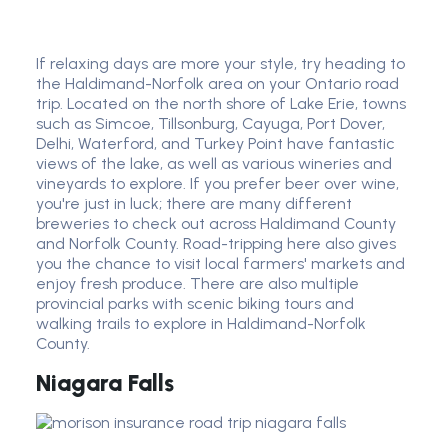
If relaxing days are more your style, try heading to
the Haldimand-Norfolk area on your Ontario road
trip. Located on the north shore of Lake Erie, towns
such as Simcoe, Tillsonburg, Cayuga, Port Dover,
Delhi, Waterford, and Turkey Point have fantastic
views of the lake, as well as various wineries and
vineyards to explore. If you prefer beer over wine,
you're just in luck; there are many different
breweries to check out across Haldimand County
and Norfolk County. Road-tripping here also gives
you the chance to visit local farmers' markets and
enjoy fresh produce. There are also multiple
provincial parks with scenic biking tours and
walking trails to explore in Haldimand-Norfolk
County.
Niagara Falls