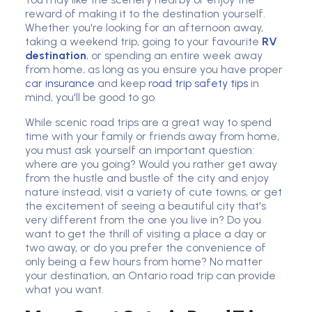
reward of making it to the destination yourself.
Whether you're looking for an afternoon away,
taking a weekend trip, going to your favourite
RV
destination
, or spending an entire week away
from home, as long as you ensure you have proper
car insurance
and keep
road trip safety tips
in
mind, you'll be good to go.
While scenic road trips are a great way to spend
time with your family or friends away from home,
you must ask yourself an important question:
where are you going? Would you rather get away
from the hustle and bustle of the city and enjoy
nature instead, visit a variety of cute towns, or get
the excitement of seeing a beautiful city that's
very different from the one you live in? Do you
want to get the thrill of visiting a place a day or
two away, or do you prefer the convenience of
only being a few hours from home? No matter
your destination, an Ontario road trip can provide
what you want.