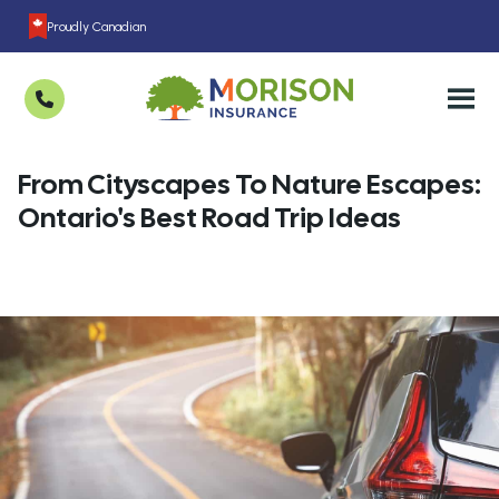
Proudly Canadian
From Cityscapes To Nature Escapes:
Ontario's Best Road Trip Ideas