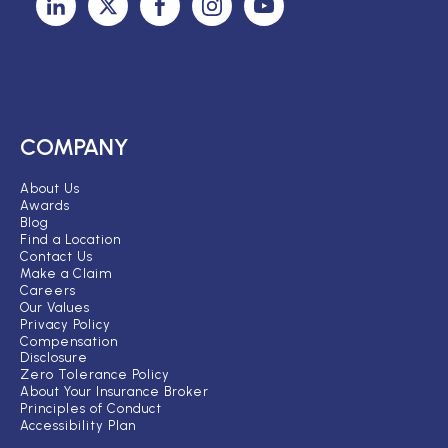
COMPANY
About Us
Awards
Blog
Find a Location
Contact Us
Make a Claim
Careers
Our Values
Privacy Policy
Compensation
Disclosure
Zero Tolerance Policy
About Your Insurance Broker
Principles of Conduct
Accessibility Plan