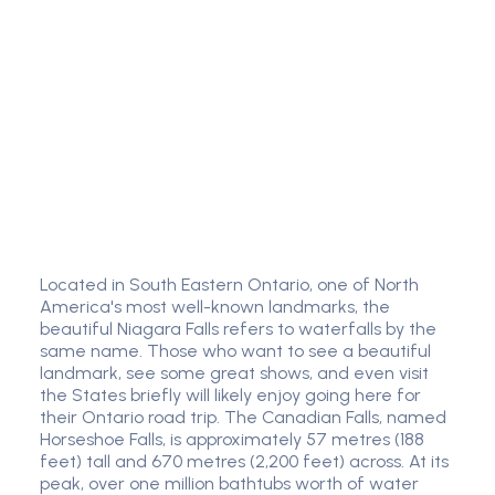
Located in South Eastern Ontario, one of North
America's most well-known landmarks, the
beautiful Niagara Falls refers to waterfalls by the
same name. Those who want to see a beautiful
landmark, see some great shows, and even visit
the States briefly will likely enjoy going here for
their Ontario road trip. The Canadian Falls, named
Horseshoe Falls, is approximately 57 metres (188
feet) tall and 670 metres (2,200 feet) across. At its
peak, over one million bathtubs worth of water