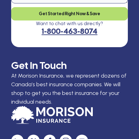
Get Started Right Now & Save
Want to chat with us directly?
1-800-463-8074
Get In Touch
At Morison Insurance, we represent dozens of
Canada’s best insurance companies. We will
shop to get you the best insurance for your
individual needs.