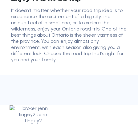
It doesn’t matter whether your road trip idea is to
experience the excitement of a big city, the
unique feel of a small one, or to explore the
wilderness, enjoy your Ontario road trip! One of the
best things about Ontario is the sheer vastness of
the province. You can enjoy almost any
environment, with each season also giving you a
different look. Choose the road trip that’s right for
you and your family.