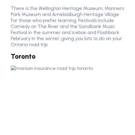
There is the Wellington Heritage Museum, Mariners
Park Museum and Ameliasburgh Heritage Village
for those who prefer learning. Festivals include
Comedy on The River and the Sandbank Music
Festival in the summer and Icebox and Flashback
February in the winter, giving you lots to do on your
Ontario road trip.
Toronto