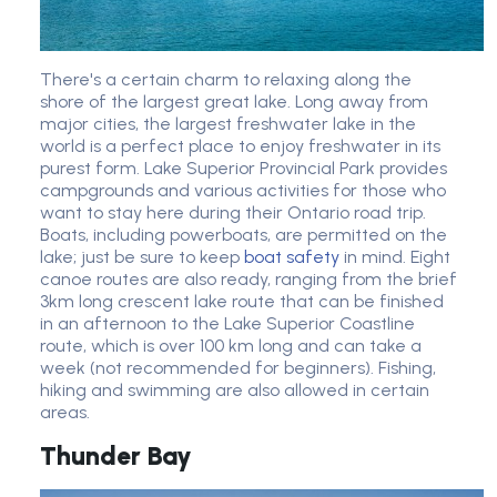
There's a certain charm to relaxing along the
shore of the largest great lake. Long away from
major cities, the largest freshwater lake in the
world is a perfect place to enjoy freshwater in its
purest form. Lake Superior Provincial Park provides
campgrounds and various activities for those who
want to stay here during their Ontario road trip.
Boats, including powerboats, are permitted on the
lake; just be sure to keep
boat safety
in mind. Eight
canoe routes are also ready, ranging from the brief
3km long crescent lake route that can be finished
in an afternoon to the Lake Superior Coastline
route, which is over 100 km long and can take a
week (not recommended for beginners). Fishing,
hiking and swimming are also allowed in certain
areas.
Thunder Bay