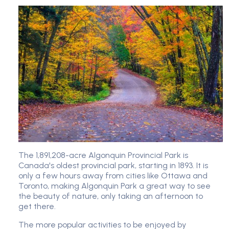
The 1,891,208-acre Algonquin Provincial Park is
Canada's oldest provincial park, starting in 1893. It is
only a few hours away from cities like Ottawa and
Toronto, making Algonquin Park a great way to see
the beauty of nature, only taking an afternoon to
get there.
The more popular activities to be enjoyed by