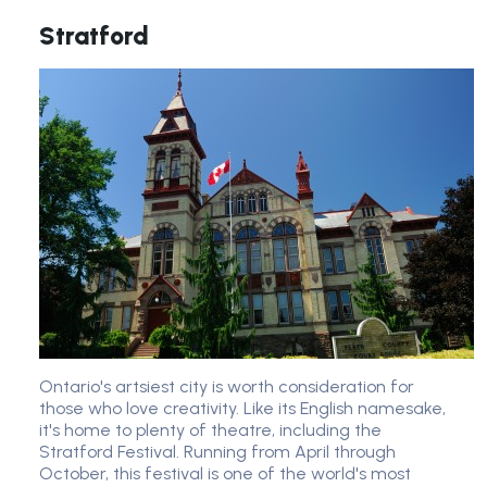
Stratford
Ontario's artsiest city is worth consideration for
those who love creativity. Like its English namesake,
it's home to plenty of theatre, including the
Stratford Festival. Running from April through
October, this festival is one of the world's most