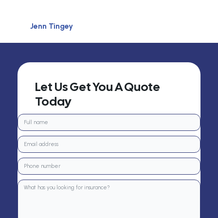
Jenn Tingey
Let Us Get You A Quote
Today