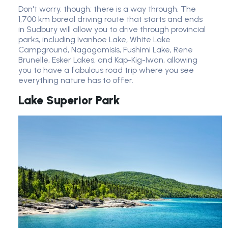
Don't worry, though; there is a way through. The
1,700 km boreal driving route that starts and ends
in Sudbury will allow you to drive through provincial
parks, including Ivanhoe Lake, White Lake
Campground, Nagagamisis, Fushimi Lake, Rene
Brunelle, Esker Lakes, and Kap-Kig-Iwan, allowing
you to have a fabulous road trip where you see
everything nature has to offer.
Lake Superior Park