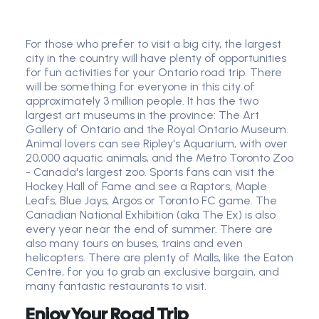
For those who prefer to visit a big city, the largest
city in the country will have plenty of opportunities
for fun activities for your Ontario road trip. There
will be something for everyone in this city of
approximately 3 million people. It has the two
largest art museums in the province: The Art
Gallery of Ontario and the Royal Ontario Museum.
Animal lovers can see Ripley's Aquarium, with over
20,000 aquatic animals, and the Metro Toronto Zoo
- Canada's largest zoo. Sports fans can visit the
Hockey Hall of Fame and see a Raptors, Maple
Leafs, Blue Jays, Argos or Toronto FC game. The
Canadian National Exhibition (aka The Ex) is also
every year near the end of summer. There are
also many tours on buses, trains and even
helicopters. There are plenty of Malls, like the Eaton
Centre, for you to grab an exclusive bargain, and
many fantastic restaurants to visit.
Enjoy Your Road Trip