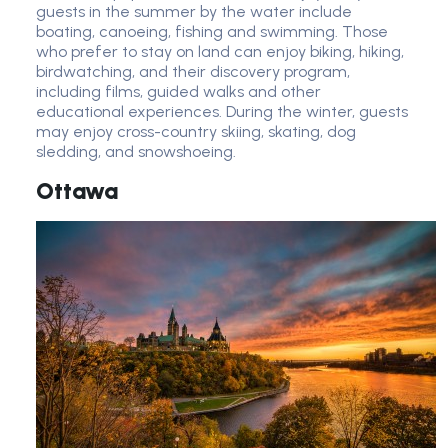
guests in the summer by the water include
boating, canoeing, fishing and swimming. Those
who prefer to stay on land can enjoy biking, hiking,
birdwatching, and their discovery program,
including films, guided walks and other
educational experiences. During the winter, guests
may enjoy cross-country skiing, skating, dog
sledding, and snowshoeing.
Ottawa