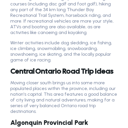
courses (including disc golf and foot golf), hiking
any part of the 34 km long Thunder Bay
Recreational Trail System, horseback riding, and
more. If recreational vehicles are more your style,
ATVs and boating are also available, as are
activities like canoeing and kayaking.
Winter activities include dog sledding, ice fishing,
ice climbing, snowmobiling, snowboarding,
snowshoeing, ice skating, and the locally popular
game of ice racing.
Central Ontario Road Trip Ideas
Moving closer south brings us into some more
populated places within the province, including our
nation's capital. This area features a good balance
of city living and natural adventures, making for a
series of very balanced Ontario road trip
destinations.
Algonquin Provincial Park