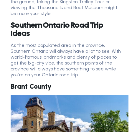
the ground, taking the Kingston Trolley Tour or
viewing the Thousand Island Boat Museum might
be more your style.
Southern Ontario Road Trip
Ideas
As the most populated area in the province,
Southern Ontario will always have a lot to see. With
world-famous landmarks and plenty of places to
get the big-city vibe, the southern points of the
province will always have something to see while
you're on your Ontario road trip.
Brant County