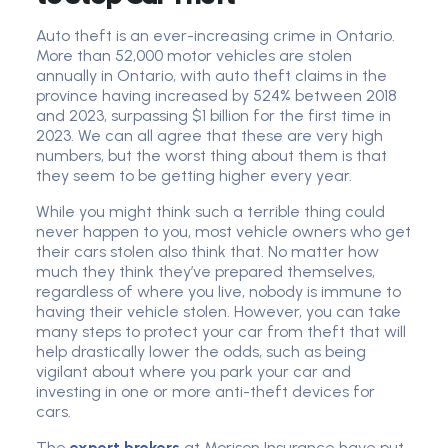
Auto theft is an ever-increasing crime in Ontario.
More than 52,000 motor vehicles are stolen
annually in Ontario, with auto theft claims in the
province having increased by 524% between 2018
and 2023, surpassing $1 billion for the first time in
2023. We can all agree that these are very high
numbers, but the worst thing about them is that
they seem to be getting higher every year.
While you might think such a terrible thing could
never happen to you, most vehicle owners who get
their cars stolen also think that. No matter how
much they think they’ve prepared themselves,
regardless of where you live, nobody is immune to
having their vehicle stolen. However, you can take
many steps to protect your car from theft that will
help drastically lower the odds, such as being
vigilant about where you park your car and
investing in one or more anti-theft devices for
cars.
The
expert brokers
at Morison Insurance have put