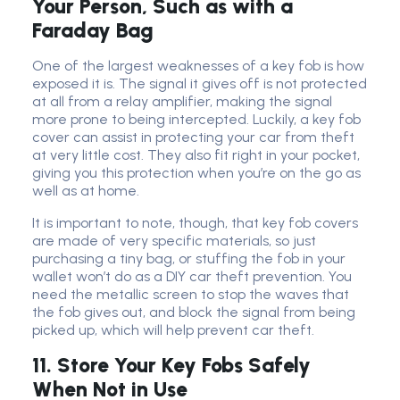
Your Person, Such as with a
Faraday Bag
One of the largest weaknesses of a key fob is how
exposed it is. The signal it gives off is not protected
at all from a relay amplifier, making the signal
more prone to being intercepted. Luckily, a key fob
cover can assist in protecting your car from theft
at very little cost. They also fit right in your pocket,
giving you this protection when you’re on the go as
well as at home.
It is important to note, though, that key fob covers
are made of very specific materials, so just
purchasing a tiny bag, or stuffing the fob in your
wallet won’t do as a DIY car theft prevention. You
need the metallic screen to stop the waves that
the fob gives out, and block the signal from being
picked up, which will help prevent car theft.
11. Store Your Key Fobs Safely
When Not in Use