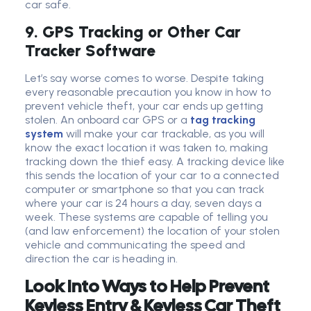
car safe.
9. GPS Tracking or Other Car
Tracker Software
Let’s say worse comes to worse. Despite taking
every reasonable precaution you know in how to
prevent vehicle theft, your car ends up getting
stolen. An onboard car GPS or a
tag tracking
system
will make your car trackable, as you will
know the exact location it was taken to, making
tracking down the thief easy. A tracking device like
this sends the location of your car to a connected
computer or smartphone so that you can track
where your car is 24 hours a day, seven days a
week. These systems are capable of telling you
(and law enforcement) the location of your stolen
vehicle and communicating the speed and
direction the car is heading in.
Look Into Ways to Help Prevent
Keyless Entry & Keyless Car Theft