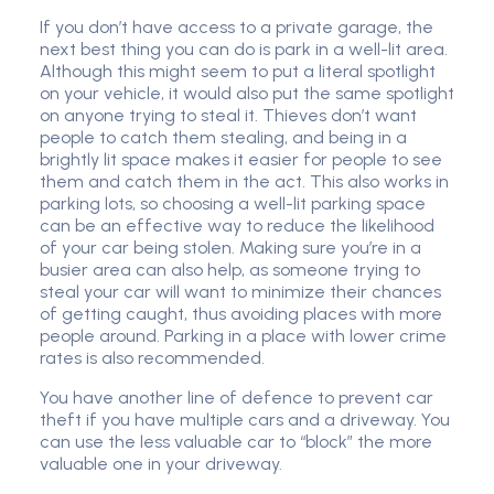
If you don’t have access to a private garage, the
next best thing you can do is park in a well-lit area.
Although this might seem to put a literal spotlight
on your vehicle, it would also put the same spotlight
on anyone trying to steal it. Thieves don’t want
people to catch them stealing, and being in a
brightly lit space makes it easier for people to see
them and catch them in the act. This also works in
parking lots, so choosing a well-lit parking space
can be an effective way to reduce the likelihood
of your car being stolen. Making sure you’re in a
busier area can also help, as someone trying to
steal your car will want to minimize their chances
of getting caught, thus avoiding places with more
people around. Parking in a place with lower crime
rates is also recommended.
You have another line of defence to prevent car
theft if you have multiple cars and a driveway. You
can use the less valuable car to “block” the more
valuable one in your driveway.