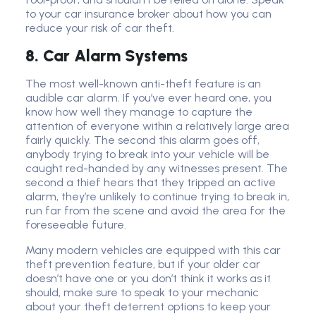
to your car insurance broker about how you can
reduce your risk of car theft.
8. Car Alarm Systems
The most well-known anti-theft feature is an
audible car alarm. If you’ve ever heard one, you
know how well they manage to capture the
attention of everyone within a relatively large area
fairly quickly. The second this alarm goes off,
anybody trying to break into your vehicle will be
caught red-handed by any witnesses present. The
second a thief hears that they tripped an active
alarm, they’re unlikely to continue trying to break in,
run far from the scene and avoid the area for the
foreseeable future.
Many modern vehicles are equipped with this car
theft prevention feature, but if your older car
doesn’t have one or you don’t think it works as it
should, make sure to speak to your mechanic
about your theft deterrent options to keep your