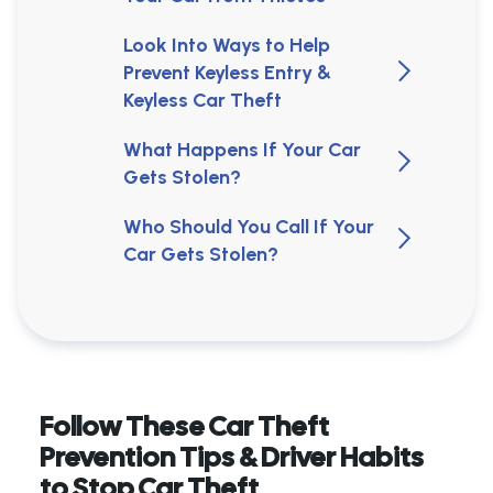
Look Into Ways to Help
Prevent Keyless Entry &
Keyless Car Theft
What Happens If Your Car
Gets Stolen?
Who Should You Call If Your
Car Gets Stolen?
Follow These Car Theft
Prevention Tips & Driver Habits
to Stop Car Theft