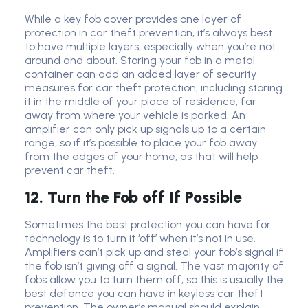
While a key fob cover provides one layer of
protection in car theft prevention, it’s always best
to have multiple layers, especially when you’re not
around and about. Storing your fob in a metal
container can add an added layer of security
measures for car theft protection, including storing
it in the middle of your place of residence, far
away from where your vehicle is parked. An
amplifier can only pick up signals up to a certain
range, so if it’s possible to place your fob away
from the edges of your home, as that will help
prevent car theft.
12. Turn the Fob off If Possible
Sometimes the best protection you can have for
technology is to turn it ‘off’ when it’s not in use.
Amplifiers can’t pick up and steal your fob’s signal if
the fob isn’t giving off a signal. The vast majority of
fobs allow you to turn them off, so this is usually the
best defence you can have in keyless car theft
prevention. The owner’s manual should explain