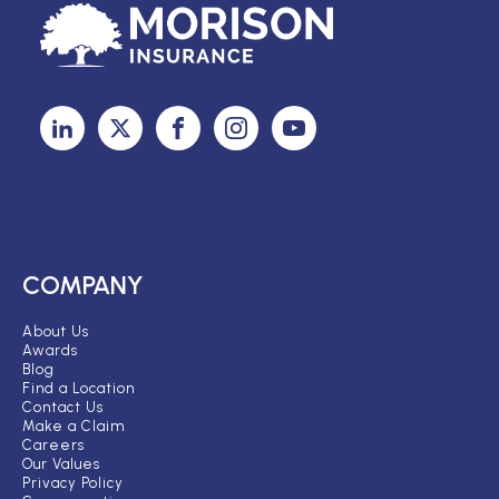
COMPANY
About Us
Awards
Blog
Find a Location
Contact Us
Make a Claim
Careers
Our Values
Privacy Policy