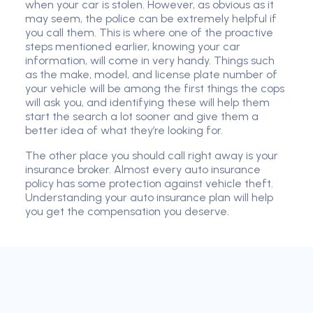
when your car is stolen. However, as obvious as it
may seem, the police can be extremely helpful if
you call them. This is where one of the proactive
steps mentioned earlier, knowing your car
information, will come in very handy. Things such
as the make, model, and license plate number of
your vehicle will be among the first things the cops
will ask you, and identifying these will help them
start the search a lot sooner and give them a
better idea of what they’re looking for.
The other place you should call right away is your
insurance broker. Almost every auto insurance
policy has some protection against vehicle theft.
Understanding your auto insurance plan will help
you get the compensation you deserve.