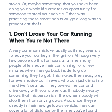
stolen. Or, maybe something that you have been
doing your whole life creates an opportunity for
someone to steal your vehicle. Either way,
practicing these smart habits will go a long way to
prevent car theft.
1. Don't Leave Your Car Running
When You're Not There
A very common mistake, as silly as it may seem, is
to leave your car key in the ignition. Although very
few people do this for hours at a time, many
people often leave their car running for a few
minutes when they go back inside to grab
something they forgot. This makes them easy prey
for even novice car thieves, who can just climb into
the driver’s seat as if they owned the car and
drive away with your stolen car. If nobody nearby
knows that this person isn’t the owner, nobody will
stop them from driving away. Also, since they’re
already in their new getaway vehicle, they can
cover a lot of distance by the time you’ve found