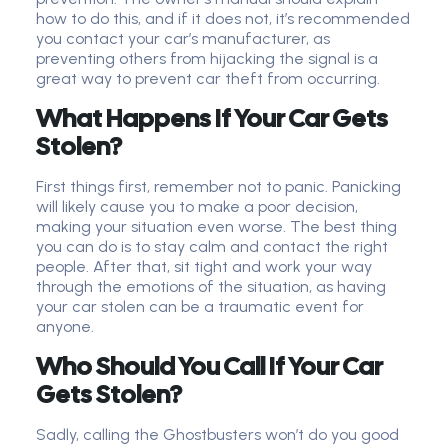
how to do this, and if it does not, it’s recommended
you contact your car’s manufacturer, as
preventing others from hijacking the signal is a
great way to prevent car theft from occurring.
What Happens If Your Car Gets
Stolen?
First things first, remember not to panic. Panicking
will likely cause you to make a poor decision,
making your situation even worse. The best thing
you can do is to stay calm and contact the right
people. After that, sit tight and work your way
through the emotions of the situation, as having
your car stolen can be a traumatic event for
anyone.
Who Should You Call If Your Car
Gets Stolen?
Sadly, calling the Ghostbusters won’t do you good