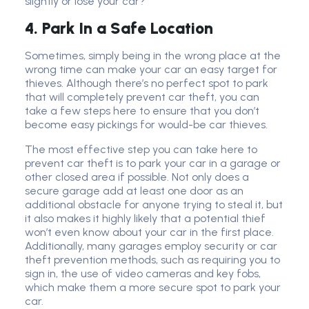
slightly or lose your car?
4. Park In a Safe Location
Sometimes, simply being in the wrong place at the
wrong time can make your car an easy target for
thieves. Although there’s no perfect spot to park
that will completely prevent car theft, you can
take a few steps here to ensure that you don’t
become easy pickings for would-be car thieves.
The most effective step you can take here to
prevent car theft is to park your car in a garage or
other closed area if possible. Not only does a
secure garage add at least one door as an
additional obstacle for anyone trying to steal it, but
it also makes it highly likely that a potential thief
won’t even know about your car in the first place.
Additionally, many garages employ security or car
theft prevention methods, such as requiring you to
sign in, the use of video cameras and key fobs,
which make them a more secure spot to park your
car.