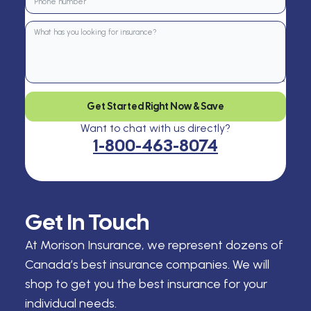
Get Started Right Now & Save
Want to chat with us directly?
1-800-463-8074
Get In Touch
At Morison Insurance, we represent dozens of
Canada’s best insurance companies. We will
shop to get you the best insurance for your
individual needs.