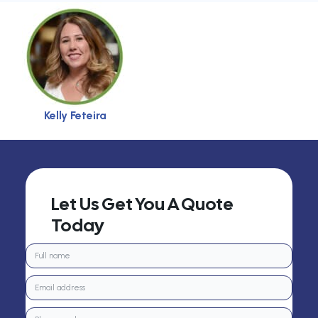
Kelly Feteira
Let Us Get You A Quote
Today