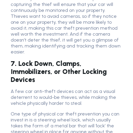
capturing the thief will ensure that your car will
continuously be monitored on your property.
Thieves want to avoid cameras, so if they notice
one on your property, they will be more likely to
avoid it, making this car theft prevention method
well worth the investment. And if the camera
doesn’t deter the thief, it will get you a glimpse of
them, making identifying and tracking them down
easier.
7. Lock Down, Clamps,
Immobilizers, or Other Locking
Devices
A few car anti-theft devices can act as a visual
deterrent to would-be thieves, while making the
vehicle physically harder to steal.
One type of physical car theft prevention you can
invest in is a steering wheel lock, which usually
takes the form of a metal bar that will ‘lock’ the
steering wheel in place for anyone without the