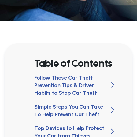
Table of Contents
Follow These Car Theft
Prevention Tips & Driver
Habits to Stop Car Theft
Simple Steps You Can Take
To Help Prevent Car Theft
Top Devices to Help Protect
Your Car from Thieves