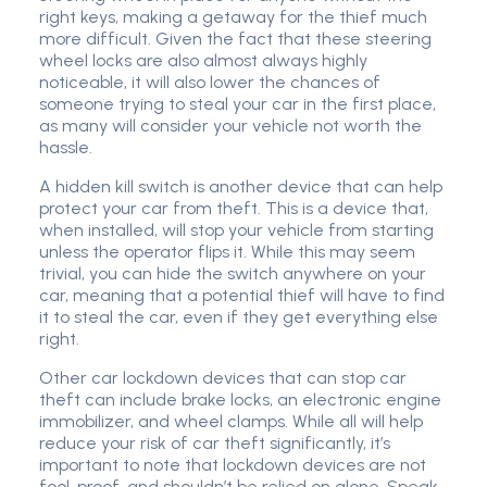
right keys, making a getaway for the thief much
more difficult. Given the fact that these steering
wheel locks are also almost always highly
noticeable, it will also lower the chances of
someone trying to steal your car in the first place,
as many will consider your vehicle not worth the
hassle.
A hidden kill switch is another device that can help
protect your car from theft. This is a device that,
when installed, will stop your vehicle from starting
unless the operator flips it. While this may seem
trivial, you can hide the switch anywhere on your
car, meaning that a potential thief will have to find
it to steal the car, even if they get everything else
right.
Other car lockdown devices that can stop car
theft can include brake locks, an electronic engine
immobilizer, and wheel clamps. While all will help
reduce your risk of car theft significantly, it’s
important to note that lockdown devices are not
fool-proof, and shouldn’t be relied on alone. Speak