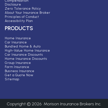
Compensation
Disclosure
Zero Tolerance Policy
About Your Insurance Broker
Principles of Conduct
Accessibility Plan
PRODUCTS
Home Insurance
Car Insurance
Bundled Home & Auto
High-Value Home Insurance
Car Insurance Discounts
Home Insurance Discounts
Group Insurance
Farm Insurance
Business Insurance
Get a Quote Now
Sitemap
Copyright ©
2026
Morison Insurance Brokers Inc.