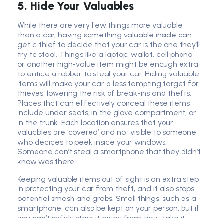
5. Hide Your Valuables
While there are very few things more valuable
than a car, having something valuable inside can
get a thief to decide that your car is the one they’ll
try to steal. Things like a laptop, wallet, cell phone
or another high-value item might be enough extra
to entice a robber to steal your car. Hiding valuable
items will make your car a less tempting target for
thieves, lowering the risk of break-ins and thefts.
Places that can effectively conceal these items
include under seats, in the glove compartment, or
in the trunk. Each location ensures that your
valuables are ‘covered’ and not visible to someone
who decides to peek inside your windows.
Someone can’t steal a smartphone that they didn’t
know was there.
Keeping valuable items out of sight is an extra step
in protecting your car from theft, and it also stops
potential smash and grabs. Small things, such as a
smartphone, can also be kept on your person, but if
you can’t safely store it away from view, take it