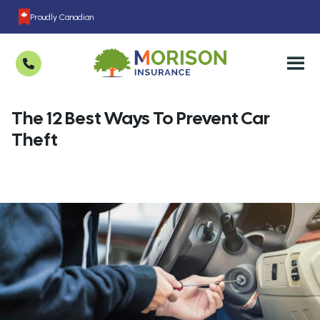
Proudly Canadian
The 12 Best Ways To Prevent Car
Theft