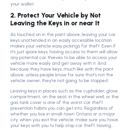
your wallet.
2. Protect Your Vehicle by Not
Leaving the Keys in or near It
As touched on in the point above, leaving your car
keys unattended in an easily accessible location
makes your vehicle easy pickings for theft. Even if
it’s just spare keys, having access to them will allow
any potential car thieves to be able to access your
vehicle more easily and get away with it. And
because they have keys, much like with the point
above, unless people know for sure that’s not the
vehicle owner, they’re not going to be stopped.
Leaving keys in places such as the cupholder, glove
compartment, on the seat, in the wheel well, or the
gas tank cover is one of the worst car theft
prevention habits you can get into. Regardless of
whether you live in small-town Ontario or a major
city, when you exit the vehicle, make sure you have
your keys with you to help stop car theft. Having