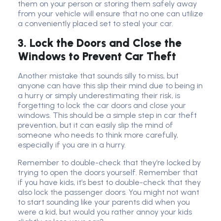
them on your person or storing them safely away
from your vehicle will ensure that no one can utilize
a conveniently placed set to steal your car.
3. Lock the Doors and Close the
Windows to Prevent Car Theft
Another mistake that sounds silly to miss, but
anyone can have this slip their mind due to being in
a hurry or simply underestimating their risk, is
forgetting to lock the car doors and close your
windows. This should be a simple step in car theft
prevention, but it can easily slip the mind of
someone who needs to think more carefully,
especially if you are in a hurry.
Remember to double-check that they’re locked by
trying to open the doors yourself. Remember that
if you have kids, it’s best to double-check that they
also lock the passenger doors. You might not want
to start sounding like your parents did when you
were a kid, but would you rather annoy your kids