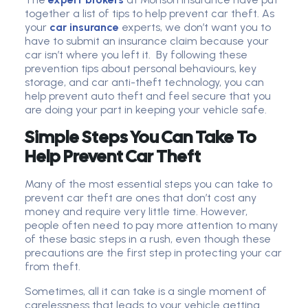
together a list of tips to help prevent car theft. As
your
car insurance
experts, we don’t want you to
have to submit an insurance claim because your
car isn’t where you left it. By following these
prevention tips about personal behaviours, key
storage, and car anti-theft technology, you can
help prevent auto theft and feel secure that you
are doing your part in keeping your vehicle safe.
Simple Steps You Can Take To
Help Prevent Car Theft
Many of the most essential steps you can take to
prevent car theft are ones that don’t cost any
money and require very little time. However,
people often need to pay more attention to many
of these basic steps in a rush, even though these
precautions are the first step in protecting your car
from theft.
Sometimes, all it can take is a single moment of
carelessness that leads to your vehicle getting