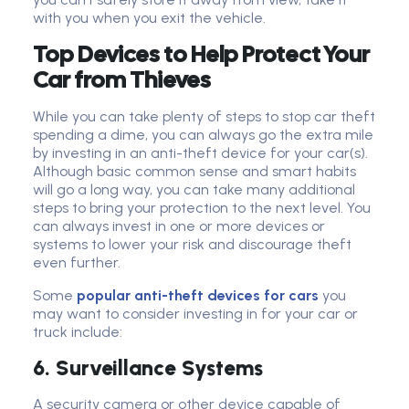
with you when you exit the vehicle.
Top Devices to Help Protect Your
Car from Thieves
While you can take plenty of steps to stop car theft
spending a dime, you can always go the extra mile
by investing in an anti-theft device for your car(s).
Although basic common sense and smart habits
will go a long way, you can take many additional
steps to bring your protection to the next level. You
can always invest in one or more devices or
systems to lower your risk and discourage theft
even further.
Some
popular anti-theft devices for cars
you
may want to consider investing in for your car or
truck include:
6. Surveillance Systems
A security camera or other device capable of