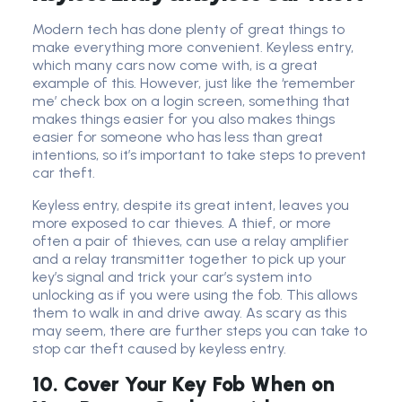
Modern tech has done plenty of great things to
make everything more convenient. Keyless entry,
which many cars now come with, is a great
example of this. However, just like the ‘remember
me’ check box on a login screen, something that
makes things easier for you also makes things
easier for someone who has less than great
intentions, so it’s important to take steps to prevent
car theft.
Keyless entry, despite its great intent, leaves you
more exposed to car thieves. A thief, or more
often a pair of thieves, can use a relay amplifier
and a relay transmitter together to pick up your
key’s signal and trick your car’s system into
unlocking as if you were using the fob. This allows
them to walk in and drive away. As scary as this
may seem, there are further steps you can take to
stop car theft caused by keyless entry.
10. Cover Your Key Fob When on