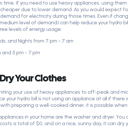
is time. If you need to use heavy appliances, using them
 cheaper due to lower demand. As you would expect foll
emand for electricity during those times. Even if changin
edium level of demand) can help reduce your hydro bill
ree levels of energy usage:
ds, and Nights from 7 pm - 7 am
m and 5 pm - 7 pm
 Dry Your Clothes
imiting your use of heavy appliances to off-peak and mi
 your hydro bill is not using an appliance at all if ther
ble with preparing a well-cooked dinner, it is possible whe
 appliances in your home are the washer and dryer. You
costs a total of $0, and on a nice, sunny day, it can dry yo