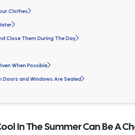
Your Clothes
Water
and Close Them During The Day
 Oven When Possible
on Doors and Windows Are Sealed
Cool In The Summer Can Be A Ch