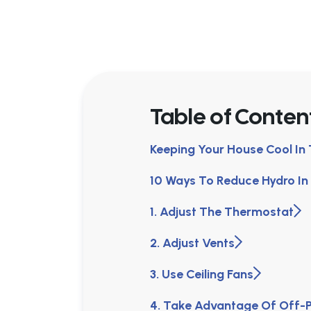
Table of Conten
Keeping Your House Cool I
10 Ways To Reduce Hydro I
1. Adjust The Thermostat
2. Adjust Vents
3. Use Ceiling Fans
4. Take Advantage Of Off-