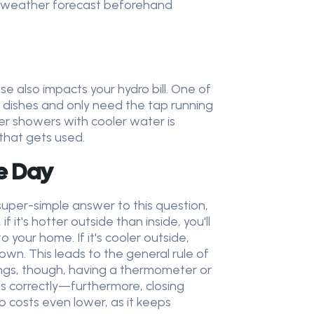
he weather forecast beforehand
use also impacts your hydro bill. One of
e dishes and only need the tap running
ter showers with cooler water is
 that gets used.
e Day
per-simple answer to this question,
 it's hotter outside than inside, you'll
your home. If it's cooler outside,
own. This leads to the general rule of
ings, though, having a thermometer or
s correctly—furthermore, closing
p costs even lower, as it keeps