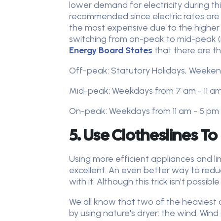
lower demand for electricity during th
recommended since electric rates are
the most expensive due to the higher d
switching from on-peak to mid-peak (m
Energy Board States
that there are th
Off-peak: Statutory Holidays, Weeken
Mid-peak: Weekdays from 7 am - 11 a
On-peak: Weekdays from 11 am - 5 pm
5. Use Clotheslines To
Using more efficient appliances and l
excellent. An even better way to reduce
with it. Although this trick isn't possi
We all know that two of the heaviest
by using nature's dryer: the wind. Wind 