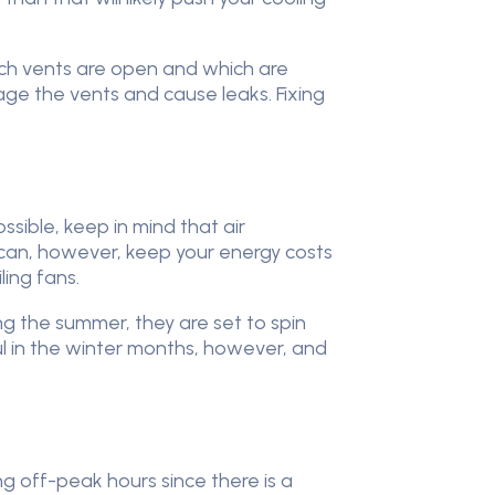
hich vents are open and which are
ge the vents and cause leaks. Fixing
ssible, keep in mind that air
ou can, however, keep your energy costs
ing fans.
ng the summer, they are set to spin
ul in the winter months, however, and
ing off-peak hours since there is a