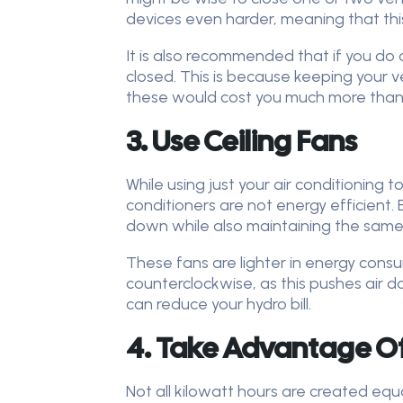
devices even harder, meaning that this li
It is also recommended that if you do 
closed. This is because keeping your 
these would cost you much more than 
3. Use Ceiling Fans
While using just your air conditioning 
conditioners are not energy efficient. 
down while also maintaining the same 
These fans are lighter in energy consu
counterclockwise, as this pushes air 
can reduce your hydro bill.
4. Take Advantage O
Not all kilowatt hours are created equal