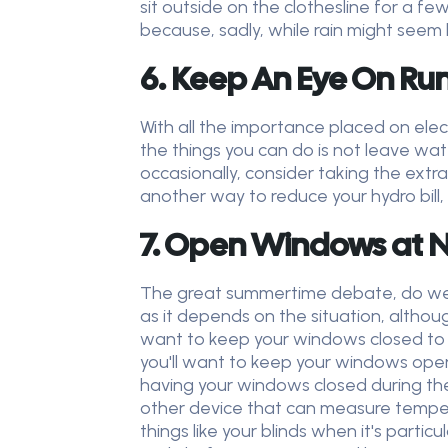
sit outside on the clothesline for a 
because, sadly, while rain might seem l
6. Keep An Eye On Ru
With all the importance placed on electr
the things you can do is not leave wat
occasionally, consider taking the extr
another way to reduce your hydro bill,
7. Open Windows at N
The great summertime debate, do we 
as it depends on the situation, although
want to keep your windows closed to en
you'll want to keep your windows open,
having your windows closed during th
other device that can measure temper
things like your blinds when it's parti