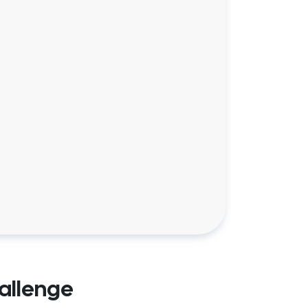
allenge