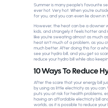
Summer is many people's favourite seas
ever hot. Very hot. When you're outsi
for you, and you can even lie down in th
However, the heat can be a downer whe
kids, and strangely it feels hotter and
like you're sweating almost as much as 
heat isn't much of a problem, as you c
much better. After doing this for a w
see your hydro bill, and you get so 
reduce your hydro bill while also keepi
10 Ways To Reduce H
After the scare that your energy bill j
by using as little electricity as you can
puts you at risk for health problems, 
having an affordable electricity bill a
worlds, as it is possible to reduce you