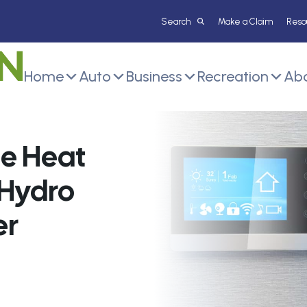
Make a Claim
Reso
Home
Auto
Business
Recreation
Abo
he Heat
 Hydro
er