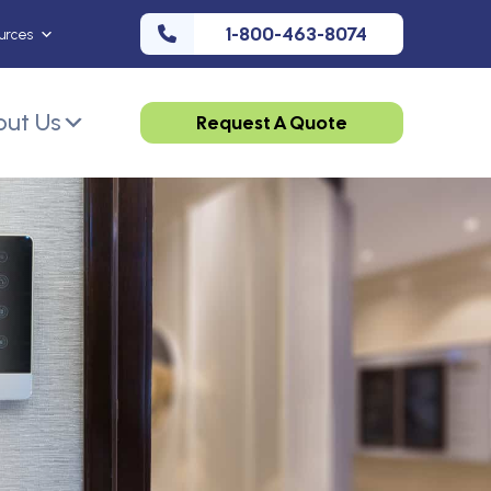
1-800-463-8074
urces
ut Us
Request A Quote