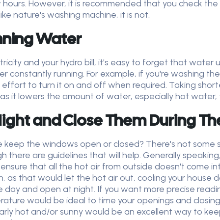
few hours. However, it is recommended that you check t
ike nature's washing machine, it is not.
nning Water
icity and your hydro bill, it's easy to forget that water 
er constantly running. For example, if you're washing th
a effort to turn it on and off when required. Taking shor
 as it lowers the amount of water, especially hot water,
ight and Close Them During Th
keep the windows open or closed? There's not some su
 there are guidelines that will help. Generally speaking, if
sure that all the hot air from outside doesn't come into 
 as that would let the hot air out, cooling your house d
e day and open at night. If you want more precise read
ature would be ideal to time your openings and closing
cularly hot and/or sunny would be an excellent way to kee