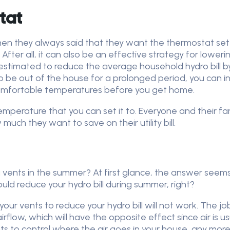
tat
hen they always said that they want the thermostat set
 After all, it can also be an effective strategy for lower
estimated to reduce the average household hydro bill by 
o be out of the house for a prolonged period, you can 
 comfortable temperatures before you get home.
emperature that you can set it to. Everyone and their fam
ch they want to save on their utility bill.
vents in the summer? At first glance, the answer seems s
uld reduce your hydro bill during summer, right?
ng your vents to reduce your hydro bill will not work. The j
 airflow, which will have the opposite effect since air is us
s to control where the air goes in your house, any more t