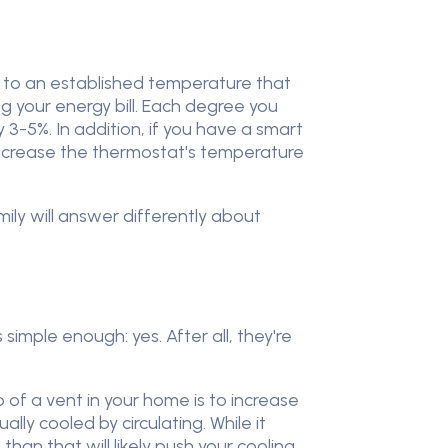
 to an established temperature that
ing your energy bill. Each degree you
3-5%. In addition, if you have a smart
increase the thermostat's temperature
ily will answer differently about
imple enough: yes. After all, they're
ob of a vent in your home is to increase
ually cooled by circulating. While it
han that will likely push your cooling