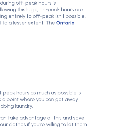
 during off-peak hours is
owing this logic, on-peak hours are
g entirely to off-peak isn't possible,
 to a lesser extent. The
Ontario
d-peak hours as much as possible is
e is a point where you can get away
n doing laundry.
 can take advantage of this and save
ur clothes if you're willing to let them