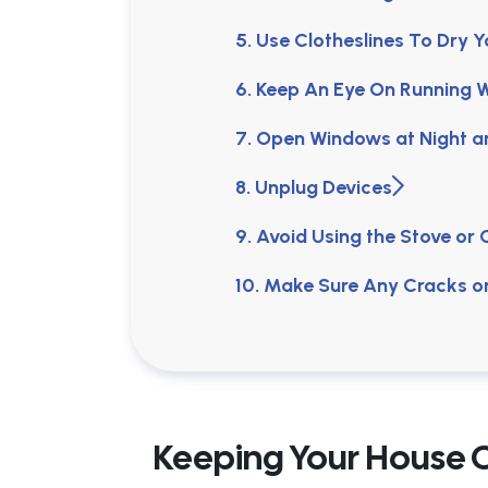
5. Use Clotheslines To Dry 
6. Keep An Eye On Running 
7. Open Windows at Night 
8. Unplug Devices
9. Avoid Using the Stove or
10. Make Sure Any Cracks 
Keeping Your House 