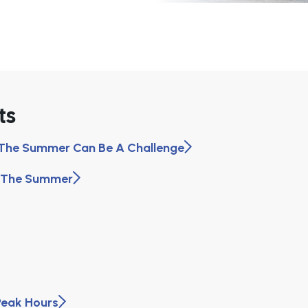
ts
n The Summer Can Be A Challenge
n The Summer
Peak Hours