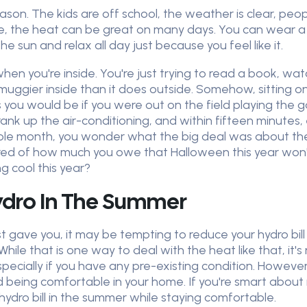
on. The kids are off school, the weather is clear, peopl
de, the heat can be great on many days. You can wear a t
e sun and relax all day just because you feel like it.
n you're inside. You're just trying to read a book, wa
 muggier inside than it does outside. Somehow, sitting on
you would be if you were out on the field playing the gam
rank up the air-conditioning, and within fifteen minute
hole month, you wonder what the big deal was about the 
scared of how much you owe that Halloween this year wo
ng cool this year?
ydro In The Summer
ust gave you, it may be tempting to reduce your hydro bil
. While that is one way to deal with the heat like that, it
especially if you have any pre-existing condition. Howe
nd being comfortable in your home. If you're smart about 
r hydro bill in the summer while staying comfortable.