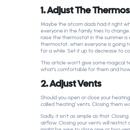
1. Adjust The Thermos
Maybe the sitcom dads had it right w
everyone in the family tries to change.
raise the thermostat in the summer is 
thermostat, when everyone is going t
for a while. Set it up to decrease to
This article won't give some magical t
what's comfortable for them and how mu
2. Adjust Vents
Should you open or close your heating 
called 'heating' vents. Closing them wo
Sadly, it isn't as simple as that. Closi
airflow. Closing your vents will restrict
might be wise to close one or two vent