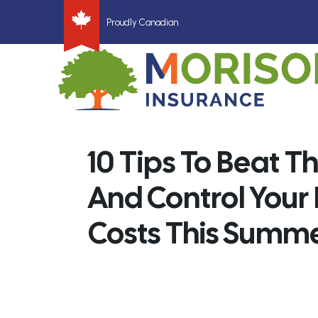
Proudly Canadian
10 Tips To Beat T
And Control Your
Costs This Summ