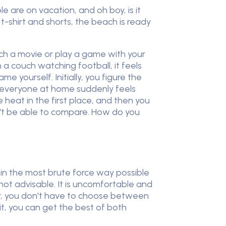
e are on vacation, and oh boy, is it
-shirt and shorts, the beach is ready
tch a movie or play a game with your
 a couch watching football, it feels
e yourself. Initially, you figure the
s, everyone at home suddenly feels
heat in the first place, and then you
n't be able to compare. How do you
l in the most brute force way possible
's not advisable. It is uncomfortable and
ver, you don't have to choose between
it, you can get the best of both