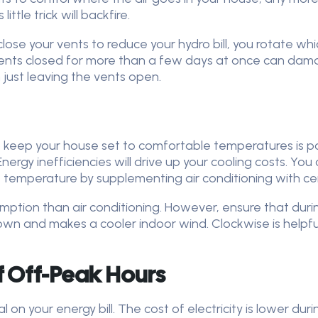
ttle trick will backfire.
close your vents to reduce your hydro bill, you rotate w
vents closed for more than a few days at once can dama
just leaving the vents open.
to keep your house set to comfortable temperatures is po
Energy inefficiencies will drive up your cooling costs. Y
temperature by supplementing air conditioning with ceil
mption than air conditioning. However, ensure that duri
down and makes a cooler indoor wind. Clockwise is helpf
f Off-Peak Hours
 on your energy bill. The cost of electricity is lower dur