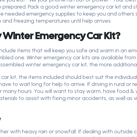
e prepared. Pack a good winter emergency car kit and st
 the needed emergency supplies to keep you and others 
 and freezing temperatures until help arrives.
 Winter Emergency Car Kit?
include items that will keep you safe and warm in an e
mbled one. Winter emergency car kits are available from
ssembled winter emergency car kit, the more additional
kit, the items included should best suit the individual or
have to wait long for help to arrive. If driving in rural or
or many hours. You will want to stay warm, have food &
terials to assist with fixing minor accidents, as well as v
e
r with heavy rain or snowfall. If dealing with outside ca