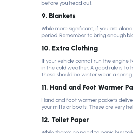
before you head out.
9. Blankets
While more significant, if you are alo
period. Remember to bring enough blan
10. Extra Clothing
If your vehicle cannot run the engine f
in the cold weather. A good rule is to
these should be winter wear: a sprin
11. Hand and Foot Warmer Pa
Hand and foot warmer packets deliver
your mitts or boots. These are very hel
12. Toilet Paper
While there's no need to panic buy toi