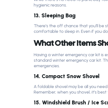
hygienic reasons.
13. Sleeping Bag
There's the off chance that you'll be
comfortable to sleep in. Even if you do
What Other Items Shou
Having a winter emergency car kit is es
standard winter emergency car kit. Thes
emergencies.
14. Compact Snow Shovel
A foldable shovel may be all you need
Remember, when you shovel, it's best t
15. Windshield Brush / Ice S