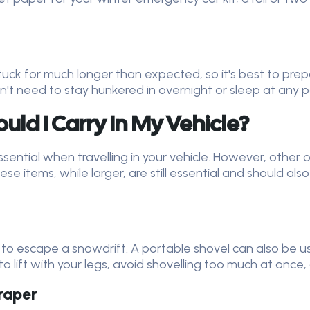
 stuck for much longer than expected, so it's best to p
n't need to stay hunkered in overnight or sleep at any po
ld I Carry In My Vehicle?
sential when travelling in your vehicle. However, other o
e items, while larger, are still essential and should also
 to escape a snowdrift. A portable shovel can also be u
o lift with your legs, avoid shovelling too much at once
craper