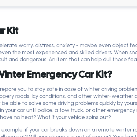
 Kit
lerate worry, distress, anxiety - maybe even abject fear
ven the most experienced and skilled drivers. When sno
icult and dangerous. An item that can help dull those fea
inter Emergency Car Kit?
repare you to stay safe in case of winter driving proble
lippery roads, icy conditions, and other winter-weather d
 be able to solve some driving problems quickly by your
 your car until police, a tow truck, or other emergency 
 have no heat? What if your vehicle spins out?
or example, if your car breaks down on a remote winter
ll you eat? Will your phone run out of power? Your best b