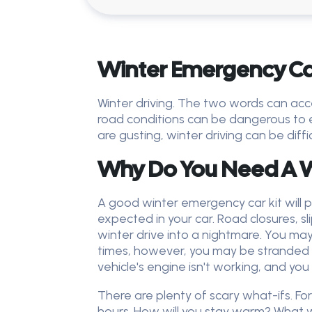
Winter Emergency Car
Winter driving. The two words can acce
road conditions can be dangerous to e
are gusting, winter driving can be diff
Why Do You Need A W
A good winter emergency car kit will p
expected in your car. Road closures, s
winter drive into a nightmare. You may
times, however, you may be stranded in
vehicle's engine isn't working, and you
There are plenty of scary what-ifs. F
hours. How will you stay warm? What wi