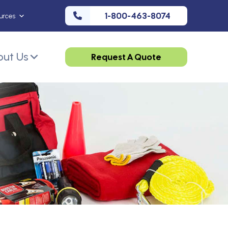
1-800-463-8074
urces
ut Us
Request A Quote