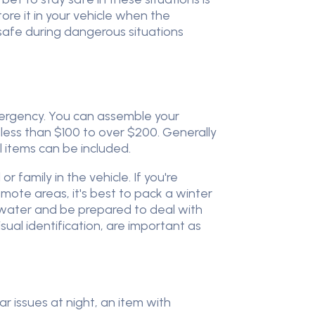
ore it in your vehicle when the
safe during dangerous situations
mergency. You can assemble your
 less than $100 to over $200. Generally
 items can be included.
 family in the vehicle. If you're
 remote areas, it's best to pack a winter
 water and be prepared to deal with
isual identification, are important as
r issues at night, an item with