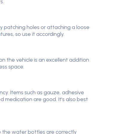
ts.
rily patching holes or attaching a loose
tures, so use it accordingly.
n the vehicle is an excellent addition
less space.
rgency. Items such as gauze, adhesive
d medication are good. It's also best
 the water bottles are correctly