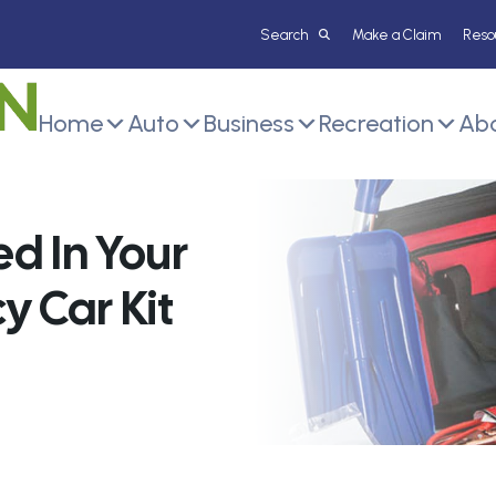
Make a Claim
Reso
Home
Auto
Business
Recreation
Abo
d In Your
 Car Kit