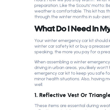
preparation. Like the Scouts' motto: B
weather is comfortable. This kit has
through the winter months in sub-zero
What Do I Need In My
Your winter emergency car kit should 
winter car safety kit or buy a preasse
speaking, the more you pay for a prea
When assembling a winter emergency car 
driving in urban areas, you likely won't 
emergency car kit to keep you safe f
minor health situations. Also, having ma
well.
1. Reflective Vest Or Triangl
These items are essential during weathe