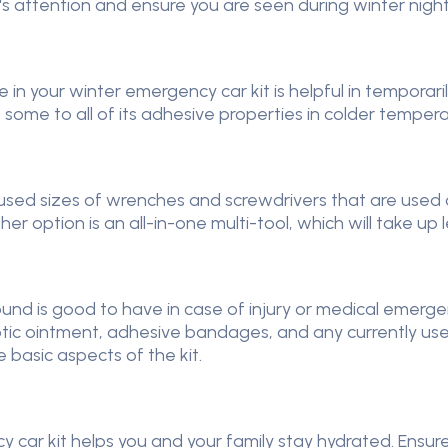
's attention and ensure you are seen during winter nigh
ape in your winter emergency car kit is helpful in tempora
s some to all of its adhesive properties in colder tempera
y used sizes of wrenches and screwdrivers that are used o
er option is an all-in-one multi-tool, which will take up 
ear round is good to have in case of injury or medical eme
ptic ointment, adhesive bandages, and any currently use
basic aspects of the kit.
 car kit helps you and your family stay hydrated. Ensure