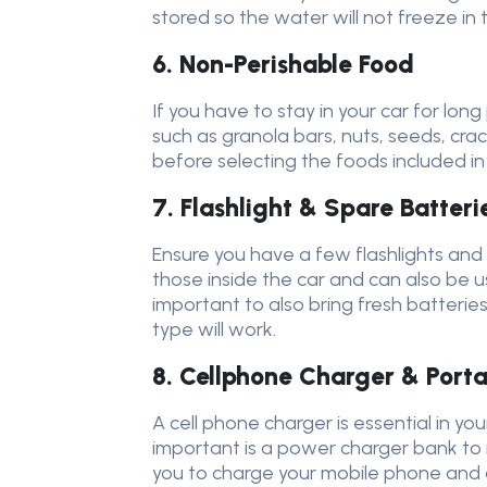
stored so the water will not freeze in 
6. Non-Perishable Food
If you have to stay in your car for lon
such as granola bars, nuts, seeds, cr
before selecting the foods included in 
7. Flashlight & Spare Batteri
Ensure you have a few flashlights and e
those inside the car and can also be u
important to also bring fresh batteries 
type will work.
8. Cellphone Charger & Port
A cell phone charger is essential in y
important is a power charger bank to r
you to charge your mobile phone and o