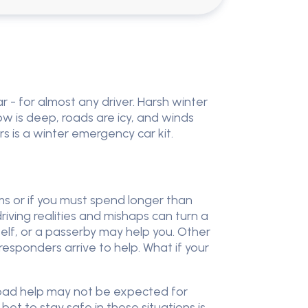
 - for almost any driver. Harsh winter
w is deep, roads are icy, and winds
rs is a winter emergency car kit.
ms or if you must spend longer than
riving realities and mishaps can turn a
self, or a passerby may help you. Other
responders arrive to help. What if your
 road help may not be expected for
et to stay safe in these situations is