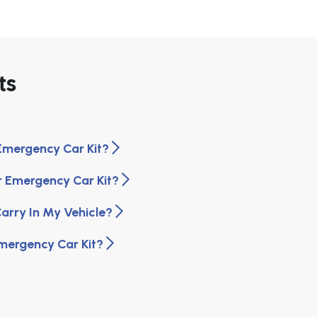
ts
Emergency Car Kit?
r Emergency Car Kit?
arry In My Vehicle?
Emergency Car Kit?