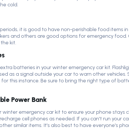
the cold.
g periods, it is good to have non-perishable food items i
ackers and others are good options for emergency food. 
the kit.
es
xtra batteries in your winter emergency car kit. Flashligh
sed as a signal outside your car to warn other vehicles. 
for this instance. Be sure to bring the right type of batt
able Power Bank
our winter emergency car kit to ensure your phone stays
echarge cell phones as needed. If you can't run your ca
ther similar items. It's also best to have everyone's 