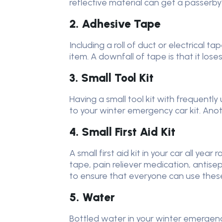
reflective material can get a passerby
2. Adhesive Tape
Including a roll of duct or electrical t
item. A downfall of tape is that it lose
3. Small Tool Kit
Having a small tool kit with frequentl
to your winter emergency car kit. Anoth
4. Small First Aid Kit
A small first aid kit in your car all y
tape, pain reliever medication, antise
to ensure that everyone can use these 
5. Water
Bottled water in your winter emergency