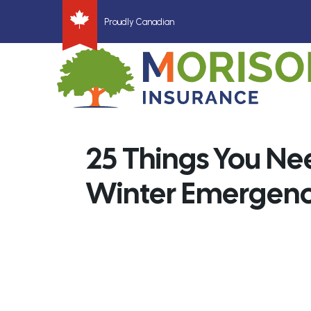
Proudly Canadian
25 Things You Nee
Winter Emergency