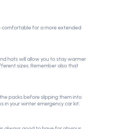
more comfortable for a more extended
 and hats will allow you to stay warmer
different sizes. Remember also that
he packs before slipping them into
cks in your winter emergency car kit.
o is always good to have for obvious