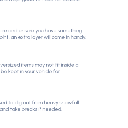
repare and ensure you have something
int, an extra layer will come in handy.
versized items may not fit inside a
 be kept in your vehicle for
sed to dig out from heavy snowfall.
, and take breaks if needed.