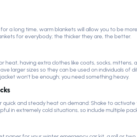
ne for a long time, warm blankets will allow you to be 
kets for everybody; the thicker they are, the better.
or heat, having extra clothes like coats, socks, mittens,
 have larger sizes so they can be used on individuals of 
g jacket won't be enough; you need something heavy.
cks
 quick and steady heat on demand: Shake to activate t
pful in extremely cold situations, so include multiple pa
let paper for your winter emergency car kit, a roll or tw