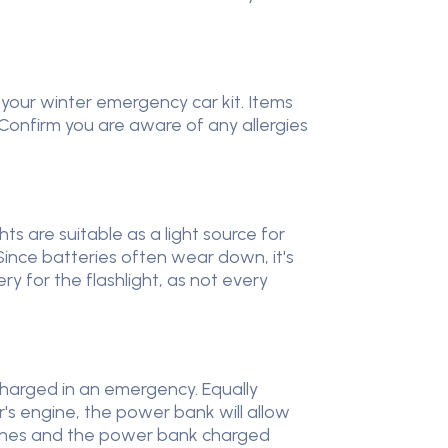
n your winter emergency car kit. Items
Confirm you are aware of any allergies
ts are suitable as a light source for
Since batteries often wear down, it's
ery for the flashlight, as not every
 charged in an emergency. Equally
r's engine, the power bank will allow
phones and the power bank charged