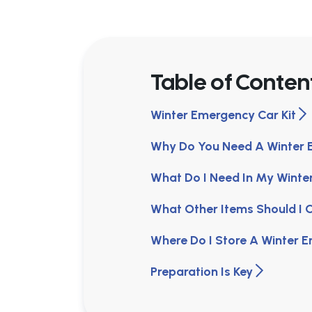
Table of Conten
Winter Emergency Car Kit
Why Do You Need A Winter 
What Do I Need In My Winte
What Other Items Should I C
Where Do I Store A Winter 
Preparation Is Key