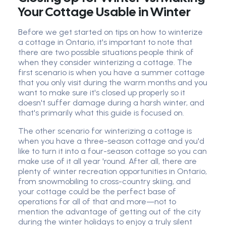
Your Cottage Usable in Winter
Before we get started on tips on how to winterize
a cottage in Ontario, it's important to note that
there are two possible situations people think of
when they consider winterizing a cottage. The
first scenario is when you have a summer cottage
that you only visit during the warm months and you
want to make sure it's closed up properly so it
doesn't suffer damage during a harsh winter, and
that's primarily what this guide is focused on.
The other scenario for winterizing a cottage is
when you have a three-season cottage and you'd
like to turn it into a four-season cottage so you can
make use of it all year 'round. After all, there are
plenty of winter recreation opportunities in Ontario,
from snowmobiling to cross-country skiing, and
your cottage could be the perfect base of
operations for all of that and more—not to
mention the advantage of getting out of the city
during the winter holidays to enjoy a truly silent