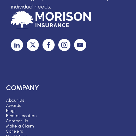
individual needs.
COMPANY
About Us
Awards
Blog
Find a Location
Contact Us
Make a Claim
Careers