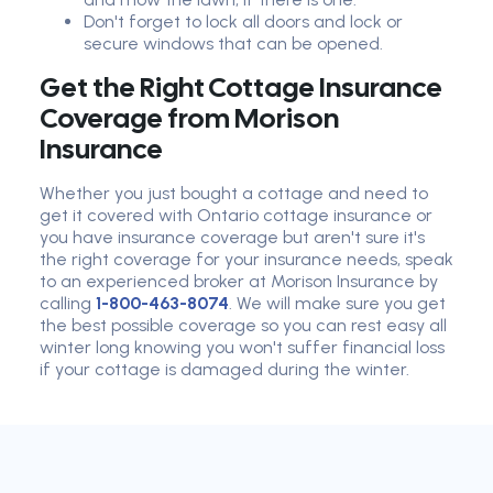
Don't forget to lock all doors and lock or
secure windows that can be opened.
Get the Right Cottage Insurance
Coverage from Morison
Insurance
Whether you just bought a cottage and need to
get it covered with Ontario cottage insurance or
you have insurance coverage but aren't sure it's
the right coverage for your insurance needs, speak
to an experienced broker at Morison Insurance by
calling
1-800-463-8074
. We will make sure you get
the best possible coverage so you can rest easy all
winter long knowing you won't suffer financial loss
if your cottage is damaged during the winter.