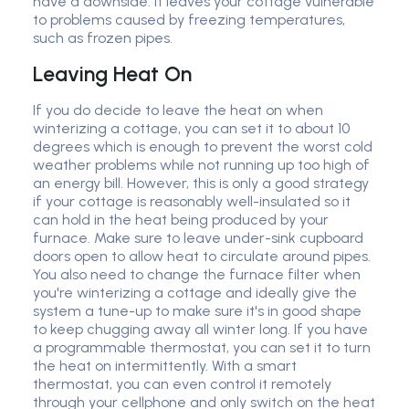
have a downside: it leaves your cottage vulnerable
to problems caused by freezing temperatures,
such as frozen pipes.
Leaving Heat On
If you do decide to leave the heat on when
winterizing a cottage, you can set it to about 10
degrees which is enough to prevent the worst cold
weather problems while not running up too high of
an energy bill. However, this is only a good strategy
if your cottage is reasonably well-insulated so it
can hold in the heat being produced by your
furnace. Make sure to leave under-sink cupboard
doors open to allow heat to circulate around pipes.
You also need to change the furnace filter when
you're winterizing a cottage and ideally give the
system a tune-up to make sure it's in good shape
to keep chugging away all winter long. If you have
a programmable thermostat, you can set it to turn
the heat on intermittently. With a smart
thermostat, you can even control it remotely
through your cellphone and only switch on the heat