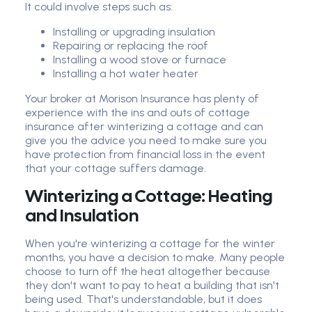
It could involve steps such as:
Installing or upgrading insulation
Repairing or replacing the roof
Installing a wood stove or furnace
Installing a hot water heater
Your broker at Morison Insurance has plenty of
experience with the ins and outs of cottage
insurance after winterizing a cottage and can
give you the advice you need to make sure you
have protection from financial loss in the event
that your cottage suffers damage.
Winterizing a Cottage: Heating
and Insulation
When you're winterizing a cottage for the winter
months, you have a decision to make. Many people
choose to turn off the heat altogether because
they don't want to pay to heat a building that isn't
being used. That's understandable, but it does