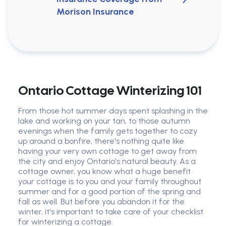
Morison Insurance
Ontario Cottage Winterizing 101
From those hot summer days spent splashing in the
lake and working on your tan, to those autumn
evenings when the family gets together to cozy
up around a bonfire, there's nothing quite like
having your very own cottage to get away from
the city and enjoy Ontario's natural beauty. As a
cottage owner, you know what a huge benefit
your cottage is to you and your family throughout
summer and for a good portion of the spring and
fall as well. But before you abandon it for the
winter, it's important to take care of your checklist
for winterizing a cottage.