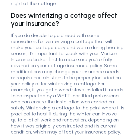
night at the cottage.
Does winterizing a cottage affect
your insurance?
If you do decide to go ahead with some
renovations for winterizing a cottage that will
make your cottage cozy and warm during heating
season, it's important to speak with your Morison
Insurance broker first to make sure you're fully
covered on your cottage insurance policy. Some
modifications may change your insurance needs
or require certain steps to be properly included on
your policy after winterizing a cottage. For
example, if you get a wood stove installed it needs
to be inspected by a WETT-certified professional
who can ensure the installation was carried out
safely. Winterizing a cottage to the point where it is
practical to heat it during the winter can involve
quite a lot of work and renovation, depending on
how it was originally constructed and its current
condition, which may affect your insurance policy.