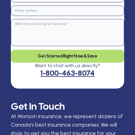
Get Started Right Now & Save
Want to chat with us directly?
1-800-463-8074
Get In Touch
At Morison Insurance, we represent dozens of
Canada’s best insurance companies. We will
shop to get you the best insurance for your