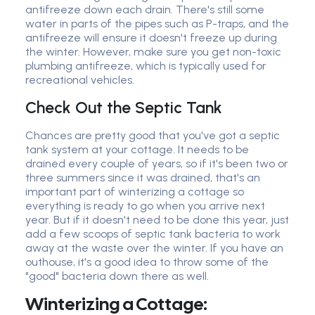
antifreeze down each drain. There's still some
water in parts of the pipes such as P-traps, and the
antifreeze will ensure it doesn't freeze up during
the winter. However, make sure you get non-toxic
plumbing antifreeze, which is typically used for
recreational vehicles.
Check Out the Septic Tank
Chances are pretty good that you've got a septic
tank system at your cottage. It needs to be
drained every couple of years, so if it's been two or
three summers since it was drained, that's an
important part of winterizing a cottage so
everything is ready to go when you arrive next
year. But if it doesn't need to be done this year, just
add a few scoops of septic tank bacteria to work
away at the waste over the winter. If you have an
outhouse, it's a good idea to throw some of the
"good" bacteria down there as well.
Winterizing a Cottage: