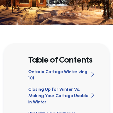
Table of Contents
Ontario Cottage Winterizing
101
Closing Up for Winter Vs.
Making Your Cottage Usable
in Winter