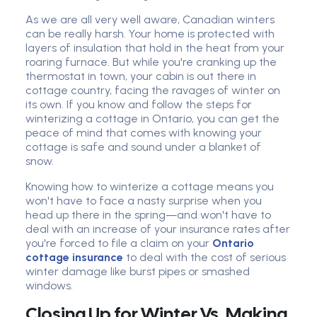
As we are all very well aware, Canadian winters
can be really harsh. Your home is protected with
layers of insulation that hold in the heat from your
roaring furnace. But while you're cranking up the
thermostat in town, your cabin is out there in
cottage country, facing the ravages of winter on
its own. If you know and follow the steps for
winterizing a cottage in Ontario, you can get the
peace of mind that comes with knowing your
cottage is safe and sound under a blanket of
snow.
Knowing how to winterize a cottage means you
won't have to face a nasty surprise when you
head up there in the spring—and won't have to
deal with an increase of your insurance rates after
you're forced to file a claim on your
Ontario
cottage insurance
to deal with the cost of serious
winter damage like burst pipes or smashed
windows.
Closing Up for Winter Vs. Making