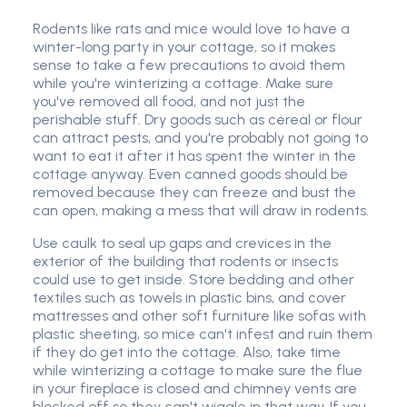
Rodents like rats and mice would love to have a
winter-long party in your cottage, so it makes
sense to take a few precautions to avoid them
while you're winterizing a cottage. Make sure
you've removed all food, and not just the
perishable stuff. Dry goods such as cereal or flour
can attract pests, and you're probably not going to
want to eat it after it has spent the winter in the
cottage anyway. Even canned goods should be
removed because they can freeze and bust the
can open, making a mess that will draw in rodents.
Use caulk to seal up gaps and crevices in the
exterior of the building that rodents or insects
could use to get inside. Store bedding and other
textiles such as towels in plastic bins, and cover
mattresses and other soft furniture like sofas with
plastic sheeting, so mice can't infest and ruin them
if they do get into the cottage. Also, take time
while winterizing a cottage to make sure the flue
in your fireplace is closed and chimney vents are
blocked off so they can't wiggle in that way. If you