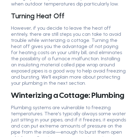
when outdoor temperatures dip particularly low.
Turning Heat Off
However, if you decide to leave the heat off
entirely, there are still steps you can take to avoid
trouble while winterizing a cottage. Turning the
heat off gives you the advantage of not paying
for heating costs on your utility bill, and eliminates
the possibility of a furnace malfunction. Installing
an insulating material called pipe wrap around
exposed pipes is a good way to help avoid freezing
and bursting. We'll explain more about protecting
your plumbing in the next section.
Winterizing a Cottage: Plumbing
Plumbing systems are vulnerable to freezing
temperatures. There's typically always some water
just sitting in your pipes, and if it freezes, it expands
and can put extreme amounts of pressure on the
pipe from the inside—enough to burst them open