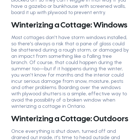
have a gazebo or bunkhouse with screened walls,
board it up with plywood to prevent entry.
Winterizing a Cottage: Windows
Most cottages don't have storm windows installed,
so there's always a risk that a pane of glass could
be shattered during a rough storm, or damaged by
an impact from something like a falling tree
branch. Of course, that could happen during the
summer too—but if it happens during the winter,
you won't know for months and the interior could
incur serious damage from snow, moisture, pests
and other problems. Boarding over the windows
with plywood shutters is a simple, effective way to
avoid the possibility of a broken window when
winterizing a cottage in Ontario.
Winterizing a Cottage: Outdoors
Once everything is shut down, turned off and
drained out inside, it's time to head outside and