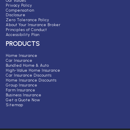
Our Values
Privacy Policy
Compensation
Disclosure
Zero Tolerance Policy
About Your Insurance Broker
Principles of Conduct
Accessibility Plan
PRODUCTS
Home Insurance
Car Insurance
Bundled Home & Auto
High-Value Home Insurance
Car Insurance Discounts
Home Insurance Discounts
Group Insurance
Farm Insurance
Business Insurance
Get a Quote Now
Sitemap