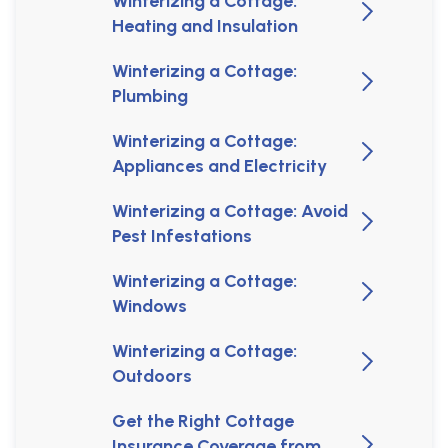
Winterizing a Cottage:
Heating and Insulation
Winterizing a Cottage:
Plumbing
Winterizing a Cottage:
Appliances and Electricity
Winterizing a Cottage: Avoid
Pest Infestations
Winterizing a Cottage:
Windows
Winterizing a Cottage:
Outdoors
Get the Right Cottage
Insurance Coverage from