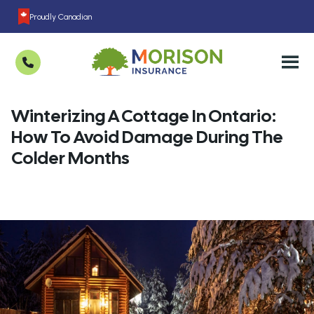
Proudly Canadian
Winterizing A Cottage In Ontario:
How To Avoid Damage During The
Colder Months