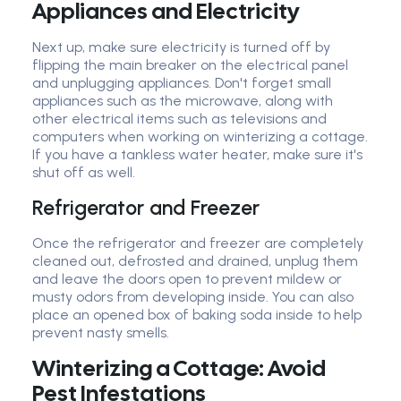
Appliances and Electricity
Next up, make sure electricity is turned off by
flipping the main breaker on the electrical panel
and unplugging appliances. Don't forget small
appliances such as the microwave, along with
other electrical items such as televisions and
computers when working on winterizing a cottage.
If you have a tankless water heater, make sure it's
shut off as well.
Refrigerator and Freezer
Once the refrigerator and freezer are completely
cleaned out, defrosted and drained, unplug them
and leave the doors open to prevent mildew or
musty odors from developing inside. You can also
place an opened box of baking soda inside to help
prevent nasty smells.
Winterizing a Cottage: Avoid
Pest Infestations