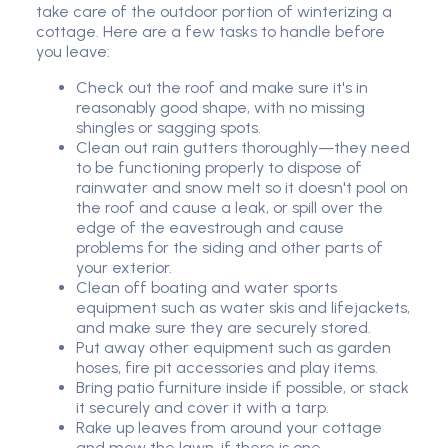
take care of the outdoor portion of winterizing a
cottage. Here are a few tasks to handle before
you leave:
Check out the roof and make sure it's in
reasonably good shape, with no missing
shingles or sagging spots.
Clean out rain gutters thoroughly—they need
to be functioning properly to dispose of
rainwater and snow melt so it doesn't pool on
the roof and cause a leak, or spill over the
edge of the eavestrough and cause
problems for the siding and other parts of
your exterior.
Clean off boating and water sports
equipment such as water skis and lifejackets,
and make sure they are securely stored.
Put away other equipment such as garden
hoses, fire pit accessories and play items.
Bring patio furniture inside if possible, or stack
it securely and cover it with a tarp.
Rake up leaves from around your cottage
and mow the lawn, if there is one.