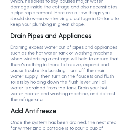
which, needless to say, causes major water
damage inside the cottage and also necessitates
a pipe replacement. Here are a few things you
should do when winterizing a cottage in Ontario to
keep your plumbing in great shape.
Drain Pipes and Appliances
Draining excess water out of pipes and appliances
such as the hot water tank or washing machine
when winterizing a cottage will help to ensure that
there's nothing in there to freeze, expand and
cause trouble like bursting. Turn off the main
water supply, then turn on the faucets and flush
toilets by holding down the flush lever until all
water is drained from the tank. Drain your hot
water heater and washing machine, and defrost
the refrigerator.
Add Antifreeze
Once the system has been drained, the next step
for winterizing a cottage is to pour a cup of