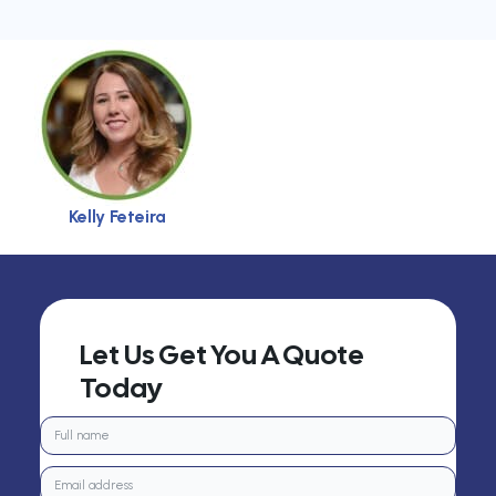
Kelly Feteira
Let Us Get You A Quote
Today