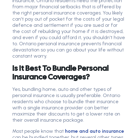
insurance, Ontario residents need the protection
from major financial setbacks that is offered by
the right personal insurance coverages. You likely
can't pay out of pocket for the costs of your legal
defence and settlement if you are sued or for
the cost of rebuilding your home if it is destroyed,
and even if you could afford it, you shouldn't have
to. Ontario personal insurance prevents financial
devastation so you can go about your life without
constant worry.
Is It Best To Bundle Personal
Insurance Coverages?
Yes, bundling home, auto and other types of
personal insurance is usually preferable. Ontario
residents who choose to bundle their insurance
with a single insurance provider can better
maximize their discounts to get a lower rate on
their overall insurance package.
Most people know that
home and auto insurance
can be bundled together, but several other types