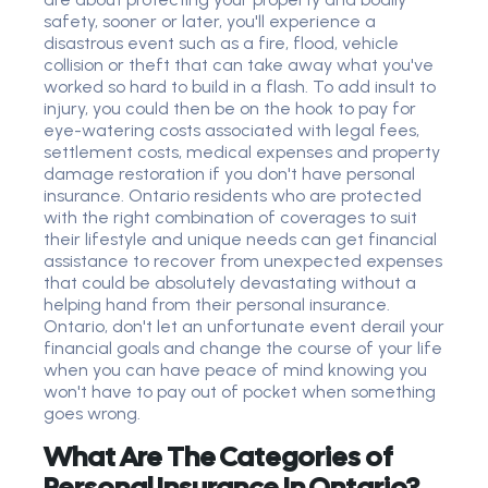
safety, sooner or later, you'll experience a
disastrous event such as a fire, flood, vehicle
collision or theft that can take away what you've
worked so hard to build in a flash. To add insult to
injury, you could then be on the hook to pay for
eye-watering costs associated with legal fees,
settlement costs, medical expenses and property
damage restoration if you don't have personal
insurance. Ontario residents who are protected
with the right combination of coverages to suit
their lifestyle and unique needs can get financial
assistance to recover from unexpected expenses
that could be absolutely devastating without a
helping hand from their personal insurance.
Ontario, don't let an unfortunate event derail your
financial goals and change the course of your life
when you can have peace of mind knowing you
won't have to pay out of pocket when something
goes wrong.
What Are The Categories of
Personal Insurance In Ontario?