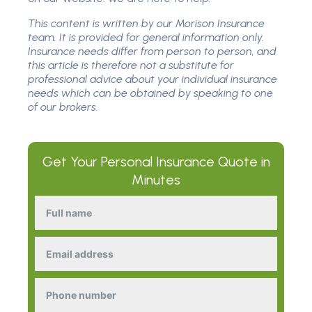
This content is written by our Morison Insurance
team. It is provided for general information only.
Insurance needs differ from person to person, and
this article is therefore not a substitute for
professional advice about your individual insurance
needs which can be obtained by speaking to one
of our brokers.
Get Your
Personal Insurance
Quote in
Minutes