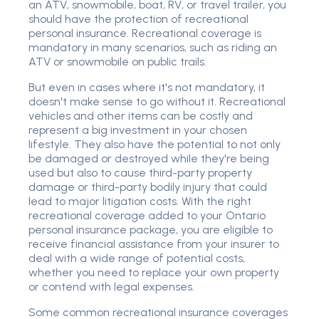
an ATV, snowmobile, boat, RV, or travel trailer, you
should have the protection of recreational
personal insurance. Recreational coverage is
mandatory in many scenarios, such as riding an
ATV or snowmobile on public trails.
But even in cases where it's not mandatory, it
doesn't make sense to go without it. Recreational
vehicles and other items can be costly and
represent a big investment in your chosen
lifestyle. They also have the potential to not only
be damaged or destroyed while they're being
used but also to cause third-party property
damage or third-party bodily injury that could
lead to major litigation costs. With the right
recreational coverage added to your Ontario
personal insurance package, you are eligible to
receive financial assistance from your insurer to
deal with a wide range of potential costs,
whether you need to replace your own property
or contend with legal expenses.
Some common recreational insurance coverages