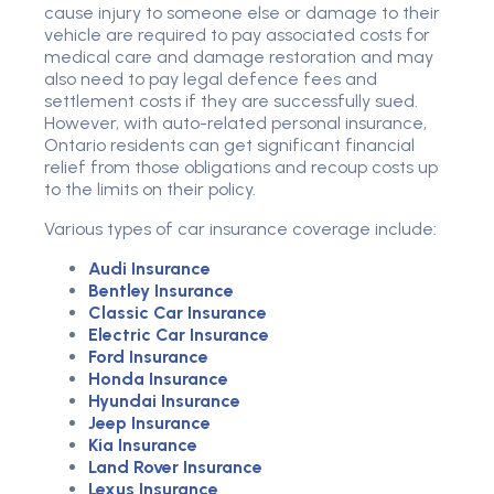
cause injury to someone else or damage to their
vehicle are required to pay associated costs for
medical care and damage restoration and may
also need to pay legal defence fees and
settlement costs if they are successfully sued.
However, with auto-related personal insurance,
Ontario residents can get significant financial
relief from those obligations and recoup costs up
to the limits on their policy.
Various types of car insurance coverage include:
Audi Insurance
Bentley Insurance
Classic Car Insurance
Electric Car Insurance
Ford Insurance
Honda Insurance
Hyundai Insurance
Jeep Insurance
Kia Insurance
Land Rover Insurance
Lexus Insurance