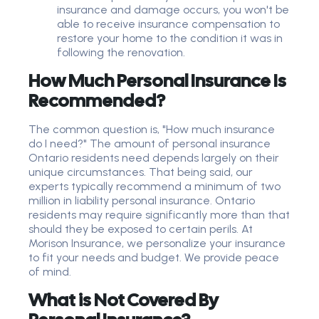
insurance and damage occurs, you won't be
able to receive insurance compensation to
restore your home to the condition it was in
following the renovation.
How Much Personal Insurance Is
Recommended?
The common question is, "How much insurance
do I need?" The amount of personal insurance
Ontario residents need depends largely on their
unique circumstances. That being said, our
experts typically recommend a minimum of two
million in liability personal insurance. Ontario
residents may require significantly more than that
should they be exposed to certain perils. At
Morison Insurance, we personalize your insurance
to fit your needs and budget. We provide peace
of mind.
What is Not Covered By