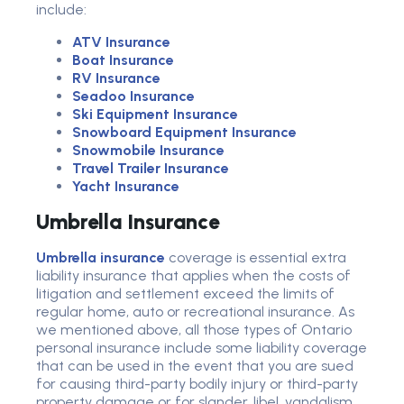
include:
ATV Insurance
Boat Insurance
RV Insurance
Seadoo Insurance
Ski Equipment Insurance
Snowboard Equipment Insurance
Snowmobile Insurance
Travel Trailer Insurance
Yacht Insurance
Umbrella Insurance
Umbrella insurance
coverage is essential extra
liability insurance that applies when the costs of
litigation and settlement exceed the limits of
regular home, auto or recreational insurance. As
we mentioned above, all those types of Ontario
personal insurance include some liability coverage
that can be used in the event that you are sued
for causing third-party bodily injury or third-party
property damage or for slander, libel, vandalism