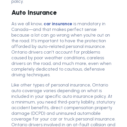
policy.
Auto Insurance
As we all know,
car insurance
is mandatory in
Canada—and that makes perfect sense
because a lot can go wrong when you're out on
the road. It's important to have the protection
afforded by auto-related personal insurance.
Ontario drivers can't account for problems
caused by poor weather conditions, careless
drivers on the road, and much more, even when
completely dedicated to cautious, defensive
driving techniques.
Like other types of personal insurance, Ontario
auto coverage varies depending on what is
included in your specific auto insurance policy. At
a minimum, you need third-party liability, statutory
accident benefits, direct compensation property
damage (DCPD) and uninsured automobile
coverage for your car or truck personal insurance.
Ontario drivers involved in an at-fault collision and