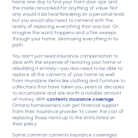
home one day to find your front door ajar and
the inside ransacked for anything of value. Not
only would it be heartbreaking on a personal level,
but you would also need to contend with the
reality of replacing everything that was lost. Or,
imagine the worst happens and a fire sweeps
through your home, destroying everything in its
path.
You don't just need insurance compensation to
deal with the expense of restoring your home or
rebuilding it entirely—you also need to be able to
replace all the contents of your home as well,
from mundane items like clothing and furniture to
collections that have taken you years or decades
to accumulate and are worth a notable amount
of money. With
contents insurance coverage
,
Ontario homeowners can get financial support
from their insurance provider to cover the cost of
replacing those items up to the limits listed on
their policy.
Some common contents insurance coverages