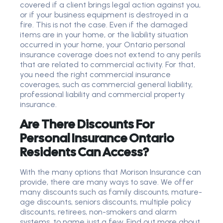
covered if a client brings legal action against you,
or if your business equipment is destroyed in a
fire. This is not the case. Even if the damaged
items are in your home, or the liability situation
occurred in your home, your Ontario personal
insurance coverage does not extend to any perils
that are related to commercial activity. For that,
you need the right commercial insurance
coverages, such as commercial general liability,
professional liability and commercial property
insurance.
Are There Discounts For
Personal Insurance Ontario
Residents Can Access?
With the many options that Morison Insurance can
provide, there are many ways to save. We offer
many discounts such as family discounts, mature-
age discounts, seniors discounts, multiple policy
discounts, retirees, non-smokers and alarm
systems, to name just a few. Find out more about