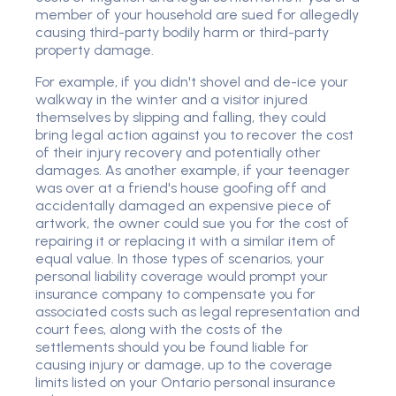
member of your household are sued for allegedly
causing third-party bodily harm or third-party
property damage.
For example, if you didn't shovel and de-ice your
walkway in the winter and a visitor injured
themselves by slipping and falling, they could
bring legal action against you to recover the cost
of their injury recovery and potentially other
damages. As another example, if your teenager
was over at a friend's house goofing off and
accidentally damaged an expensive piece of
artwork, the owner could sue you for the cost of
repairing it or replacing it with a similar item of
equal value. In those types of scenarios, your
personal liability coverage would prompt your
insurance company to compensate you for
associated costs such as legal representation and
court fees, along with the costs of the
settlements should you be found liable for
causing injury or damage, up to the coverage
limits listed on your Ontario personal insurance