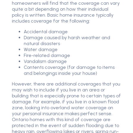
homeowners will find that the coverage can vary
quite a bit depending on how their individual
policy is written. Basic home insurance typically
includes coverage for the following:
Accidental damage
Damage caused by harsh weather and
natural disasters
Water damage
Fire-related damage
Vandalism damage
Contents coverage (for damage to items
and belongings inside your house)
However, there are additional coverages that you
may wish to include if you live in an area or
building that is especially prone to certain types of
damage. For example, if you live in a known flood
zone, looking into overland water coverage on
your personal insurance makes perfect sense.
Ontario homes with this kind of coverage are
protected in the event of sudden flooding due to
heavy rain, overflowing lakes or rivers, spring run-