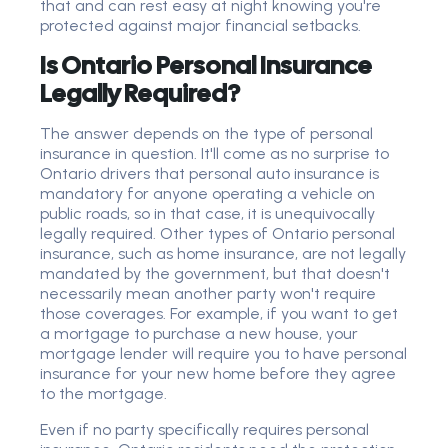
that and can rest easy at night knowing you're
protected against major financial setbacks.
Is Ontario Personal Insurance
Legally Required?
The answer depends on the type of personal
insurance in question. It'll come as no surprise to
Ontario drivers that personal auto insurance is
mandatory for anyone operating a vehicle on
public roads, so in that case, it is unequivocally
legally required. Other types of Ontario personal
insurance, such as home insurance, are not legally
mandated by the government, but that doesn't
necessarily mean another party won't require
those coverages. For example, if you want to get
a mortgage to purchase a new house, your
mortgage lender will require you to have personal
insurance for your new home before they agree
to the mortgage.
Even if no party specifically requires personal