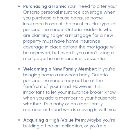
Purchasing a Home:
You'll need to alter your
Ontario personal insurance coverage when
you purchase a house because home
insurance is one of the most crucial types of
personal insurance. Ontario residents who
are planning to get a mortgage for a new
property must have home insurance
coverage in place before the mortgage will
be approved, but even if you aren't using a
mortgage, home insurance is essential.
Welcoming a New Family Member:
If you're
bringing home a newborn baby, Ontario
personal insurance may not be at the
forefront of your mind. However, it is
important to let your insurance broker know
when you add a member to your household,
whether it's a baby or an older family
member or friend who is moving in with you.
Acquiring a High-Value Item:
Maybe you're
building a fine art collection, or you're a