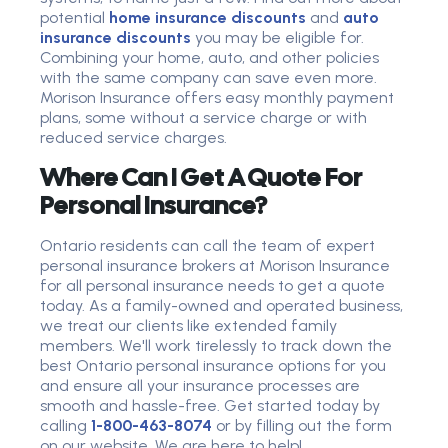
potential
home insurance discounts
and
auto
insurance discounts
you may be eligible for.
Combining your home, auto, and other policies
with the same company can save even more.
Morison Insurance offers easy monthly payment
plans, some without a service charge or with
reduced service charges.
Where Can I Get A Quote For
Personal Insurance?
Ontario residents can call the team of expert
personal insurance brokers at Morison Insurance
for all personal insurance needs to get a quote
today. As a family-owned and operated business,
we treat our clients like extended family
members. We'll work tirelessly to track down the
best Ontario personal insurance options for you
and ensure all your insurance processes are
smooth and hassle-free.
Get started today by
calling
1-800-463-8074
or by filling out the form
on our website. We are here to help!