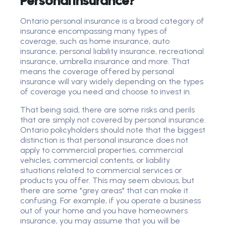
Personal Insurance?
Ontario personal insurance is a broad category of
insurance encompassing many types of
coverage, such as home insurance, auto
insurance, personal liability insurance, recreational
insurance, umbrella insurance and more. That
means the coverage offered by personal
insurance will vary widely depending on the types
of coverage you need and choose to invest in.
That being said, there are some risks and perils
that are simply not covered by personal insurance.
Ontario policyholders should note that the biggest
distinction is that personal insurance does not
apply to commercial properties, commercial
vehicles, commercial contents, or liability
situations related to commercial services or
products you offer. This may seem obvious, but
there are some "grey areas" that can make it
confusing. For example, if you operate a business
out of your home and you have homeowners
insurance, you may assume that you will be