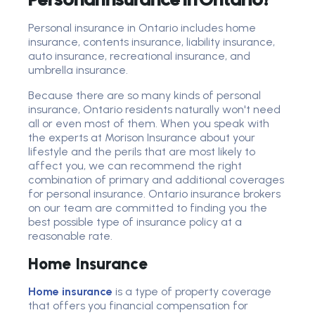
Personal insurance in Ontario includes home
insurance, contents insurance, liability insurance,
auto insurance, recreational insurance, and
umbrella insurance.
Because there are so many kinds of personal
insurance, Ontario residents naturally won't need
all or even most of them. When you speak with
the experts at Morison Insurance about your
lifestyle and the perils that are most likely to
affect you, we can recommend the right
combination of primary and additional coverages
for personal insurance. Ontario insurance brokers
on our team are committed to finding you the
best possible type of insurance policy at a
reasonable rate.
Home Insurance
Home insurance
is a type of property coverage
that offers you financial compensation for