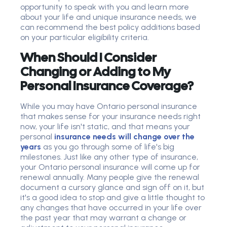
opportunity to speak with you and learn more
about your life and unique insurance needs, we
can recommend the best policy additions based
on your particular eligibility criteria.
When Should I Consider
Changing or Adding to My
Personal Insurance Coverage?
While you may have Ontario personal insurance
that makes sense for your insurance needs right
now, your life isn't static, and that means your
personal
insurance needs will change over the
years
as you go through some of life's big
milestones. Just like any other type of insurance,
your Ontario personal insurance will come up for
renewal annually. Many people give the renewal
document a cursory glance and sign off on it, but
it's a good idea to stop and give a little thought to
any changes that have occurred in your life over
the past year that may warrant a change or