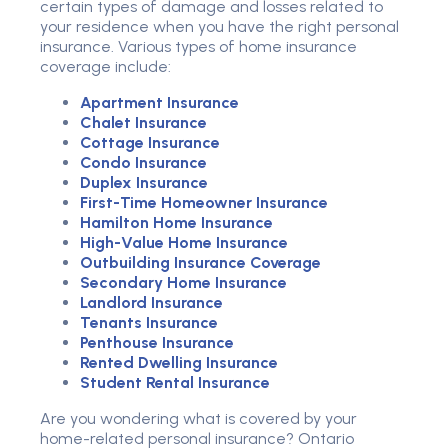
certain types of damage and losses related to
your residence when you have the right personal
insurance. Various types of home insurance
coverage include:
Apartment Insurance
Chalet Insurance
Cottage Insurance
Condo Insurance
Duplex Insurance
First-Time Homeowner Insurance
Hamilton Home Insurance
High-Value Home Insurance
Outbuilding Insurance Coverage
Secondary Home Insurance
Landlord Insurance
Tenants Insurance
Penthouse Insurance
Rented Dwelling Insurance
Student Rental Insurance
Are you wondering what is covered by your
home-related personal insurance? Ontario