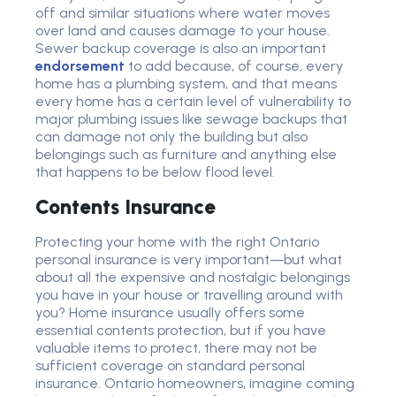
off and similar situations where water moves
over land and causes damage to your house.
Sewer backup coverage is also an important
endorsement
to add because, of course, every
home has a plumbing system, and that means
every home has a certain level of vulnerability to
major plumbing issues like sewage backups that
can damage not only the building but also
belongings such as furniture and anything else
that happens to be below flood level.
Contents Insurance
Protecting your home with the right Ontario
personal insurance is very important—but what
about all the expensive and nostalgic belongings
you have in your house or travelling around with
you? Home insurance usually offers some
essential contents protection, but if you have
valuable items to protect, there may not be
sufficient coverage on standard personal
insurance. Ontario homeowners, imagine coming