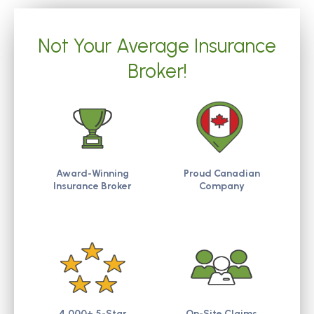
Not Your Average Insurance
Broker!
Award-Winning
Proud Canadian
Insurance Broker
Company
4,000+ 5-Star
On-Site Claims