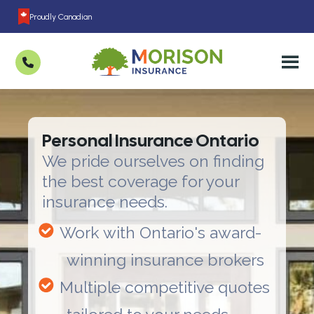
Proudly Canadian
Personal Insurance Ontario
We pride ourselves on finding
the best coverage for your
insurance needs.
Work with Ontario's award-
winning insurance brokers
Multiple competitive quotes