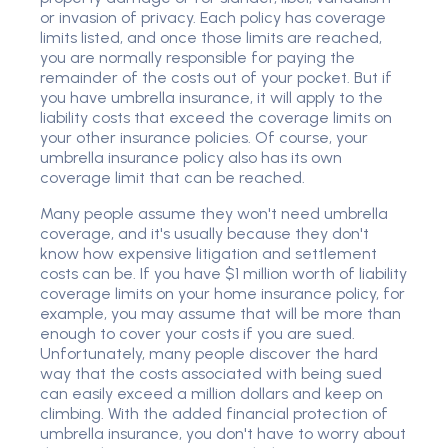
or invasion of privacy. Each policy has coverage
limits listed, and once those limits are reached,
you are normally responsible for paying the
remainder of the costs out of your pocket. But if
you have umbrella insurance, it will apply to the
liability costs that exceed the coverage limits on
your other insurance policies. Of course, your
umbrella insurance policy also has its own
coverage limit that can be reached.
Many people assume they won't need umbrella
coverage, and it's usually because they don't
know how expensive litigation and settlement
costs can be. If you have $1 million worth of liability
coverage limits on your home insurance policy, for
example, you may assume that will be more than
enough to cover your costs if you are sued.
Unfortunately, many people discover the hard
way that the costs associated with being sued
can easily exceed a million dollars and keep on
climbing. With the added financial protection of
umbrella insurance, you don't have to worry about