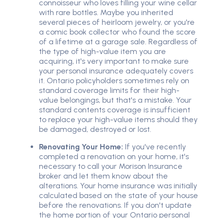
connoisseur who loves filling your wine cellar
with rare bottles. Maybe you inherited
several pieces of heirloom jewelry, or you're
a comic book collector who found the score
of a lifetime at a garage sale. Regardless of
the type of high-value item you are
acquiring, it's very important to make sure
your personal insurance adequately covers
it. Ontario policyholders sometimes rely on
standard coverage limits for their high-
value belongings, but that's a mistake. Your
standard contents coverage is insufficient
to replace your high-value items should they
be damaged, destroyed or lost.
Renovating Your Home:
If you've recently
completed a renovation on your home, it's
necessary to call your Morison Insurance
broker and let them know about the
alterations. Your home insurance was initially
calculated based on the state of your house
before the renovations. If you don't update
the home portion of your Ontario personal