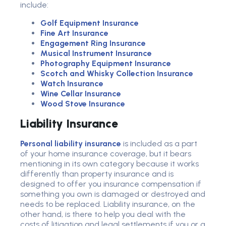
include:
Golf Equipment Insurance
Fine Art Insurance
Engagement Ring Insurance
Musical Instrument Insurance
Photography Equipment Insurance
Scotch and Whisky Collection Insurance
Watch Insurance
Wine Cellar Insurance
Wood Stove Insurance
Liability Insurance
Personal liability insurance
is included as a part
of your home insurance coverage, but it bears
mentioning in its own category because it works
differently than property insurance and is
designed to offer you insurance compensation if
something you own is damaged or destroyed and
needs to be replaced. Liability insurance, on the
other hand, is there to help you deal with the
costs of litigation and legal settlements if you or a