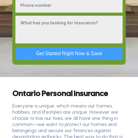
Get Started Right Now & Save
Ontario Personal Insurance
Everyone is unique, which means our homes,
hobbies, and lifestyles are unique. However we
choose to live our lives, we all have one thing in
common—we want to protect our homes and
belongings and secure our finances against
devastating setbacks. The best way to do that is