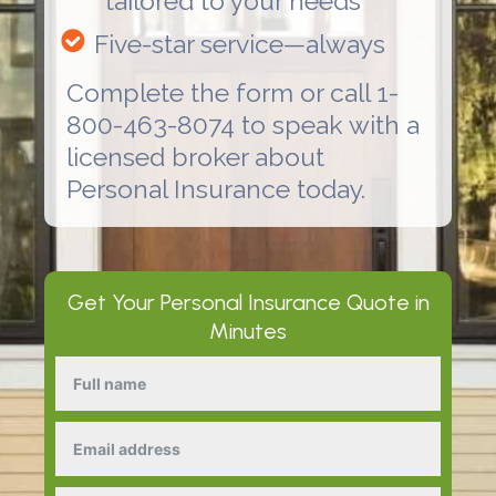
tailored to your needs
Five-star service—always
Complete the form or call 1-
800-463-8074 to speak with a
licensed broker about
Personal Insurance
today.
Get Your
Personal Insurance
Quote in
Minutes