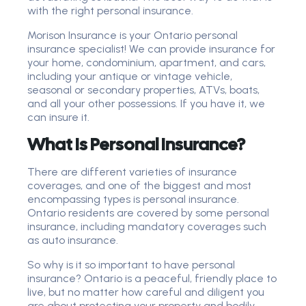
with the right personal insurance.
Morison Insurance is your Ontario personal
insurance specialist! We can provide insurance for
your home, condominium, apartment, and cars,
including your antique or vintage vehicle,
seasonal or secondary properties, ATVs, boats,
and all your other possessions. If you have it, we
can insure it.
What Is Personal Insurance?
There are different varieties of insurance
coverages, and one of the biggest and most
encompassing types is personal insurance.
Ontario residents are covered by some personal
insurance, including mandatory coverages such
as auto insurance.
So why is it so important to have personal
insurance? Ontario is a peaceful, friendly place to
live, but no matter how careful and diligent you
are about protecting your property and bodily