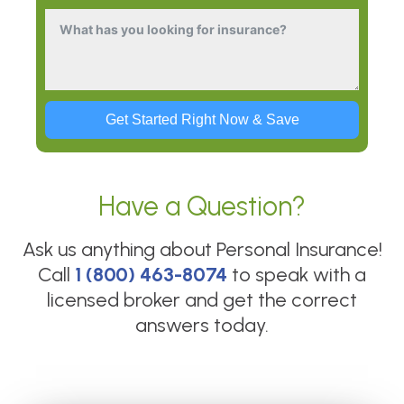
Get Started Right Now & Save
Have a Question?
Ask us anything about
Personal Insurance
!
Call
1 (800) 463-8074
to speak with a
licensed broker and get the correct
answers today.