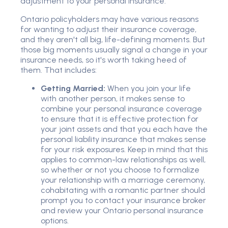
adjustment to your personal insurance.
Ontario policyholders may have various reasons
for wanting to adjust their insurance coverage,
and they aren't all big, life-defining moments. But
those big moments usually signal a change in your
insurance needs, so it's worth taking heed of
them. That includes:
Getting Married:
When you join your life
with another person, it makes sense to
combine your personal insurance coverage
to ensure that it is effective protection for
your joint assets and that you each have the
personal liability insurance that makes sense
for your risk exposures. Keep in mind that this
applies to common-law relationships as well,
so whether or not you choose to formalize
your relationship with a marriage ceremony,
cohabitating with a romantic partner should
prompt you to contact your insurance broker
and review your Ontario personal insurance
options.