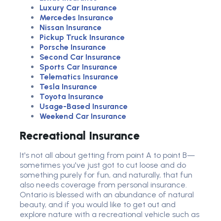
Luxury Car Insurance
Mercedes Insurance
Nissan Insurance
Pickup Truck Insurance
Porsche Insurance
Second Car Insurance
Sports Car Insurance
Telematics Insurance
Tesla Insurance
Toyota Insurance
Usage-Based Insurance
Weekend Car Insurance
Recreational Insurance
It's not all about getting from point A to point B—
sometimes you've just got to cut loose and do
something purely for fun, and naturally, that fun
also needs coverage from personal insurance.
Ontario is blessed with an abundance of natural
beauty, and if you would like to get out and
explore nature with a recreational vehicle such as