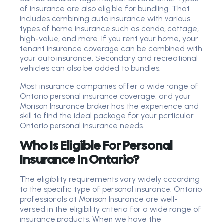
of insurance are also eligible for bundling. That
includes combining auto insurance with various
types of home insurance such as condo, cottage,
high-value, and more. If you rent your home, your
tenant insurance coverage can be combined with
your auto insurance. Secondary and recreational
vehicles can also be added to bundles.
Most insurance companies offer a wide range of
Ontario personal insurance coverage, and your
Morison Insurance broker has the experience and
skill to find the ideal package for your particular
Ontario personal insurance needs.
Who Is Eligible For Personal
Insurance In Ontario?
The eligibility requirements vary widely according
to the specific type of personal insurance. Ontario
professionals at Morison Insurance are well-
versed in the eligibility criteria for a wide range of
insurance products. When we have the